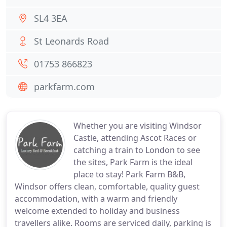
SL4 3EA
St Leonards Road
01753 866823
parkfarm.com
Whether you are visiting Windsor
Castle, attending Ascot Races or
catching a train to London to see
the sites, Park Farm is the ideal
place to stay! Park Farm B&B,
Windsor offers clean, comfortable, quality guest
accommodation, with a warm and friendly
welcome extended to holiday and business
travellers alike. Rooms are serviced daily, parking is