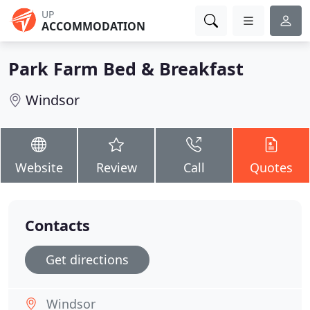
UP
ACCOMMODATION
Park Farm Bed & Breakfast
Windsor
Website
Review
Call
Quotes
Contacts
Get directions
Windsor