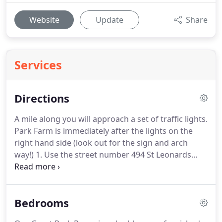
Website
Update
Share
Services
Directions
A mile along you will approach a set of traffic lights.
Park Farm is immediately after the lights on the
right hand side (look out for the sign and arch
way!)
1. Use the street number 494 St Leonards
Road (property on the opposite side of the road to
us!)
Travelling to and around Windsor is relatively
easy using public transport.
From London the
Bedrooms
Green line coach station, which is located behind
the London Victoria Train Station will bring you to