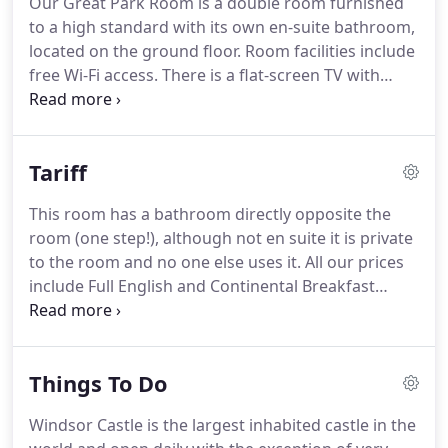
Our Great Park Room is a double room furnished
Windsor.
There are various stops and boarding
to a high standard with its own en-suite bathroom,
points on the journey including Hyde Park Corner,
located on the ground floor.
Room facilities include
Kensington High Street and Olympia.
free Wi-Fi access.
There is a flat-screen TV with
freeview channels and integrated DVD player, tea
and coffee making facilities, hairdryer, bathrobes,
alarm clock, bedside lights, controllable heating
Tariff
and fans.
The ensuite bathroom has a walk in
shower, a heated towel rail and complimentary
This room has a bathroom directly opposite the
toiletries.
Guests have access to a fridge,
room (one step!), although not en suite it is private
microwave and ironing facilities close to the room.
to the room and no one else uses it.
All our prices
include Full English and Continental Breakfast
served in our Breakfast Room.
Room Prices may
vary slightly according to seasons, check availabilty
on our site for the best deals and feel free to call.
Things To Do
Parking at Park Farm is free and off street.
On the
day of check out you are more than welcome to
Windsor Castle is the largest inhabited castle in the
leave your car with us for the day if you have more