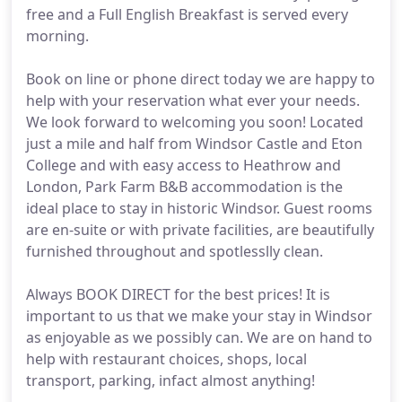
free and a Full English Breakfast is served every
morning.
Book on line or phone direct today we are happy to
help with your reservation what ever your needs.
We look forward to welcoming you soon! Located
just a mile and half from Windsor Castle and Eton
College and with easy access to Heathrow and
London, Park Farm B&B accommodation is the
ideal place to stay in historic Windsor. Guest rooms
are en-suite or with private facilities, are beautifully
furnished throughout and spotlesslly clean.
Always BOOK DIRECT for the best prices! It is
important to us that we make your stay in Windsor
as enjoyable as we possibly can. We are on hand to
help with restaurant choices, shops, local
transport, parking, infact almost anything!