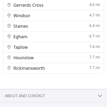
4.6 mi
Gerrards Cross
4.7 mi
Windsor
6.4 mi
Staines
6.7 mi
Egham
7.4 mi
Taplow
7.7 mi
Hounslow
7.7 mi
Rickmansworth
ABOUT AND CONTACT