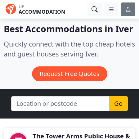
UP
ACCOMMODATION
Best Accommodations in
Iver
Quickly connect with the top cheap hotels
and guest houses serving Iver.
Request Free Quotes
Go
The Tower Arms Public House &