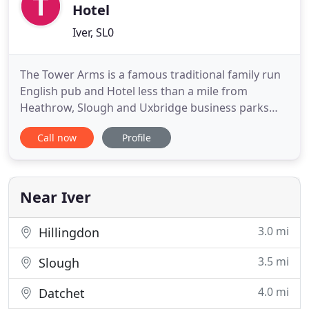
Hotel
Iver, SL0
The Tower Arms is a famous traditional family run
English pub and Hotel less than a mile from
Heathrow, Slough and Uxbridge business parks
but remaining a haven of homeliness offering
Call now
Profile
rooms at a basic, standard and superior level. A
patio garden at the rear offers guests the
opportunity to enjoy the sunshine during the
summer months. For those looking
Near Iver
3.0 mi
Hillingdon
3.5 mi
Slough
4.0 mi
Datchet