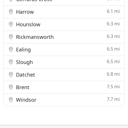
6.1 mi
Harrow
6.3 mi
Hounslow
6.3 mi
Rickmansworth
6.5 mi
Ealing
6.5 mi
Slough
6.8 mi
Datchet
7.5 mi
Brent
7.7 mi
Windsor