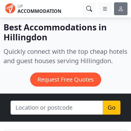
UP
ACCOMMODATION
Best Accommodations in
Hillingdon
Quickly connect with the top cheap hotels
and guest houses serving Hillingdon.
Request Free Quotes
Go