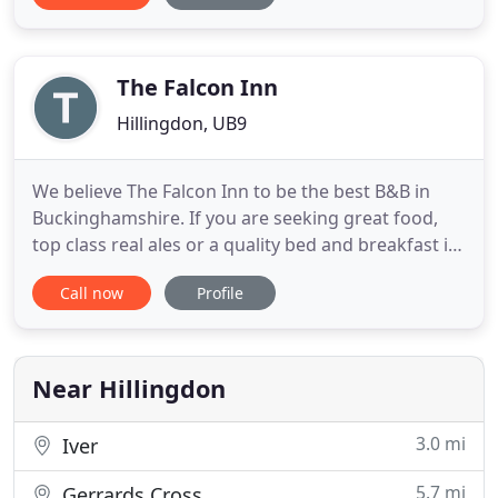
guests have to leave for very early flights before
breakfast is served. For those guests we offer a self
The Falcon Inn
Hillingdon, UB9
We believe The Falcon Inn to be the best B&B in
Buckinghamshire. If you are seeking great food,
top class real ales or a quality bed and breakfast in
Buckinghamshire look no further! This award
Call now
Profile
winning 16th Century Inn, overlooking the village
green, with its choice of real ales, excellent food &
south facing terraced garden, is a 'must visit little
Near Hillingdon
3.0 mi
Iver
5.7 mi
Gerrards Cross