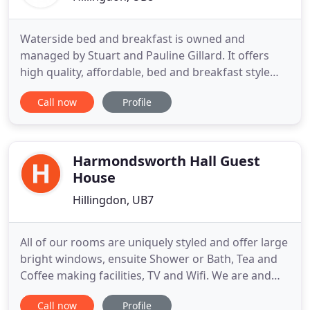
Waterside bed and breakfast is owned and
managed by Stuart and Pauline Gillard. It offers
high quality, affordable, bed and breakfast style
accommodation in a well connected part of
Call now
Profile
Hillingdon in West Greater London, England.
Situated only a 10 minute drive from London's
Heathrow Airport, you can relax in our luxurious
bed & breakfast accommodation
Harmondsworth Hall Guest
House
Hillingdon, UB7
All of our rooms are uniquely styled and offer large
bright windows, ensuite Shower or Bath, Tea and
Coffee making facilities, TV and Wifi. We are and
Bed and Breakfast and a full English cooked
Call now
Profile
breakfast is included in the room rate. Many of our