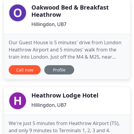
Oakwood Bed & Breakfast
Heathrow
Hillingdon, UB7
Our Guest House is 5 minutes' drive from London
Heathrow Airport and 5 minutes' walk from the
train into London. Just off the M4 & M25, near
Stockley Park, Windsor Castle, Uxbridge, Hayes. We
Call now
Profile
are a family-run, welcoming B&B, with many good
value restaurants a short walk away, and a Pub,
supermarkets and canal walks, all nearby. We can
cook you a Full
Heathrow Lodge Hotel
Hillingdon, UB7
We're just 5 minutes from Heathrow Airport (T5),
and only 9 minutes to Terminals 1, 2, 3 and 4.