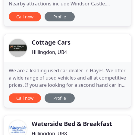
Nearby attractions include Windsor Castle.
Legoland is close by too, and Richings Park Golf
Call now
Profile
Club is also nearby, should you fancy a round of
golf. We have a range of rooms here at Heathrow
Lodge, West Drayton. The single, double, twin,
triple and quad rooms
Cottage Cars
Hillingdon, UB4
We are a leading used car dealer in Hayes. We offer
a wide range of used vehicles and all at competitive
prices. If you are looking for a second hand car in
the Greater London area then look no further than
Call now
Profile
Cottage Car Sales. Customer service is very
important to us and we pride ourselves on keeping
our customers happy by offering a helpful friendly
Waterside Bed & Breakfast
Hillingdon, UB8