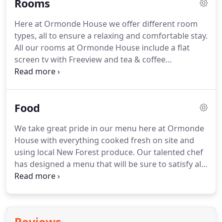
Rooms
Here at Ormonde House we offer different room
types, all to ensure a relaxing and comfortable stay.
All our rooms at Ormonde House include a flat
screen tv with Freeview and tea & coffee
refreshments provided.
Please note we do have lift
at the hotel so please let us know if you are
required a room on ground floor.
Our standard
Food
rooms offer comfortable double beds with pocket
sprung mattresses to ensure you have a well-
We take great pride in our menu here at Ormonde
rested sleep.
We also provide standard rooms that
House with everything cooked fresh on site and
can be twinned on request.
Our standard rooms
using local New Forest produce.
Our talented chef
have a mixture of modern walk in showers and
has designed a menu that will be sure to satisfy all
bath/shower combined to satisfy everyones needs.
tastes taking inspiration from traditional English
dishes with a sense of finesse.
Our hearty home
cooked breakfasts are sure to start your day with
delicious options available at the hotel.
You'll be