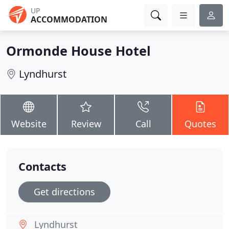
UP
ACCOMMODATION
Ormonde House Hotel
Lyndhurst
Website
Review
Call
Quotes
Contacts
Get directions
Lyndhurst