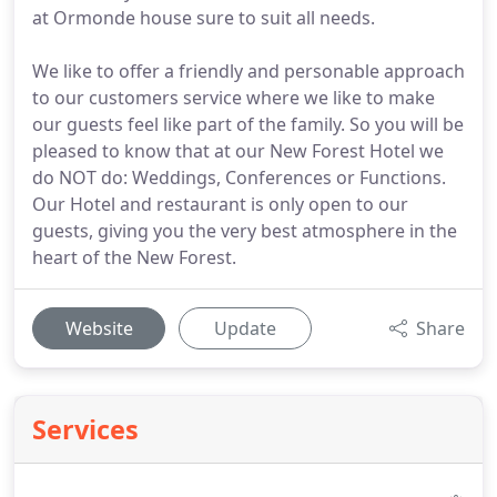
at Ormonde house sure to suit all needs.
We like to offer a friendly and personable approach
to our customers service where we like to make
our guests feel like part of the family. So you will be
pleased to know that at our New Forest Hotel we
do NOT do: Weddings, Conferences or Functions.
Our Hotel and restaurant is only open to our
guests, giving you the very best atmosphere in the
heart of the New Forest.
Website
Update
Share
Services