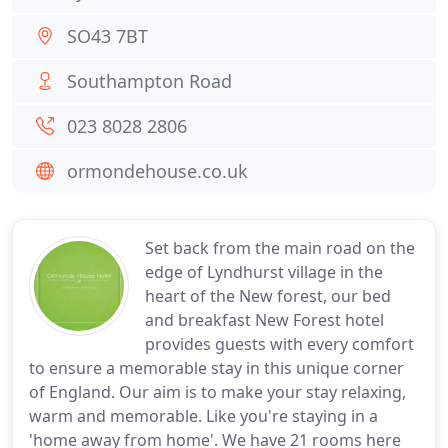
SO43 7BT
Southampton Road
023 8028 2806
ormondehouse.co.uk
Set back from the main road on the
edge of Lyndhurst village in the
heart of the New forest, our bed
and breakfast New Forest hotel
provides guests with every comfort
to ensure a memorable stay in this unique corner
of England. Our aim is to make your stay relaxing,
warm and memorable. Like you're staying in a
'home away from home'. We have 21 rooms here