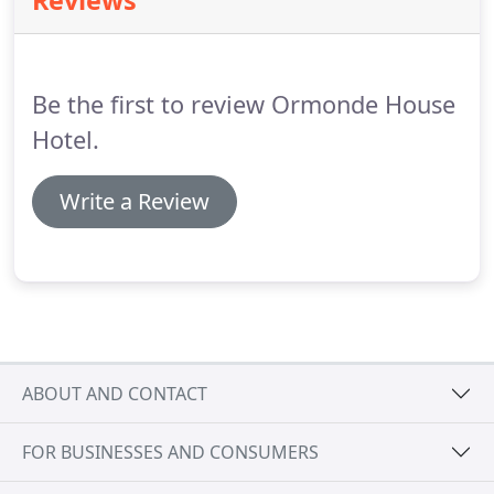
Reviews
pleased to know our restaurant is only open to our
hotel guests, meaning a more personable and
attentive service for you!.
Be the first to review Ormonde House
Hotel.
Write a Review
ABOUT AND CONTACT
FOR BUSINESSES AND CONSUMERS