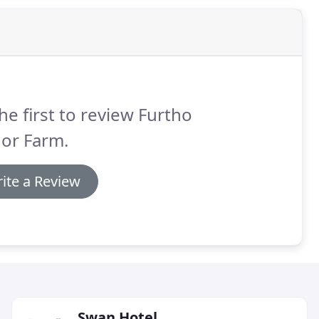
he first to review Furtho
or Farm.
ite a Review
Swan Hotel