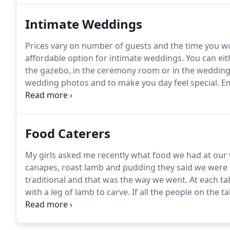
Intimate Weddings
Prices vary on number of guests and the time you wou
affordable option for intimate weddings.
You can eit
the gazebo, in the ceremony room or in the wedding
wedding photos and to make you day feel special.
Em
information.
Food Caterers
My girls asked me recently what food we had at our
canapes, roast lamb and pudding they said we were 
traditional and that was the way we went.
At each ta
with a leg of lamb to carve.
If all the people on the t
Robin & I cannot even remember what canapes and 
to have for a while.