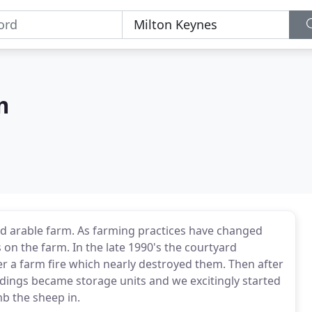
m
d arable farm. As farming practices have changed
 on the farm. In the late 1990's the courtyard
ter a farm fire which nearly destroyed them. Then after
ldings became storage units and we excitingly started
b the sheep in.