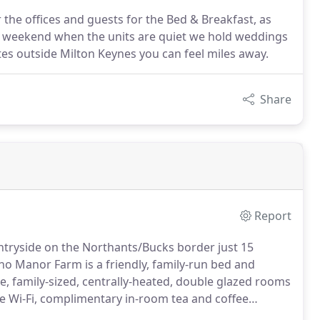
r the offices and guests for the Bed & Breakfast, as
e weekend when the units are quiet we hold weddings
tes outside Milton Keynes you can feel miles away.
Share
Report
untryside on the Northants/Bucks border just 15
 Manor Farm is a friendly, family-run bed and
 family-sized, centrally-heated, double glazed rooms
 free Wi-Fi, complimentary in-room tea and coffee
akfast.
So whether you're travelling on business or