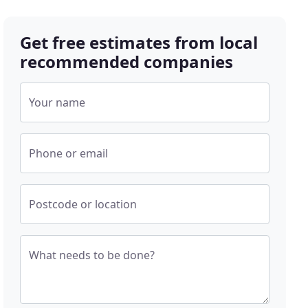
Get free estimates from local
recommended companies
Your name
Phone or email
Postcode or location
What needs to be done?