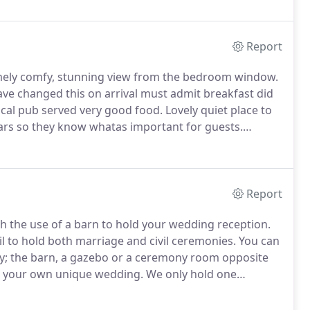
 a weekend break, we care deeply about offering quality,
o make your stay as relaxing and enjoyable as
Report
emely comfy, stunning view from the bedroom window.
ve changed this on arrival must admit breakfast did
cal pub served very good food.
Lovely quiet place to
ars so they know whatas important for guests.
iness traveller.
Lovely and friendly.
A nice (over a
Report
 the use of a barn to hold your wedding reception.
 to hold both marriage and civil ceremonies.
You can
ny; the barn, a gazebo or a ceremony room opposite
te your own unique wedding.
We only hold one
rom the Wednesday before so that you have plenty of