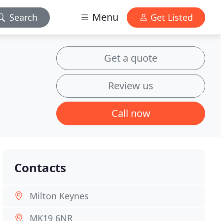
Menu
Search
Get Listed
Get a quote
Review us
Call now
Contacts
Milton Keynes
MK19 6NR