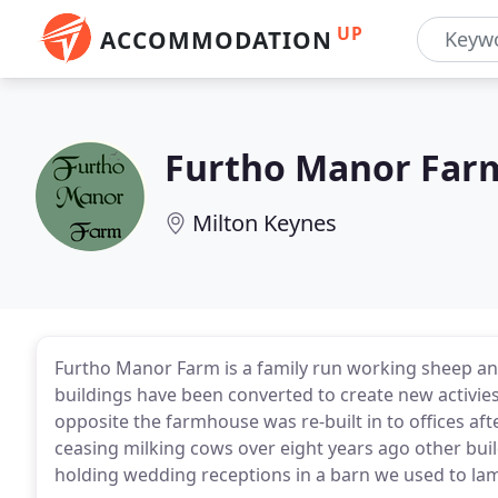
UP
ACCOMMODATION
Furtho Manor Far
Milton Keynes
Furtho Manor Farm is a family run working sheep an
buildings have been converted to create new activies
opposite the farmhouse was re-built in to offices af
ceasing milking cows over eight years ago other bui
holding wedding receptions in a barn we used to lam