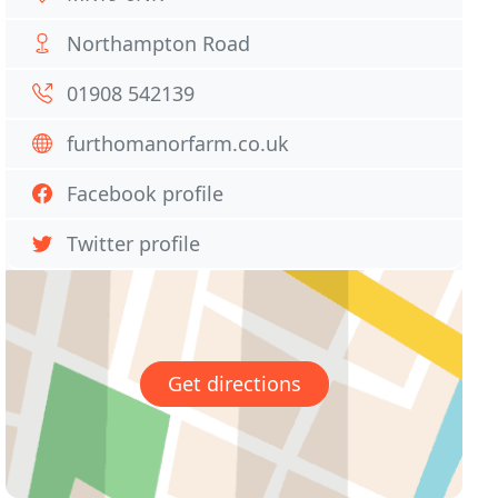
Northampton Road
01908 542139
furthomanorfarm.co.uk
Facebook profile
Twitter profile
Get directions