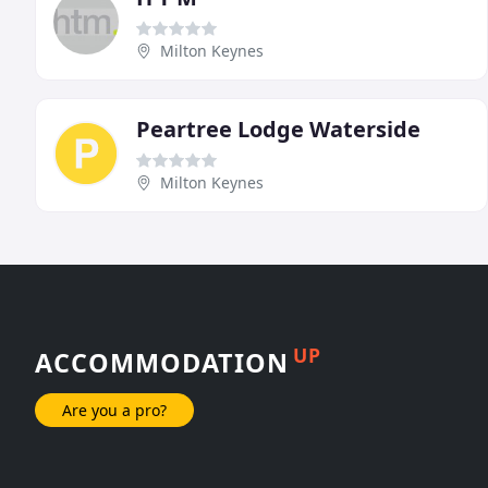
Milton Keynes
Peartree Lodge Waterside
Milton Keynes
UP
ACCOMMODATION
Are you a pro?