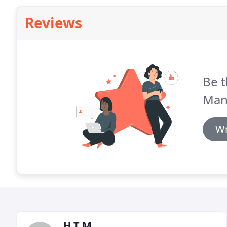
Reviews
Be t
Man
Wr
H T M