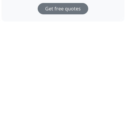
Get free quotes