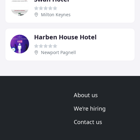
Milton Keynes
Harben House Hotel
Newport Pagnell
About us
We're hiring
Contact us