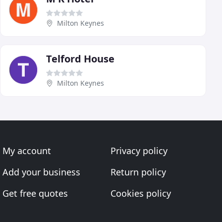
Milton Keynes
Telford House
Milton Keynes
My account
Privacy policy
Add your business
Return policy
Get free quotes
Cookies policy