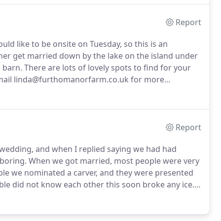
Report
ld like to be onsite on Tuesday, so this is an
her get married down by the lake on the island under
 barn.
There are lots of lovely spots to find for your
ail linda@furthomanorfarm.co.uk for more
Report
 wedding, and when I replied saying we had had
boring.
When we got married, most people were very
ble we nominated a carver, and they were presented
able did not know each other this soon broke any ice.
pudding we had, although I am sure we debated what