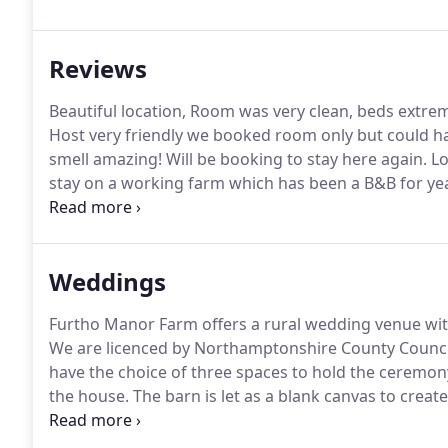
looking to find an idyllic, peaceful rural retreat for
friendly, value for money accommodation designed t
Reviews
possible.
Beautiful location, Room was very clean, beds extr
Host very friendly we booked room only but could ha
smell amazing!
Will be booking to stay here again.
Lo
stay on a working farm which has been a B&B for ye
Comfortable rooms with everything you need as a bus
mile) walk along fields to a choice of pubs for dinner.
Weddings
Furtho Manor Farm offers a rural wedding venue with
We are licenced by Northamptonshire County Council
have the choice of three spaces to hold the ceremo
the house.
The barn is let as a blank canvas to crea
wedding a week, at a weekend, so we allow access f
time to get the barn ready.