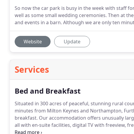
So now the car park is busy in the week with staff fo
well as some small wedding ceremonies. Then at th
and events in a barn. Although we are only ten minu
Website
Update
Services
Bed and Breakfast
Situated in 300 acres of peaceful, stunning rural co
minutes from Milton Keynes and Northampton, Furtho
breakfast.
Our accommodation offers unusually large,
all with en-suite facilities, digital TV with freeview,
making facilities and traditional farmers' English bre