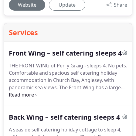
Website
Update
Share
Services
Front Wing – self catering sleeps 4
THE FRONT WING of Pen y Graig - sleeps 4. No pets.
Comfortable and spacious self catering holiday
accommodation in Church Bay, Anglesey, with
panoramic sea views.
The Front Wing has a large
comfortable sitting room with wood burning stove,
dining room leading to galley kitchen and hallway
with stairs up to a double bedroom, twin bedroom
Back Wing – self catering sleeps 4
(sea views) and a family size bathroom/WC.
The
house is furnished in keeping with the age and
A seaside self catering holiday cottage to sleep 4,
style of the property.
All the rooms are large and