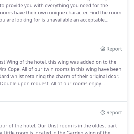
to provide you with everything you need for the
 rooms have their own unique character.
Find the room
ou are looking for is unavailable an acceptable
discuss your requirements.
All our bedrooms are dog
tomers we kindly ask that dogs are not taken into
Report
est Wing of the hotel, this wing was added on to the
Mrs Cope.
All of our twin rooms in this wing have been
ard whilst retaining the charm of their original dcor.
g Double upon request.
All of our rooms enjoy
al & national calls, a television and DVD player and
Report
or of the hotel.
Our Unst room is in the oldest part
 Little room is located in the Garden wing of the