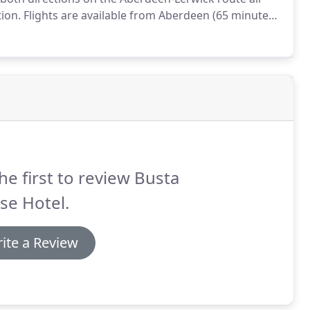
tion.
Flights are available from Aberdeen (65 minutes),
ness (1 hour 40 minutes) via Orkney (35 minutes).
he first to review Busta
se Hotel.
ite a Review