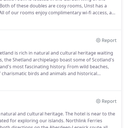
Both of these doubles are cosy rooms, Unst has a
All of our rooms enjoy complimentary wi-fi access, a
on and DVD player and Freesat.
Report
and is rich in natural and cultural heritage waiting
s, the Shetland archipelago boast some of Scotland's
nd's most fascinating history.
From wild beaches,
of charismatic birds and animals and historical
Report
 natural and cultural heritage.
The hotel is near to the
ated for exploring our islands.
Northlink Ferries
 both directions on the Aberdeen-Lerwick route all