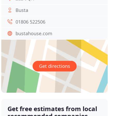
Busta
01806 522506
bustahouse.com
Get directions
Get free estimates from local
recommended companies