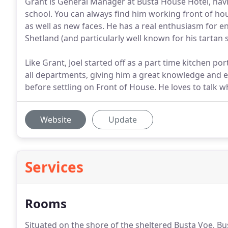
Grant is General Manager at Busta House Hotel, having
school. You can always find him working front of hou
as well as new faces. He has a real enthusiasm for en
Shetland (and particularly well known for his tartan su
Like Grant, Joel started off as a part time kitchen p
all departments, giving him a great knowledge and ex
before settling on Front of House. He loves to tal
Website
Update
Services
Rooms
Situated on the shore of the sheltered Busta Voe, Bu