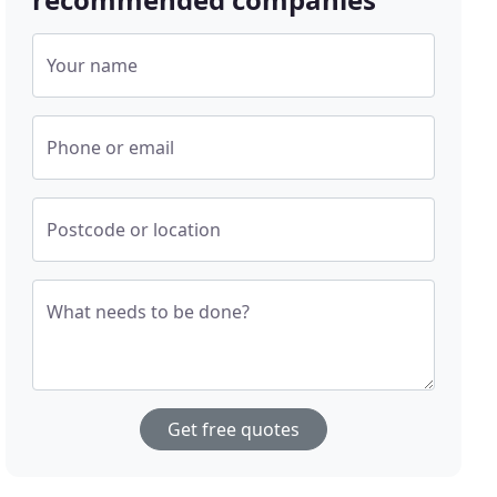
Your name
Phone or email
Postcode or location
What needs to be done?
Get free quotes