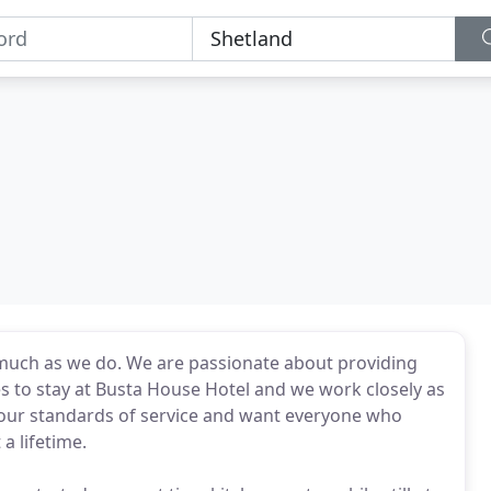
as much as we do. We are passionate about providing
 to stay at Busta House Hotel and we work closely as
 our standards of service and want everyone who
a lifetime.