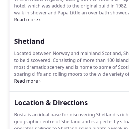
hotel, which was added to the original build in 1982.
walk in shower and Papa Little an over bath shower.
telephone with free local & national calls, a televisi
Shetland
Located between Norway and mainland Scotland, Shetl
to be discovered.
Consisting of more than 100 island
most dramatic scenery and is home to some of Scotla
soaring cliffs and rolling moors to the wide variety 
landmarks Shetland will take your breath away.
Location & Directions
Busta is an ideal base for discovering Shetland's rich
geographic centre of Shetland and is a perfectly situ
operates sailings to Shetland seven nights a week in