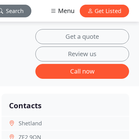
Menu
Search
Get Listed
Get a quote
Review us
Call now
Contacts
Shetland
ZE2 9QN