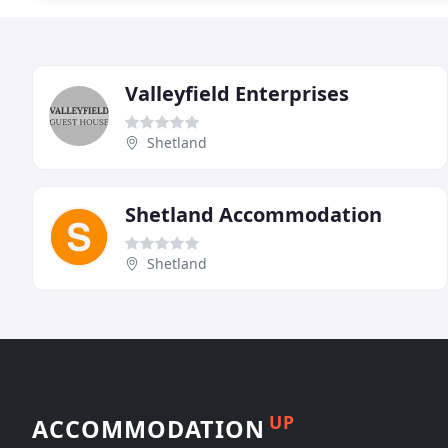
Valleyfield Enterprises
Shetland
Shetland Accommodation
Shetland
UP
ACCOMMODATION