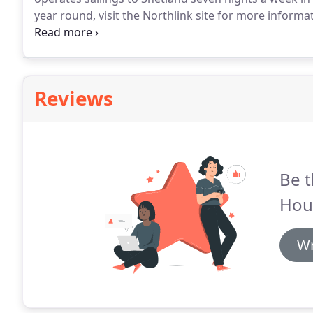
year round, visit the Northlink site for more informa
Edinburgh or Glasgow (1 hour 30 minutes), and Inver
Reviews
Be t
Hou
Wr