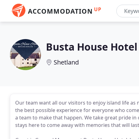
UP
ACCOMMODATION
Busta House Hotel
Shetland
Our team want all our visitors to enjoy island life 
the best possible experience for everyone who comes
a team to make that happen. We take great pride in
stays here to come away with memories that will last 