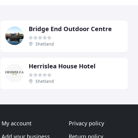
Bridge End Outdoor Centre
Shetland
Herrislea House Hotel
Shetland
My account
Privacy policy
Add your business
Return policy