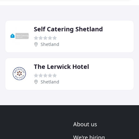
Self Catering Shetland
Shetland
The Lerwick Hotel
Shetland
About us
We're hiring