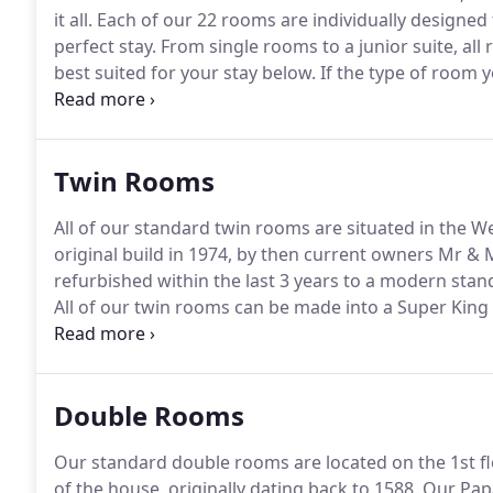
it all.
Each of our 22 rooms are individually designed 
perfect stay.
From single rooms to a junior suite, all
best suited for your stay below.
If the type of room y
alternative can be arranged.
Please telephone us to 
friendly, however for the consideration of other cus
public areas such as the lounge, bar or restaurant.
Twin Rooms
All of our standard twin rooms are situated in the W
original build in 1974, by then current owners Mr & 
refurbished within the last 3 years to a modern stand
All of our twin rooms can be made into a Super Kin
complimentary wi-fi access, a telephone with free loc
Freesat.
Double Rooms
Our standard double rooms are located on the 1st flo
of the house, originally dating back to 1588.
Our Papa