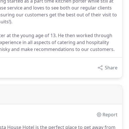
 started as a part time kitchen porter while still at
se service and loves to see both our regular clients
suring our customers get the best out of their visit to
its!).
orter at the young age of 13. He then worked through
perience in all aspects of catering and hospitality
k whisky and make recommendations to our customers.
Share
Report
sta House Hotel is the perfect place to get away from