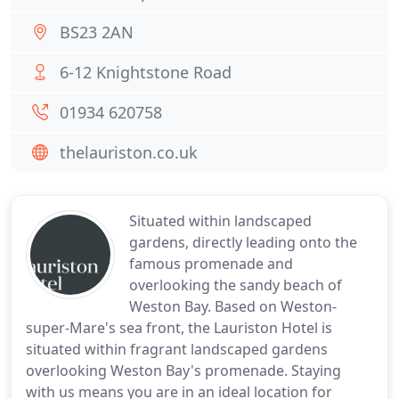
BS23 2AN
6-12 Knightstone Road
01934 620758
thelauriston.co.uk
Situated within landscaped
gardens, directly leading onto the
famous promenade and
overlooking the sandy beach of
Weston Bay. Based on Weston-
super-Mare's sea front, the Lauriston Hotel is
situated within fragrant landscaped gardens
overlooking Weston Bay's promenade. Staying
with us means you are in an ideal location for