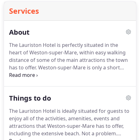
Services
About
The Lauriston Hotel is perfectly situated in the
heart of Weston-super-Mare, within easy walking
distance of some of the main attractions the town
has to offer.
Weston-super-Mare is only a short
distance from long walks around Cheddar Gorge
and Brean Down which can be enjoyed for most of
the year.
The Lauriston Hotel is also well situated in
Things to do
the town for visits to The Playhouse, the Grand Pier
and Winter Gardens Pavilion, which offer
The Lauriston Hotel is ideally situated for guests to
entertainment all year round.
Inside the hotel, you
enjoy all of the activities, amenities, events and
can expect a warm and welcoming atmosphere.
attractions that Weston-super-Mare has to offer,
including the extensive beach.
Not a problem.