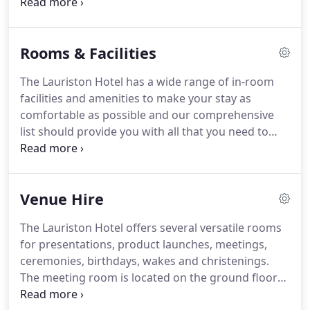
Weston-super-Mare offers all-weather attractions,
too, such as the Grand Pier, Seaquarium, Helicopter
Museum, Weston Museum and multi-screen
Rooms & Facilities
cinema.
There are also some fantastic places to
walk in the area if you feel like embracing the great
The Lauriston Hotel has a wide range of in-room
outdoors, and you can find a list of these on our
facilities and amenities to make your stay as
dog friendly page.
comfortable as possible and our comprehensive
list should provide you with all that you need to
know.
Check-in is from 4pm and check-out is by
11am.
Early check-in and late check-out is available
at extra cost, however please note that this is
Venue Hire
subject to availability.
Breakfast is served from
7:30am-9:30 am Monday - Friday, and 8am-10am on
The Lauriston Hotel offers several versatile rooms
Saturday and Sunday and bank holidays.
An earlier
for presentations, product launches, meetings,
continental breakfast is available on request.
ceremonies, birthdays, wakes and christenings.
The meeting room is located on the ground floor
and is suitable for people with disabilities.
It