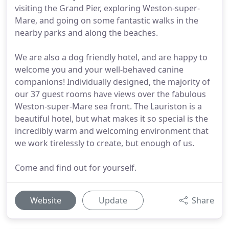
visiting the Grand Pier, exploring Weston-super-
Mare, and going on some fantastic walks in the
nearby parks and along the beaches.
We are also a dog friendly hotel, and are happy to
welcome you and your well-behaved canine
companions! Individually designed, the majority of
our 37 guest rooms have views over the fabulous
Weston-super-Mare sea front. The Lauriston is a
beautiful hotel, but what makes it so special is the
incredibly warm and welcoming environment that
we work tirelessly to create, but enough of us.
Come and find out for yourself.
Website
Update
Share