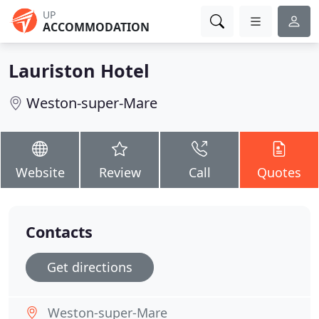
UP
ACCOMMODATION
Lauriston Hotel
Weston-super-Mare
Website
Review
Call
Quotes
Contacts
Get directions
Weston-super-Mare