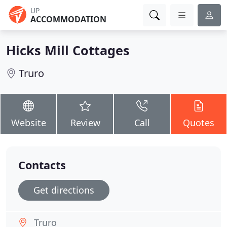
UP
ACCOMMODATION
Hicks Mill Cottages
Truro
Website
Review
Call
Quotes
Contacts
Get directions
Truro