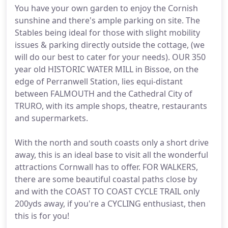
You have your own garden to enjoy the Cornish
sunshine and there's ample parking on site. The
Stables being ideal for those with slight mobility
issues & parking directly outside the cottage, (we
will do our best to cater for your needs). OUR 350
year old HISTORIC WATER MILL in Bissoe, on the
edge of Perranwell Station, lies equi-distant
between FALMOUTH and the Cathedral City of
TRURO, with its ample shops, theatre, restaurants
and supermarkets.
With the north and south coasts only a short drive
away, this is an ideal base to visit all the wonderful
attractions Cornwall has to offer. FOR WALKERS,
there are some beautiful coastal paths close by
and with the COAST TO COAST CYCLE TRAIL only
200yds away, if you're a CYCLING enthusiast, then
this is for you!