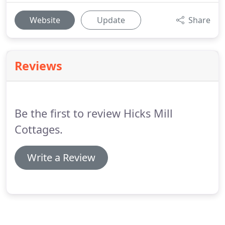
Website
Update
Share
Reviews
Be the first to review Hicks Mill
Cottages.
Write a Review