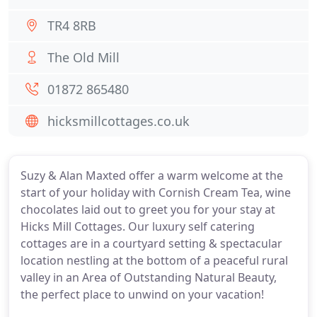
TR4 8RB
The Old Mill
01872 865480
hicksmillcottages.co.uk
Suzy & Alan Maxted offer a warm welcome at the
start of your holiday with Cornish Cream Tea, wine
chocolates laid out to greet you for your stay at
Hicks Mill Cottages. Our luxury self catering
cottages are in a courtyard setting & spectacular
location nestling at the bottom of a peaceful rural
valley in an Area of Outstanding Natural Beauty,
the perfect place to unwind on your vacation!