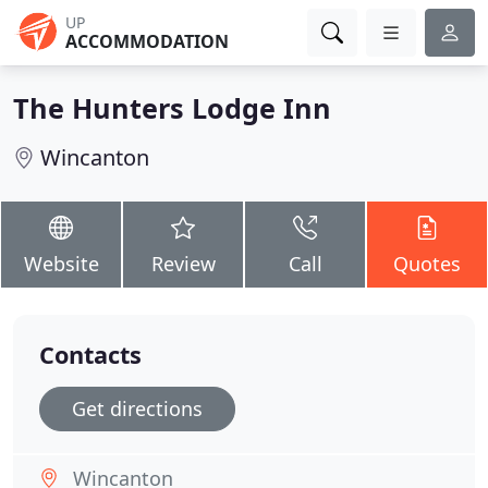
UP
ACCOMMODATION
The Hunters Lodge Inn
Wincanton
Website
Review
Call
Quotes
Contacts
Get directions
Wincanton