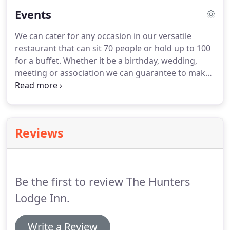
evening.
Oh, did we tell you that all our beds are
Events
King Size!
We can cater for any occasion in our versatile
restaurant that can sit 70 people or hold up to 100
for a buffet.
Whether it be a birthday, wedding,
meeting or association we can guarantee to make
your event special.
We can offer an a-la-carte
menu, pre-ordered functions menu and a range of
buffets, banquets and desserts to suit your
requirements.
Reviews
Be the first to review The Hunters
Lodge Inn.
Write a Review