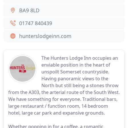
BA9 8LD
01747 840439
hunterslodgeinn.com
The Hunters Lodge Inn occupies an
enviable position in the heart of
unspoilt Somerset countryside.
Having panoramic views to the
North but still being a stones throw
from the A303, the arterial route of the South West.
We have something for everyone. Traditional bars,
large restaurant / function room, 14 bedroom
hotel, large car park and expansive grounds.
Whether popping in for a coffee, a romantic