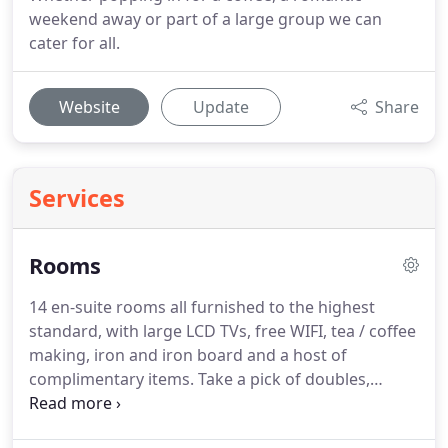
weekend away or part of a large group we can
cater for all.
Website
Update
Share
Services
Rooms
14 en-suite rooms all furnished to the highest
standard, with large LCD TVs, free WIFI, tea / coffee
making, iron and iron board and a host of
complimentary items.
Take a pick of doubles,
family rooms or stay in the Meadow Vale suite, a
luxurious four-poster room for an extra special