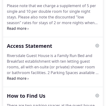
travel cot can be added to this room upon request
Please note that we charge a supplement of 5 per
(please note that with the extra folding bed and cot
single and 10 per double room for single night
unfolded it is a little cramped).
stays.
Please also note the discounted "low
season" rates for stays of 2 or more nights when
you go through to the bookings page.
Please
contact us for availability and for more information
on the terms for Short Breaks, Monday to Friday
Access Statement
visits and also Extended Stays.
Riversdale Guest House is a Family Run Bed and
Breakfast establishment with ten letting guest
rooms, all with en-suite (or private) shower room
or bathroom facilities.
2 Parking Spaces available at
the Property (mainly for loading and unloading or
by permission on arrival).
Single room on the
second floor in the original servants quarters of
How to Find Us
the former Malting House dating back to 1740.
Has
an ensuite with a bath (and shower attachment).
There are two parking spaces at the guest house