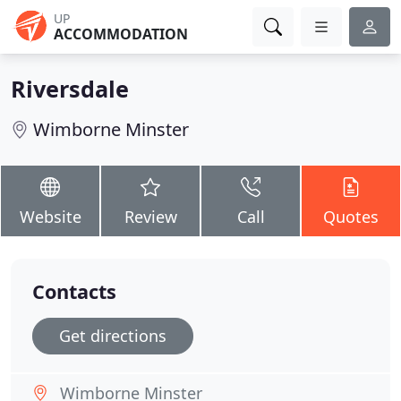
UP
ACCOMMODATION
Riversdale
Wimborne Minster
Website
Review
Call
Quotes
Contacts
Get directions
Wimborne Minster