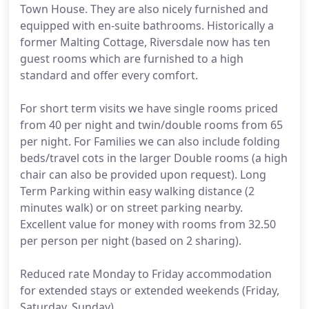
Town House. They are also nicely furnished and
equipped with en-suite bathrooms. Historically a
former Malting Cottage, Riversdale now has ten
guest rooms which are furnished to a high
standard and offer every comfort.
For short term visits we have single rooms priced
from 40 per night and twin/double rooms from 65
per night. For Families we can also include folding
beds/travel cots in the larger Double rooms (a high
chair can also be provided upon request). Long
Term Parking within easy walking distance (2
minutes walk) or on street parking nearby.
Excellent value for money with rooms from 32.50
per person per night (based on 2 sharing).
Reduced rate Monday to Friday accommodation
for extended stays or extended weekends (Friday,
Saturday, Sunday).