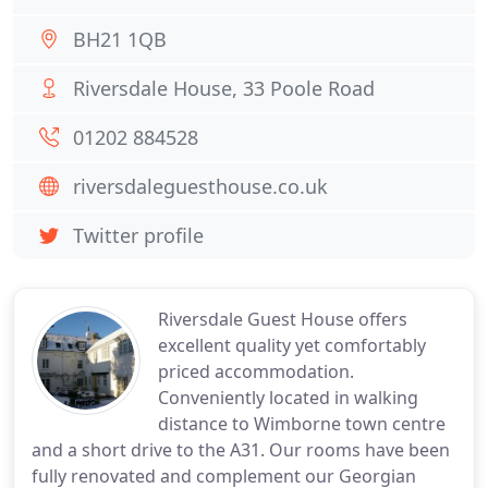
BH21 1QB
Riversdale House, 33 Poole Road
01202 884528
riversdaleguesthouse.co.uk
Twitter profile
Riversdale Guest House offers
excellent quality yet comfortably
priced accommodation.
Conveniently located in walking
distance to Wimborne town centre
and a short drive to the A31. Our rooms have been
fully renovated and complement our Georgian