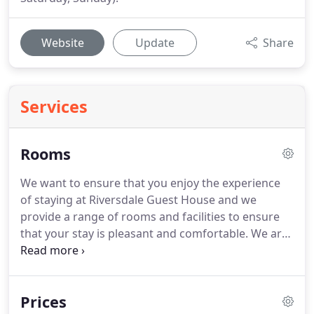
Website
Update
Share
Services
Rooms
We want to ensure that you enjoy the experience
of staying at Riversdale Guest House and we
provide a range of rooms and facilities to ensure
that your stay is pleasant and comfortable.
We are
able to cater for children and can provide a folding
bed in two of the double rooms for families.
A
travel cot and highchair/booster seat can also be
Prices
provided upon request.
An extra folding bed and