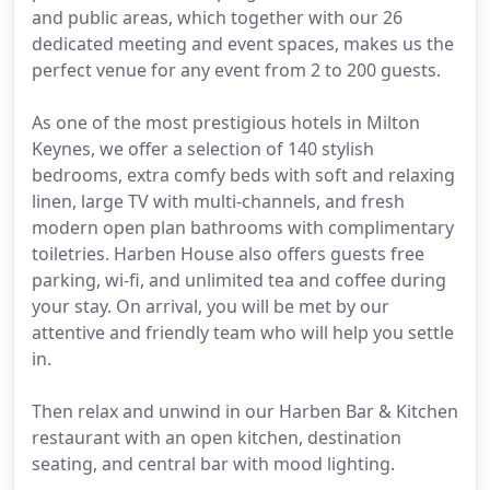
and public areas, which together with our 26
dedicated meeting and event spaces, makes us the
perfect venue for any event from 2 to 200 guests.
As one of the most prestigious hotels in Milton
Keynes, we offer a selection of 140 stylish
bedrooms, extra comfy beds with soft and relaxing
linen, large TV with multi-channels, and fresh
modern open plan bathrooms with complimentary
toiletries. Harben House also offers guests free
parking, wi-fi, and unlimited tea and coffee during
your stay. On arrival, you will be met by our
attentive and friendly team who will help you settle
in.
Then relax and unwind in our Harben Bar & Kitchen
restaurant with an open kitchen, destination
seating, and central bar with mood lighting.