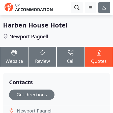
UP
ACCOMMODATION
Harben House Hotel
Newport Pagnell
Website
Review
Call
Quotes
Contacts
Get directions
Newport Pagnell