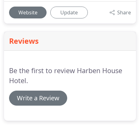
Website
Update
Share
Reviews
Be the first to review Harben House
Hotel.
Write a Review