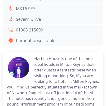
MK16 9EY
Severn Drive
01908 215600
harbenhouse.co.uk
Harben House is one of the most
ideal hotels in Milton Keynes that
offer guests a fantastic base when
visiting or working. So, if you are
looking for a hotel in Milton Keynes,
you'll find us perfectly situated in the market town
of Newport Pagnell, just off junction 14 of the M1.
The hotel has recently undergone a multi-million-
pound refurbishment program of our bedrooms