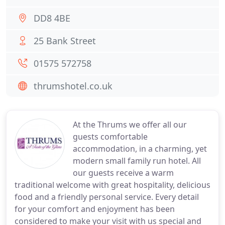
DD8 4BE
25 Bank Street
01575 572758
thrumshotel.co.uk
At the Thrums we offer all our
guests comfortable
accommodation, in a charming, yet
modern small family run hotel. All
our guests receive a warm
traditional welcome with great hospitality, delicious
food and a friendly personal service. Every detail
for your comfort and enjoyment has been
considered to make your visit with us special and