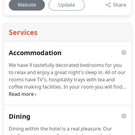
Website
Update
Share
Services
Accommodation
We have 9 tastefully decorated bedrooms for you
to relax and enjoy a great night's sleep in.
All of our
rooms have TV's, hospitality trays with tea and
coffee making facilities.
In your room you will find
exceptional standards of cleanliness and fresh,
fluffy towels and toiletries - everything you need
for a relaxing stay.
Internet access is available at
Dining
reception, dining room and bar areas.
We offer a
choice of accommodation - with comfortable
Dining within the hotel is a real pleasure.
Our
double rooms, one premium double room, twin