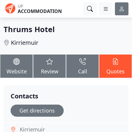
UP
ACCOMMODATION
Thrums Hotel
Kirriemuir
Website
Review
Call
Quotes
Contacts
Get directions
Kirriemuir