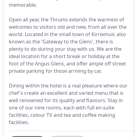
memorable.
Open all year, the Thrums extends the warmest of
welcomes to visitors old and new, from all over the
world. Located in the small town of Kirriemuir, also
known as the 'Gateway to the Glens', there is
plenty to do during your stay with us. We are the
ideal location for a short break or holiday at the
foot of the Angus Glens, and offer ample off street
private parking for those arriving by car.
Dining within the hotel is a real pleasure where our
chef's create an excellent and varied menu that is
well renowned for its quality and flavours. Stay in
one of our nine rooms, each with full en-suite
facilities, colour TV and tea and coffee making
facilities.