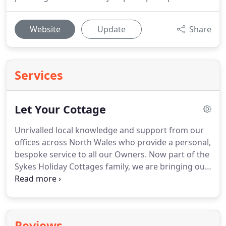
Website
Update
Share
Services
Let Your Cottage
Unrivalled local knowledge and support from our
offices across North Wales who provide a personal,
bespoke service to all our Owners.
Now part of the
Sykes Holiday Cottages family, we are bringing our
owners the best of both worlds - the increased
marketing budget, knowledge and resources of a
national company, coupled with support from our
award-winning, experienced locally-based teams
Reviews