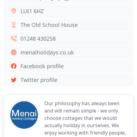
LL61 6HZ
The Old School House
01248 430258
menaiholidays.co.uk
Facebook profile
Twitter profile
Our philosophy has always been
and will remain simple - we only
choose cottages that we would
actually holiday in ourselves. We
enjoy working with friendly people,