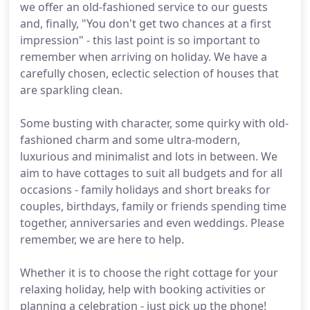
we offer an old-fashioned service to our guests
and, finally, "You don't get two chances at a first
impression" - this last point is so important to
remember when arriving on holiday. We have a
carefully chosen, eclectic selection of houses that
are sparkling clean.
Some busting with character, some quirky with old-
fashioned charm and some ultra-modern,
luxurious and minimalist and lots in between. We
aim to have cottages to suit all budgets and for all
occasions - family holidays and short breaks for
couples, birthdays, family or friends spending time
together, anniversaries and even weddings. Please
remember, we are here to help.
Whether it is to choose the right cottage for your
relaxing holiday, help with booking activities or
planning a celebration - just pick up the phone!