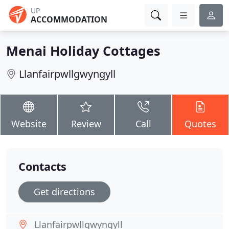
UP
ACCOMMODATION
Menai Holiday Cottages
Llanfairpwllgwyngyll
Website
Review
Call
Quotes
Contacts
Get directions
Llanfairpwllgwyngyll