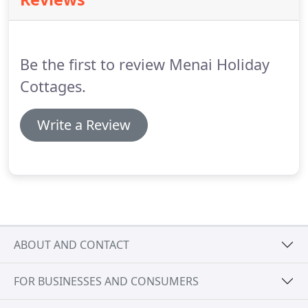
across North Wales.
Created with Sketch.
I've been
pleasantly surprised by how well Bwthyn Nain has
booked, hardly an empty week.
Be the first to review Menai Holiday
Cottages.
Write a Review
ABOUT AND CONTACT
FOR BUSINESSES AND CONSUMERS