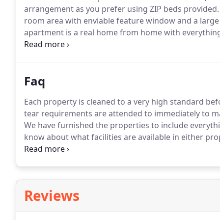
arrangement as you prefer using ZIP beds provided.
room area with enviable feature window and a large
apartment is a real home from home with everything 
private parking for keeping your vehicles and equip
Faq
Each property is cleaned to a very high standard befo
tear requirements are attended to immediately to mak
We have furnished the properties to include everyth
know about what facilities are available in either p
which will tell you everything you need to know.
We h
property.
Reviews