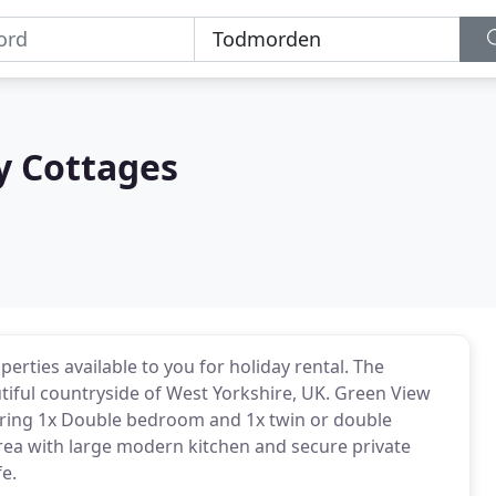
y Cottages
perties available to you for holiday rental. The
utiful countryside of West Yorkshire, UK. Green View
turing 1x Double bedroom and 1x twin or double
rea with large modern kitchen and secure private
e.