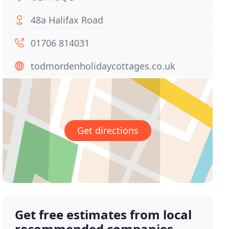
48a Halifax Road
01706 814031
todmordenholidaycottages.co.uk
Get directions
Get free estimates from local
recommended companies