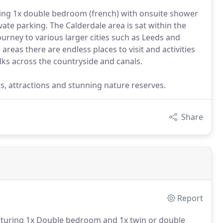
ring 1x double bedroom (french) with onsuite shower
ate parking. The Calderdale area is sat within the
ourney to various larger cities such as Leeds and
eas there are endless places to visit and activities
lks across the countryside and canals.
ts, attractions and stunning nature reserves.
Share
Report
eaturing 1x Double bedroom and 1x twin or double