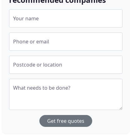
Your name
Phone or email
Postcode or location
What needs to be done?
Get free quotes