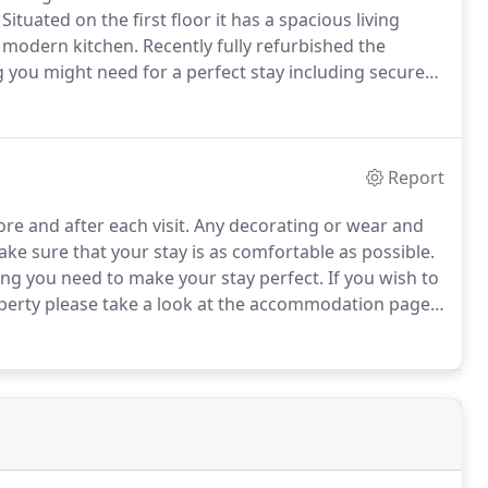
Situated on the first floor it has a spacious living
 modern kitchen.
Recently fully refurbished the
you might need for a perfect stay including secure
ment safe.
Report
re and after each visit.
Any decorating or wear and
e sure that your stay is as comfortable as possible.
ing you need to make your stay perfect.
If you wish to
roperty please take a look at the accommodation page
ave a zero tolerance policy on smoking inside the