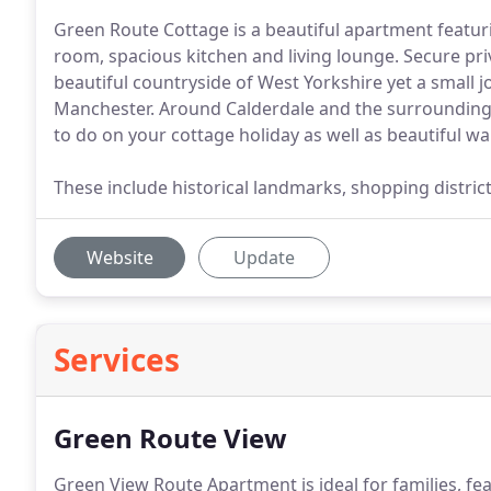
Green Route Cottage is a beautiful apartment featu
room, spacious kitchen and living lounge. Secure priv
beautiful countryside of West Yorkshire yet a small j
Manchester. Around Calderdale and the surrounding ar
to do on your cottage holiday as well as beautiful wa
These include historical landmarks, shopping distric
Website
Update
Services
Green Route View
Green View Route Apartment is ideal for families, f