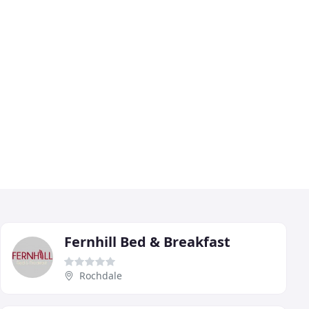
Fernhill Bed & Breakfast
Rochdale