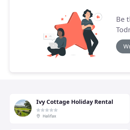
Be t
Tod
Wr
Ivy Cottage Holiday Rental
Halifax