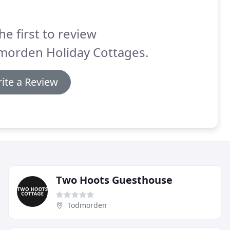
he first to review
morden Holiday Cottages.
ite a Review
Two Hoots Guesthouse
Todmorden