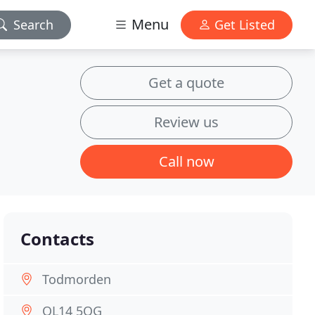
Menu
Search
Get Listed
Get a quote
Review us
Call now
Contacts
Todmorden
OL14 5QG