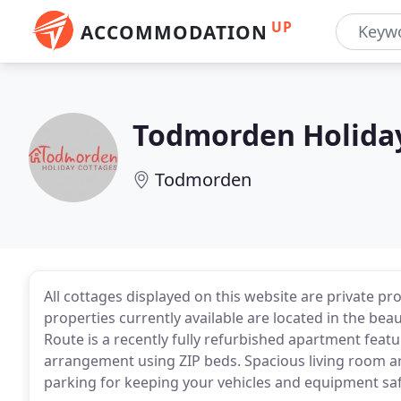
UP
ACCOMMODATION
Todmorden Holida
Todmorden
All cottages displayed on this website are private pro
properties currently available are located in the bea
Route is a recently fully refurbished apartment fea
arrangement using ZIP beds. Spacious living room a
parking for keeping your vehicles and equipment saf