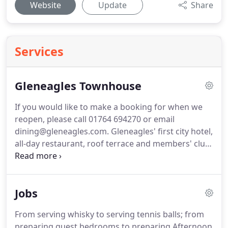
Website
Update
Share
Services
Gleneagles Townhouse
If you would like to make a booking for when we
reopen, please call 01764 694270 or email
dining@gleneagles.com.
Gleneagles' first city hotel,
all-day restaurant, roof terrace and members' club
is coming to Edinburgh's St. Andrew Square this
winter.
Our all-day restaurant and bar, open to all, is
a place for great get-togethers and happy huddles.
Jobs
Our rooftop bar serves classic cocktails and vast
views.
And private dining is tucked away.
As it
From serving whisky to serving tennis balls; from
should be.
Giving you the space, inspiration and
preparing guest bedrooms to preparing Afternoon