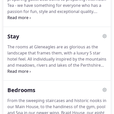
freedom to use the club as your own and keep the
Tea - we have something for everyone who has a
city's bright spirit alive.
passion for fun, style and exceptional quality.
Success at Gleneagles is not down to a handful of
individuals; each and every role is crucial to our
success, so everyone is truly valued.
Whether we're
Stay
serving whisky or serving tennis balls; preparing
bedrooms or preparing afternoon tea; manicuring
The rooms at Gleneagles are as glorious as the
turf or manicuring nails - we're united by a desire
landscape that frames them, with a luxury 5 star
to create incredible experiences for both our
hotel feel.
All individually inspired by the mountains
guests and each other.
and meadows, rivers and lakes of the Perthshire
countryside.
Every single nook and cranny, each
fluffy cushion and even our cosy slippers are
carefully designed to make all our luxury 5 star
Bedrooms
bedrooms a warm and inviting home from home.
From the grandest room in the house, the Royal
From the sweeping staircases and historic nooks in
Lochnagar Suite, to our individually designed
our Main House, to the handiness of the gym, pool
Estate Suites, all offer the perfect mix of
and Spa in our newer wing, Braid House, our eight