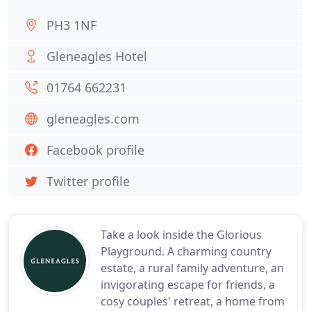
PH3 1NF
Gleneagles Hotel
01764 662231
gleneagles.com
Facebook profile
Twitter profile
Take a look inside the Glorious
Playground. A charming country
estate, a rural family adventure, an
invigorating escape for friends, a
cosy couples' retreat, a home from