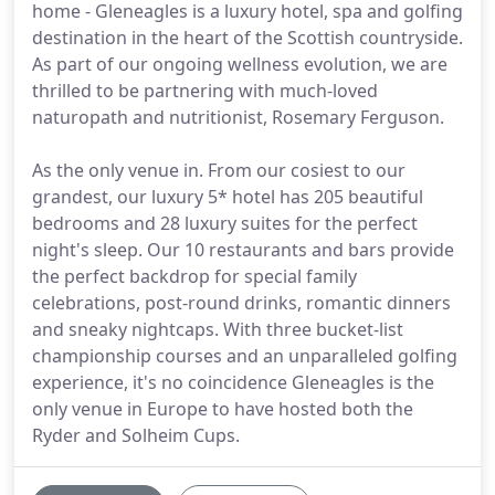
home - Gleneagles is a luxury hotel, spa and golfing
destination in the heart of the Scottish countryside.
As part of our ongoing wellness evolution, we are
thrilled to be partnering with much-loved
naturopath and nutritionist, Rosemary Ferguson.
As the only venue in. From our cosiest to our
grandest, our luxury 5* hotel has 205 beautiful
bedrooms and 28 luxury suites for the perfect
night's sleep. Our 10 restaurants and bars provide
the perfect backdrop for special family
celebrations, post-round drinks, romantic dinners
and sneaky nightcaps. With three bucket-list
championship courses and an unparalleled golfing
experience, it's no coincidence Gleneagles is the
only venue in Europe to have hosted both the
Ryder and Solheim Cups.