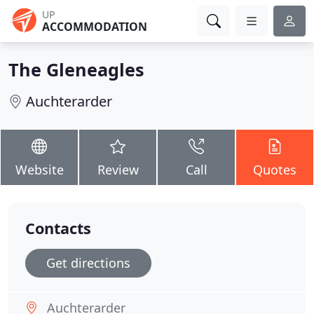
UP
ACCOMMODATION
The Gleneagles
Auchterarder
Website
Review
Call
Quotes
Contacts
Get directions
Auchterarder