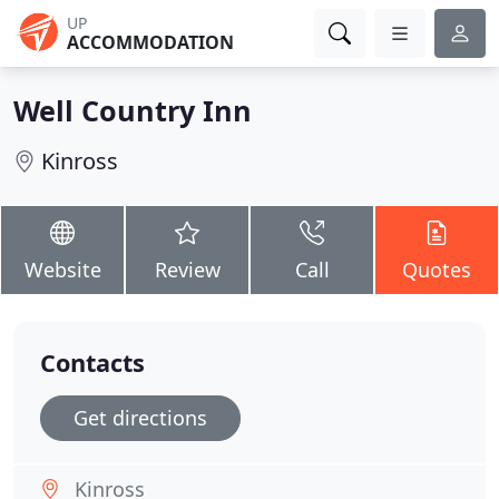
UP
ACCOMMODATION
Well Country Inn
Kinross
Website
Review
Call
Quotes
Contacts
Get directions
Kinross