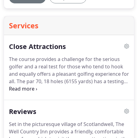
Services
Close Attractions
The course provides a challenge for the serious
golfer and a real test for those who tend to hook
and equally offers a pleasant golfing experience for
all.
The par 70, 18 holes (6155 yards) has a testing
finishing 5 holes which holds the attention to the
very end.
Here the River Ore comes into play with
the par 3, 14th "Burn" hole a particular feature.
In
Reviews
addition to the excellent playing characteristics of
the course there are also excellent practice
Set in the picturesque village of Scotlandwell, The
facilities which include a nine hole putting green,
Well Country Inn provides a friendly, comfortable
substantial practice area (more than adequate for