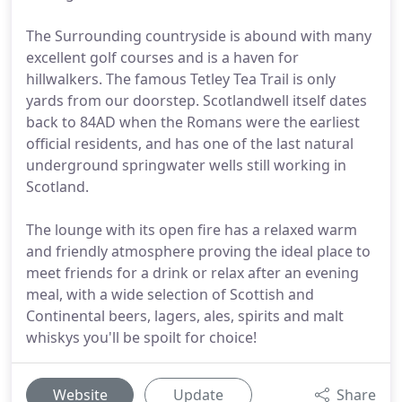
The Surrounding countryside is abound with many
excellent golf courses and is a haven for
hillwalkers. The famous Tetley Tea Trail is only
yards from our doorstep. Scotlandwell itself dates
back to 84AD when the Romans were the earliest
official residents, and has one of the last natural
underground springwater wells still working in
Scotland.
The lounge with its open fire has a relaxed warm
and friendly atmosphere proving the ideal place to
meet friends for a drink or relax after an evening
meal, with a wide selection of Scottish and
Continental beers, lagers, ales, spirits and malt
whiskys you'll be spoilt for choice!
Website
Update
Share