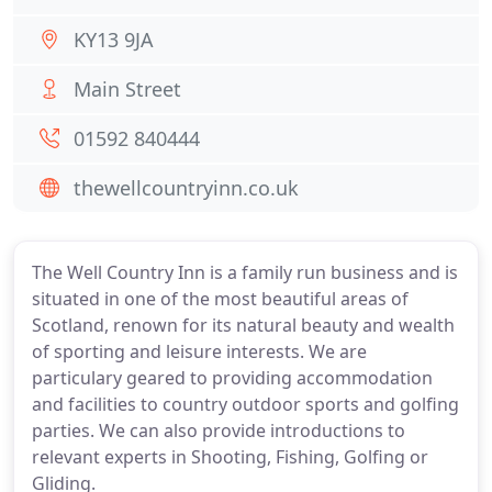
KY13 9JA
Main Street
01592 840444
thewellcountryinn.co.uk
The Well Country Inn is a family run business and is
situated in one of the most beautiful areas of
Scotland, renown for its natural beauty and wealth
of sporting and leisure interests. We are
particulary geared to providing accommodation
and facilities to country outdoor sports and golfing
parties. We can also provide introductions to
relevant experts in Shooting, Fishing, Golfing or
Gliding.