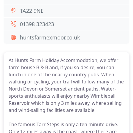
TA22 9NE
01398 323423
huntsfarmexmoor.co.uk
At Hunts Farm Holiday Accommodation, we offer
farm-house B & B and, if you so desire, you can
lunch in one of the nearby country pubs. When
walking or cycling, your trail will follow many of the
North Devon or Somerset ancient paths. Water-
sports enthusiasts will enjoy nearby Wimbleball
Reservoir which is only 3 miles away, where sailing
and wind-sailing facilities are available.
The famous Tarr Steps is only a ten minute drive.
Only 12 miles away is the coast, where there are