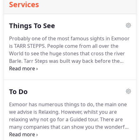
Services
Things To See
Probably one of the most famous sights in Exmoor
is TARR STEPPS.
People come from all over the
World to see the huge stones that cross the river
Barle.
Tarr Steps was built way back before the
Romans, and this sight is situated very close to
Hunts Farm.
It is easily accessible by road or if you
prefer, Guided tours are available where a full
To Do
history will be explained.
Just near by is TARR Farm
a Restaurant and Bar which serves excellent
Exmoor has numerous things to do, the main one
Lunches and Dinners.
Booking is advisable for
we advise is Relaxing.
However, whilst you are
these tours.
relaxing why not go for a Guided tour.
There are
many companies that can show you the wonderful
sights and explain the history. of the area whilst