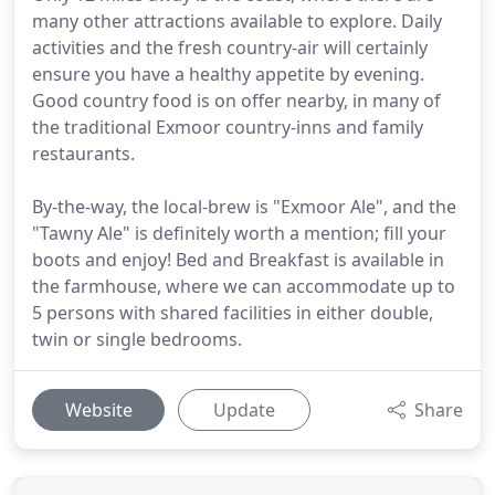
many other attractions available to explore. Daily
activities and the fresh country-air will certainly
ensure you have a healthy appetite by evening.
Good country food is on offer nearby, in many of
the traditional Exmoor country-inns and family
restaurants.
By-the-way, the local-brew is "Exmoor Ale", and the
"Tawny Ale" is definitely worth a mention; fill your
boots and enjoy! Bed and Breakfast is available in
the farmhouse, where we can accommodate up to
5 persons with shared facilities in either double,
twin or single bedrooms.
Website
Update
Share