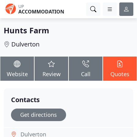
UP
ACCOMMODATION
Hunts Farm
Dulverton
Website
Review
Call
Quotes
Contacts
Get directions
Dulverton