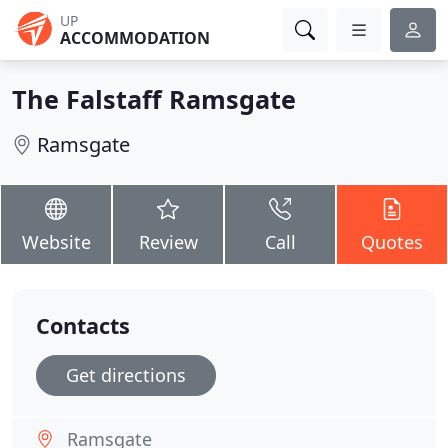
UP
ACCOMMODATION
The Falstaff Ramsgate
Ramsgate
Website
Review
Call
Quotes
Contacts
Get directions
Ramsgate