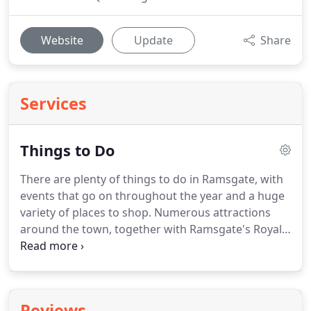
Website
Update
Share
Services
Things to Do
There are plenty of things to do in Ramsgate, with
events that go on throughout the year and a huge
variety of places to shop.
Numerous attractions
around the town, together with Ramsgate's Royal
Harbour, offer an enjoyable day out for all the
family.
There are various sporting activities within
Ramsgate that anyone can attend, providing fun
for all the family.
If you wish to play golf or even try
Reviews