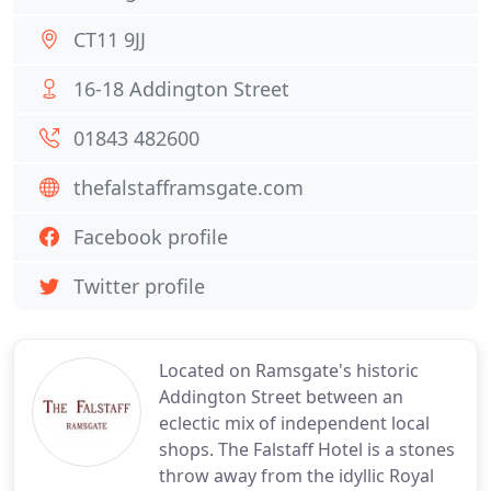
CT11 9JJ
16-18 Addington Street
01843 482600
thefalstafframsgate.com
Facebook profile
Twitter profile
Located on Ramsgate's historic
Addington Street between an
eclectic mix of independent local
shops. The Falstaff Hotel is a stones
throw away from the idyllic Royal