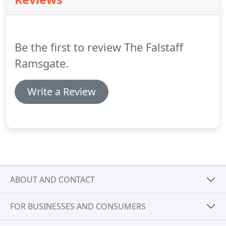
out diving, Ramsgate is the place to come.
There
are also cycling and new walking routes, which will
allow visitors to the area to enjoy and discover
additional aspects of Ramsgate town, learning
Be the first to review The Falstaff
interesting facts and information in the process.
Ramsgate.
Write a Review
ABOUT AND CONTACT
FOR BUSINESSES AND CONSUMERS