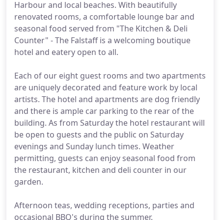
Harbour and local beaches. With beautifully
renovated rooms, a comfortable lounge bar and
seasonal food served from "The Kitchen & Deli
Counter" - The Falstaff is a welcoming boutique
hotel and eatery open to all.
Each of our eight guest rooms and two apartments
are uniquely decorated and feature work by local
artists. The hotel and apartments are dog friendly
and there is ample car parking to the rear of the
building. As from Saturday the hotel restaurant will
be open to guests and the public on Saturday
evenings and Sunday lunch times. Weather
permitting, guests can enjoy seasonal food from
the restaurant, kitchen and deli counter in our
garden.
Afternoon teas, wedding receptions, parties and
occasional BBQ's during the summer.