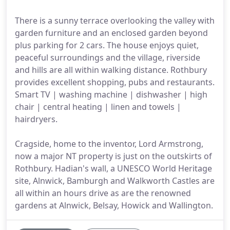
There is a sunny terrace overlooking the valley with
garden furniture and an enclosed garden beyond
plus parking for 2 cars. The house enjoys quiet,
peaceful surroundings and the village, riverside
and hills are all within walking distance. Rothbury
provides excellent shopping, pubs and restaurants.
Smart TV | washing machine | dishwasher | high
chair | central heating | linen and towels |
hairdryers.
Cragside, home to the inventor, Lord Armstrong,
now a major NT property is just on the outskirts of
Rothbury. Hadian's wall, a UNESCO World Heritage
site, Alnwick, Bamburgh and Walkworth Castles are
all within an hours drive as are the renowned
gardens at Alnwick, Belsay, Howick and Wallington.