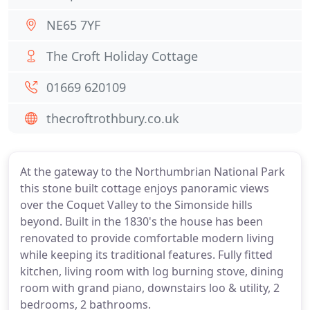
NE65 7YF
The Croft Holiday Cottage
01669 620109
thecroftrothbury.co.uk
At the gateway to the Northumbrian National Park
this stone built cottage enjoys panoramic views
over the Coquet Valley to the Simonside hills
beyond. Built in the 1830's the house has been
renovated to provide comfortable modern living
while keeping its traditional features. Fully fitted
kitchen, living room with log burning stove, dining
room with grand piano, downstairs loo & utility, 2
bedrooms, 2 bathrooms.