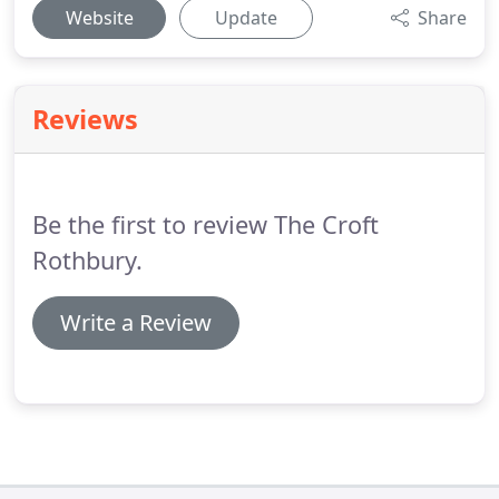
Website
Update
Share
Reviews
Be the first to review The Croft
Rothbury.
Write a Review