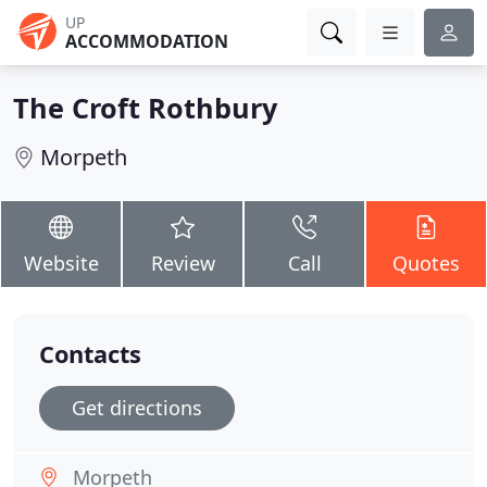
UP
ACCOMMODATION
The Croft Rothbury
Morpeth
Website
Review
Call
Quotes
Contacts
Get directions
Morpeth