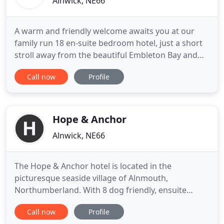
Alnwick, NE66
A warm and friendly welcome awaits you at our
family run 18 en-suite bedroom hotel, just a short
stroll away from the beautiful Embleton Bay and
magnificent ruins of Dunstanburgh Castle. The
Call now
Profile
Dunstanburgh Castle Hotel is set in the heart of
Embleton, a picturesque village on the
Northumberland coast - an area of outstanding
beauty. Big skies and white
Hope & Anchor
Alnwick, NE66
The Hope & Anchor hotel is located in the
picturesque seaside village of Alnmouth,
Northumberland. With 8 dog friendly, ensuite
rooms, a bar & restaurant - we're the perfect base
Call now
Profile
for your holiday. Whether staying or dining with us,