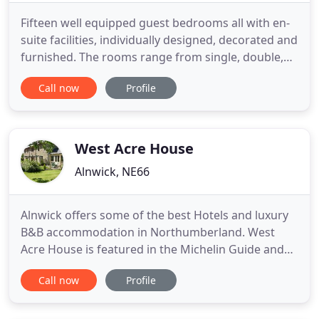
Fifteen well equipped guest bedrooms all with en-
suite facilities, individually designed, decorated and
furnished. The rooms range from single, double,
twin and family suits. We are delighted to be able
Call now
Profile
to offer Alnwick Lodge as a unique venue for your
Wedding, Birthday Party, Corproate Event, or
Funeral/Memorial Service. West Cawledge Park
was built
West Acre House
Alnwick, NE66
Alnwick offers some of the best Hotels and luxury
B&B accommodation in Northumberland. West
Acre House is featured in the Michelin Guide and
has been awarded the English Tourist Board's 5
Call now
Profile
Star, Gold Award. Situated in Alnwick,
Northumberland, the house offers the perfect
Romantic Break with a luxury B&B hotel experience