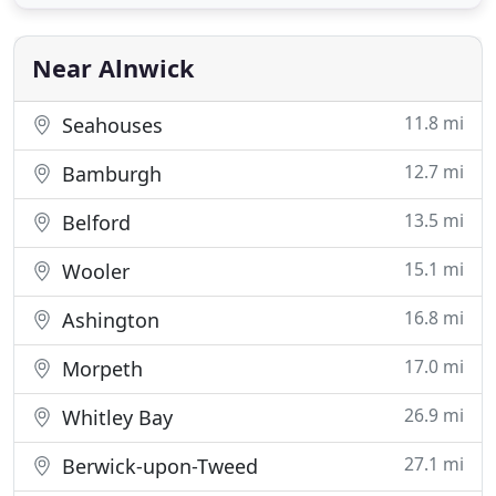
our team are happy to help. From fresh seafood &
traditional wood fired pizzas to real ale &
handpicked wines, we're confident
Near Alnwick
11.8 mi
Seahouses
12.7 mi
Bamburgh
13.5 mi
Belford
15.1 mi
Wooler
16.8 mi
Ashington
17.0 mi
Morpeth
26.9 mi
Whitley Bay
27.1 mi
Berwick-upon-Tweed