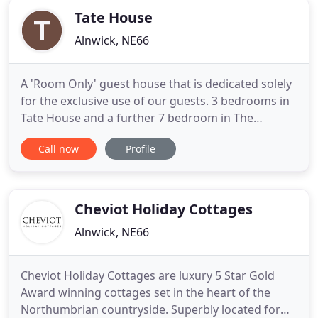
Tate House
Alnwick, NE66
A 'Room Only' guest house that is dedicated solely
for the exclusive use of our guests. 3 bedrooms in
Tate House and a further 7 bedroom in The
Bondgate Boutique with no owners
Call now
Profile
accommodation on site. With a large sitting room
for your comfort. Parking is available free 24/7 just
opposite. Tate House or The Bondgate Boutique
are the perfect bases for
Cheviot Holiday Cottages
Alnwick, NE66
Cheviot Holiday Cottages are luxury 5 Star Gold
Award winning cottages set in the heart of the
Northumbrian countryside. Superbly located for