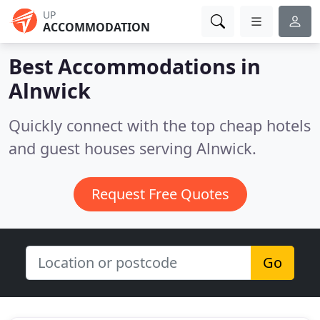
UP
ACCOMMODATION
Best Accommodations in
Alnwick
Quickly connect with the top cheap hotels
and guest houses serving Alnwick.
Request Free Quotes
Go