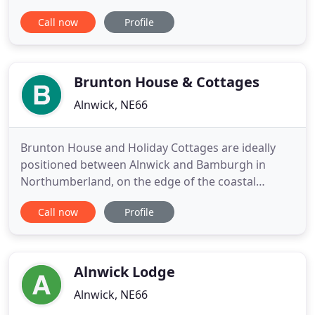
walks and leisure inside the Northumberland
Call now
Profile
National Park, this boutique holiday cottage
collection occupies a stunning river valley setting
which also forms part of the Northumberland Dark
Sky Park ideal for
Brunton House & Cottages
Alnwick, NE66
Brunton House and Holiday Cottages are ideally
positioned between Alnwick and Bamburgh in
Northumberland, on the edge of the coastal
Northumberland Area of Outstanding Natural
Call now
Profile
Beauty. They are set on an organic farm in the
middle of the 2,500 acre Fallodon Estate, next to an
old water mill and overlooking a burn and lake,
with views towards the sea
Alnwick Lodge
Alnwick, NE66