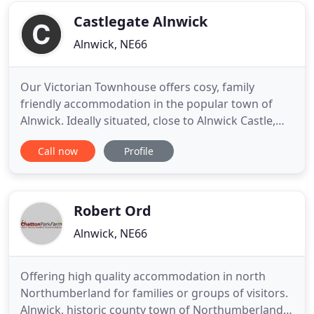
in an imposing elegant detached
Castlegate Alnwick
Alnwick, NE66
Our Victorian Townhouse offers cosy, family
friendly accommodation in the popular town of
Alnwick. Ideally situated, close to Alnwick Castle,
The Alnwick Garden and many cafes, restaurants
Call now
Profile
and pubs. Castle Gate Guest House offers three-
star family-friendly accommodation in an ideal
location. Each room has a private bathroom, with
clean towels provided
Robert Ord
Alnwick, NE66
Offering high quality accommodation in north
Northumberland for families or groups of visitors.
Alnwick, historic county town of Northumberland