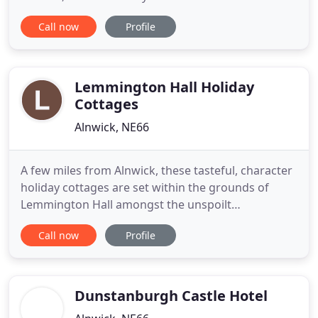
and home to the famous Alnwick Garden is 20 mins
Call now
Profile
away. The unique Chillingham Wild Cattle roam the
hills visible from the cottage and the castle is a
brisk walk away. Many more castles are within easy
reach
Lemmington Hall Holiday
Cottages
Alnwick, NE66
A few miles from Alnwick, these tasteful, character
holiday cottages are set within the grounds of
Lemmington Hall amongst the unspoilt
Northumbrian countryside. Each cottage has its
Call now
Profile
own individual charm with cosy and elegant
interiors carefully designed for your comfort. Now
under new ownership and managed by Philly &
Andrew Bell, recent owners of
Dunstanburgh Castle Hotel