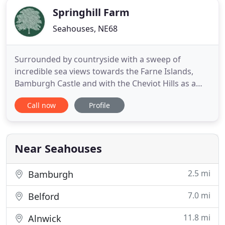
Springhill Farm
Seahouses, NE68
Surrounded by countryside with a sweep of
incredible sea views towards the Farne Islands,
Bamburgh Castle and with the Cheviot Hills as a
backdrop, Springhill, a working farm is home to
Call now
Profile
the finest collection of pet friendly holiday
accommodation on the superb Northumberland
heritage coastline of Outstanding Natural Beauty.
Located 1 mile from Seahouses
Near Seahouses
2.5 mi
Bamburgh
7.0 mi
Belford
11.8 mi
Alnwick