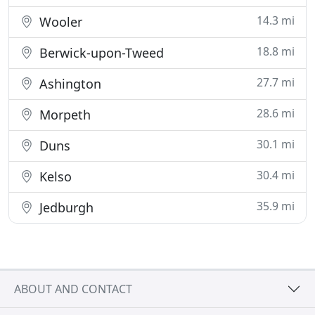
14.3 mi
Wooler
18.8 mi
Berwick-upon-Tweed
27.7 mi
Ashington
28.6 mi
Morpeth
30.1 mi
Duns
30.4 mi
Kelso
35.9 mi
Jedburgh
ABOUT AND CONTACT