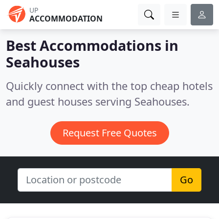
UP
ACCOMMODATION
Best Accommodations in
Seahouses
Quickly connect with the top cheap hotels
and guest houses serving Seahouses.
Request Free Quotes
Go