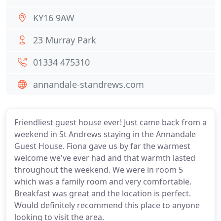
KY16 9AW
23 Murray Park
01334 475310
annandale-standrews.com
Friendliest guest house ever! Just came back from a
weekend in St Andrews staying in the Annandale
Guest House. Fiona gave us by far the warmest
welcome we've ever had and that warmth lasted
throughout the weekend. We were in room 5
which was a family room and very comfortable.
Breakfast was great and the location is perfect.
Would definitely recommend this place to anyone
looking to visit the area.