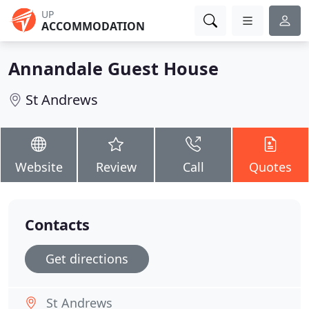
UP
ACCOMMODATION
Annandale Guest House
St Andrews
Website
Review
Call
Quotes
Contacts
Get directions
St Andrews