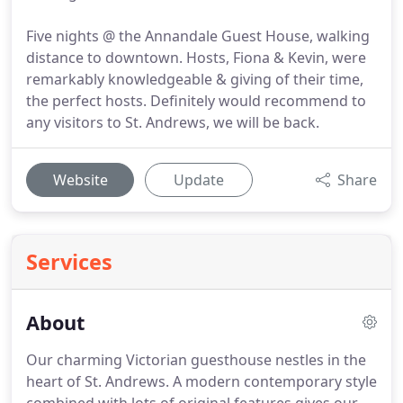
Five nights @ the Annandale Guest House, walking
distance to downtown. Hosts, Fiona & Kevin, were
remarkably knowledgeable & giving of their time,
the perfect hosts. Definitely would recommend to
any visitors to St. Andrews, we will be back.
Website
Update
Share
Services
About
Our charming Victorian guesthouse nestles in the
heart of St. Andrews.
A modern contemporary style