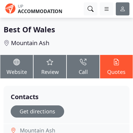
UP
ACCOMMODATION
Best Of Wales
Mountain Ash
Website
Review
Call
Quotes
Contacts
Get directions
Mountain Ash