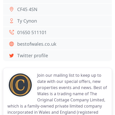
CF45 4SN
Ty Cynon
01650 511101
bestofwales.co.uk
Twitter profile
Join our mailing list to keep up to
date with our special offers, new
properties events and news. Best of
Wales is a trading name of The
Original Cottage Company Limited,
which is a family-owned private limited company
incorporated in Wales and England (registered