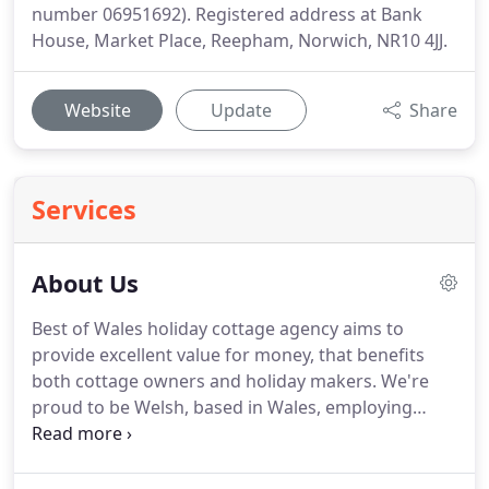
number 06951692). Registered address at Bank
House, Market Place, Reepham, Norwich, NR10 4JJ.
Website
Update
Share
Services
About Us
Best of Wales holiday cottage agency aims to
provide excellent value for money, that benefits
both cottage owners and holiday makers.
We're
proud to be Welsh, based in Wales, employing
Welsh staff and offering the best Welsh holiday
accommodation.
As a bilingual company, we're also
proud of the fact that all our services are available