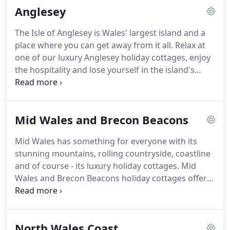
Anglesey
in Welsh and in English, giving you the full Warm,
Welsh Welcome to Wales.
As an Accredited Agency,
The Isle of Anglesey is Wales' largest island and a
we have carefully selected our self-catering
place where you can get away from it all.
Relax at
accommodation around Wales, and all are 4 or 5
one of our luxury Anglesey holiday cottages, enjoy
star graded ensuring that you only get the very
the hospitality and lose yourself in the island's
best.
winding lanes or on its spectacular coast.
With 27
award winning beaches, you are never far from a
beautiful clean, sandy beach when staying at
Mid Wales and Brecon Beacons
holiday cottages in Anglesey.
Whether you're
looking for watersports, family days out or long
Mid Wales has something for everyone with its
relaxing days on a secluded beach accompanied
stunning mountains, rolling countryside, coastline
only by seagulls, porpoises and a good book, you
and of course - its luxury holiday cottages.
Mid
will be spoilt for choice at our Anglesey holiday
Wales and Brecon Beacons holiday cottages offer a
cottages.
great central base to relax or to explore an
amazing range of unique attractions, market
towns and castles; outdoor, indoor and even
North Wales Coast
underground adventures.
From Brecon Beacons