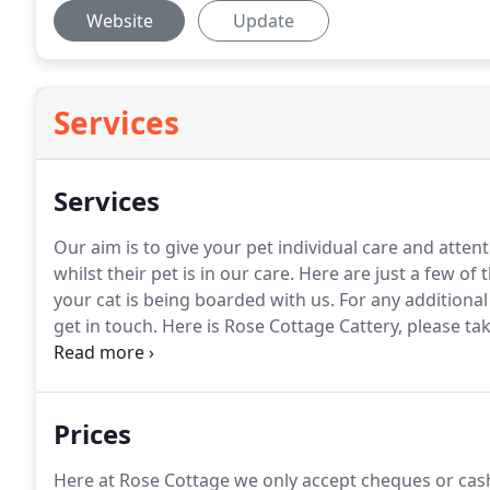
Website
Update
Services
Services
Our aim is to give your pet individual care and atte
whilst their pet is in our care.
Here are just a few of 
your cat is being boarded with us.
For any additional
get in touch.
Here is Rose Cottage Cattery, please ta
facilities.
Please call us or e-mail us to check availabili
Prices
Here at Rose Cottage we only accept cheques or cash