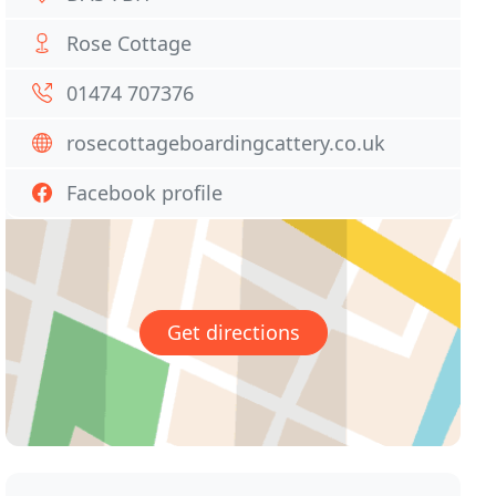
Rose Cottage
01474 707376
rosecottageboardingcattery.co.uk
Facebook profile
Get directions