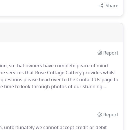
Share
Report
ntion, so that owners have complete peace of mind
the services that Rose Cottage Cattery provides whilst
 questions please head over to the Contact Us page to
ke time to look through photos of our stunning
ty.
Report
, unfortunately we cannot accept credit or debit