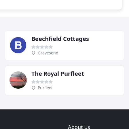
Beechfield Cottages
Gravesend
The Royal Purfleet
Purfleet
About us