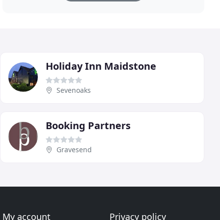
Holiday Inn Maidstone
Sevenoaks
Booking Partners
Gravesend
My account
Privacy policy