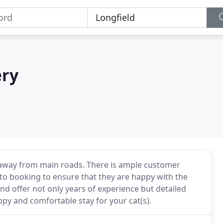
ery
n, away from main roads. There is ample customer
to booking to ensure that they are happy with the
 and offer not only years of experience but detailed
py and comfortable stay for your cat(s).