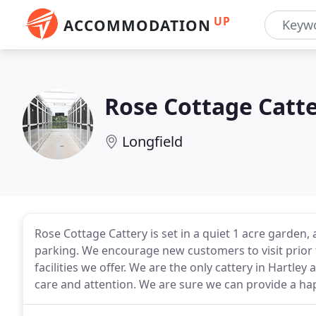
UP
ACCOMMODATION
Rose Cottage Catt
Longfield
Rose Cottage Cattery is set in a quiet 1 acre garde
parking. We encourage new customers to visit prior 
facilities we offer. We are the only cattery in Hartley
care and attention. We are sure we can provide a hap