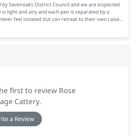
d by Sevenoaks District Council and we are inspected
 is light and airy and each pen is separated by a
ever feel isolated but can retreat to their own raised
 mats are supplied for the colder months.
he first to review Rose
age Cattery.
ite a Review