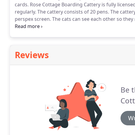
cards.
Rose Cottage Boarding Cattery is fully license
regularly.
The cattery consists of 20 pens.
The cattery
perspex screen.
The cats can see each other so they n
enclosed sleeping area for privacy.
Individual heated
Reviews
Be t
Cott
Wr