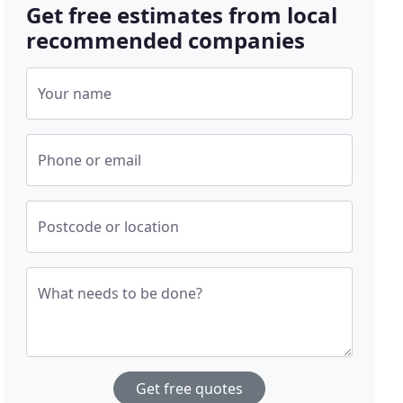
Get free estimates from local
recommended companies
Your name
Phone or email
Postcode or location
What needs to be done?
Get free quotes