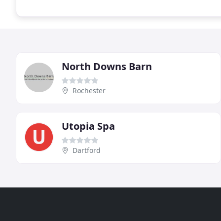
North Downs Barn
Rochester
Utopia Spa
Dartford