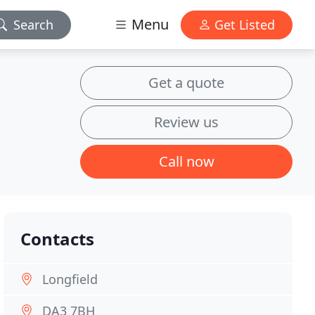
Menu
Search
Get Listed
Get a quote
Review us
Call now
Contacts
Longfield
DA3 7BH