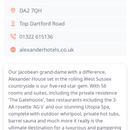
DA2 7QH
Top Dartford Road
01322 615136
alexanderhotels.co.uk
Our Jacobean grand-dame with a difference,
Alexander House set in the rolling West Sussex
countryside is our five-red-star gem. With 56
rooms and suites, including the private residence
'The Gatehouse', two restaurants including the 3-
AA rosette 'AG's' and our stunning Utopia Spa,
complete with outdoor whirlpool, private hot tubs,
barrel sauna and much more it really is the
ultimate destination for a luxurious and pampering