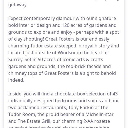
getaway.
Expect contemporary glamour with our signature
bold interior design and 120 acres of gardens and
grounds to explore and enjoy - perhaps with a spot
of clay shooting! Great Fosters is our endlessly
charming Tudor estate steeped in royal history and
located just outside of Windsor in the heart of
Surrey. Set in 50 acres of iconic arts & crafts
gardens and grounds, the red-brick facade and
chimney tops of Great Fosters is a sight to behold
indeed.
Inside, you will find a chocolate-box selection of 43
individually designed bedrooms and suites and our
two acclaimed restaurants, Tony Parkin at The
Tudor Room, the proud bearer of a Michelin-star
and The Estate Grill, our charming 2-AA rosette