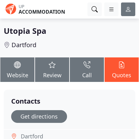
UP
ACCOMMODATION
Utopia Spa
Dartford
Website
Review
Call
Quotes
Contacts
Get directions
Dartford