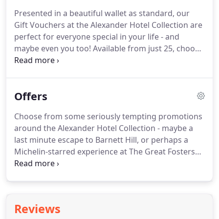
irresistible Alexander House Hotel & Utopia Spa,
Presented in a beautiful wallet as standard, our
we have the perfect destinations for romantic
Gift Vouchers at the Alexander Hotel Collection are
getaways, unforgettable weddings, productive
perfect for everyone special in your life - and
business trips and rejuvenating spa days.
maybe even you too! Available from just 25, choose
from an array of spa days at Alexander House or
Rowhill Grange, or perhaps a gastronomic treat at
the Michelin-starred Great Fosters.
Maybe a night
Offers
away with supper at our stunning retreat Barnett
Hill in the Surrey Hills, or an afternoon tea at the
Choose from some seriously tempting promotions
Elizabethan Langshott Manor.
Whatever you
around the Alexander Hotel Collection - maybe a
choose, it's sure to delight - and throughout the
last minute escape to Barnett Hill, or perhaps a
festive season, you can choose to present your gift
Michelin-starred experience at The Great Fosters
in a beautiful Temple Spa gift set, complete with six
Estate - whatever you desire, we're sure you'll find
spa products.
it below.
You can filter by category, for example,
choose 'Spaaaaaah' for all things Utopia and
relaxation, or you can filter by location and choose
Reviews
your hotel of choice.
For interesting talks,