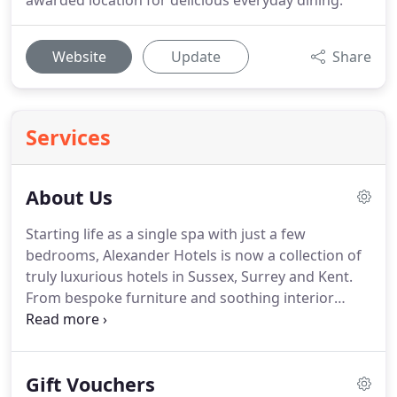
awarded location for delicious everyday dining.
Website
Update
Share
Services
About Us
Starting life as a single spa with just a few
bedrooms, Alexander Hotels is now a collection of
truly luxurious hotels in Sussex, Surrey and Kent.
From bespoke furniture and soothing interior
design to immaculate, secluded estates and award-
winning spas, your relaxation is the most
important thing to us.
From the charming and
Gift Vouchers
historic Langshott Manor Hotel to the opulent and