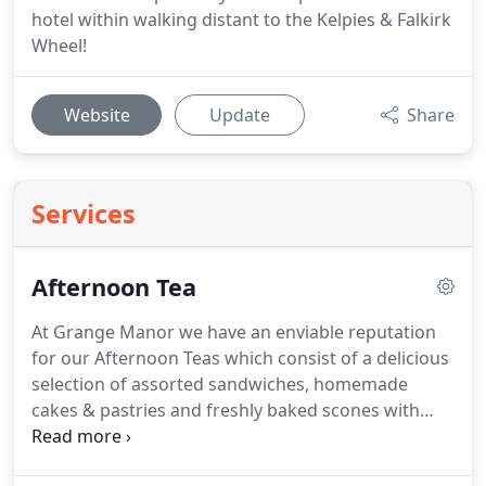
hotel within walking distant to the Kelpies & Falkirk
Wheel!
Website
Update
Share
Services
Afternoon Tea
At Grange Manor we have an enviable reputation
for our Afternoon Teas which consist of a delicious
selection of assorted sandwiches, homemade
cakes & pastries and freshly baked scones with
strawberry preserve and cream served with freshly
brewed tea and coffee it's a treat not to be missed.