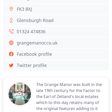
FK3 8XJ
Glensburgh Road
01324 474836
grangemanor.co.uk
Facebook profile
Twitter profile
The Grange Manor was built in the
late 19th century for the Factor to
the Earl of Zetland's local estates
which to this day retains many of
the original features adding to it