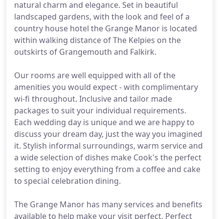
natural charm and elegance. Set in beautiful
landscaped gardens, with the look and feel of a
country house hotel the Grange Manor is located
within walking distance of The Kelpies on the
outskirts of Grangemouth and Falkirk.
Our rooms are well equipped with all of the
amenities you would expect - with complimentary
wi-fi throughout. Inclusive and tailor made
packages to suit your individual requirements.
Each wedding day is unique and we are happy to
discuss your dream day, just the way you imagined
it. Stylish informal surroundings, warm service and
a wide selection of dishes make Cook's the perfect
setting to enjoy everything from a coffee and cake
to special celebration dining.
The Grange Manor has many services and benefits
available to help make your visit perfect. Perfect