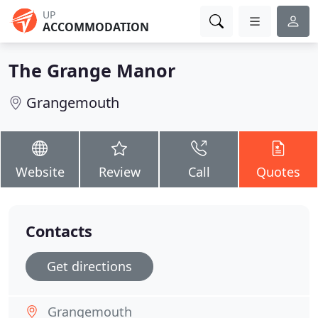
UP
ACCOMMODATION
The Grange Manor
Grangemouth
Website
Review
Call
Quotes
Contacts
Get directions
Grangemouth