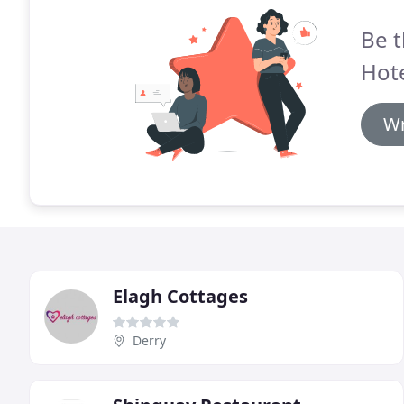
Be t
Hote
Wr
Elagh Cottages
Derry