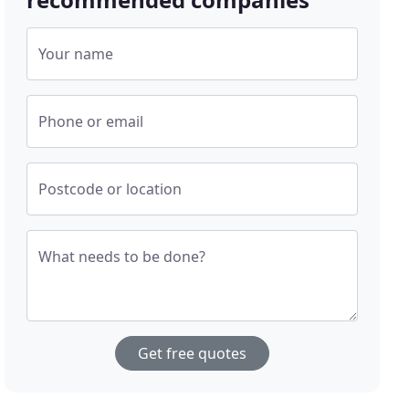
Your name
Phone or email
Postcode or location
What needs to be done?
Get free quotes