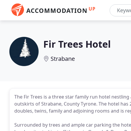
UP
ACCOMMODATION
Fir Trees Hotel
Strabane
The Fir Trees is a three star family run hotel nestlin
outskirts of Strabane, County Tyrone. The hotel has
doubles, twins, family and adjoining rooms and is re
Surrounded by trees and ample car parking the hotel 