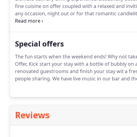
fine cuisine on offer coupled with a relaxed and invi
any occasion, night out or for that romantic candleli
private hire.
Contact reception for further details.
Rec
modern intimate charm and traditional Irish.
Special offers
The fun starts when the weekend ends!
Why not take
Offer, Kick start your stay with a bottle of bubbly on 
renovated guestrooms and finish your stay wit a fre
people sharing.
We have live music in our bar and the 
Reviews