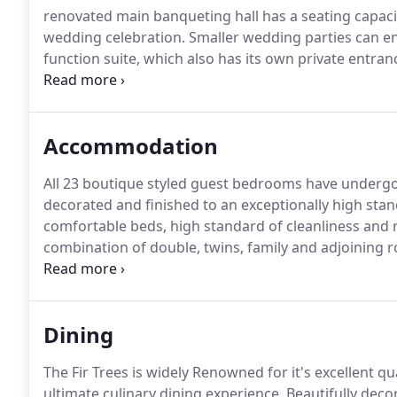
renovated main banqueting hall has a seating capacit
wedding celebration.
Smaller wedding parties can en
function suite, which also has its own private entranc
warm and friendly service and excellent high quality 
specially dedicated wedding adviser, who has vast ex
work with you to provide you with a very personal a
Accommodation
day for both you and your guests.
All 23 boutique styled guest bedrooms have undergon
decorated and finished to an exceptionally high stan
comfortable beds, high standard of cleanliness and 
combination of double, twins, family and adjoining r
with amenities needed to ensure an enjoyable stay, w
Dining
The Fir Trees is widely Renowned for it's excellent qua
ultimate culinary dining experience.
Beautifully deco