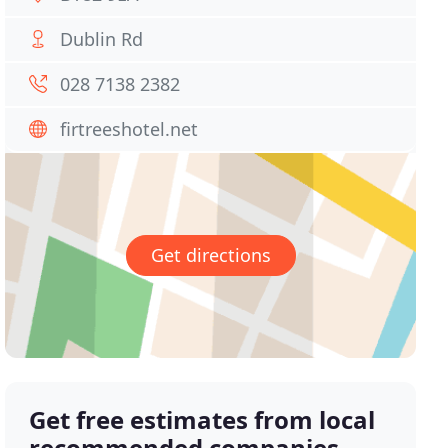
Dublin Rd
028 7138 2382
firtreeshotel.net
Get directions
Get free estimates from local
recommended companies