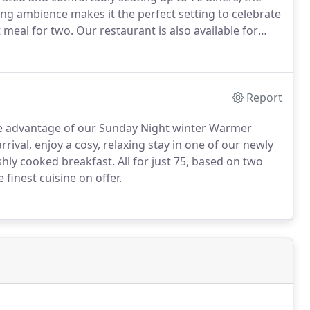
ting ambience makes it the perfect setting to celebrate
t meal for two.
Our restaurant is also available for
ently renovated, Martha's Bar boasts a mix of
Report
 advantage of our Sunday Night winter Warmer
arrival, enjoy a cosy, relaxing stay in one of our newly
shly cooked breakfast.
All for just 75, based on two
finest cuisine on offer.