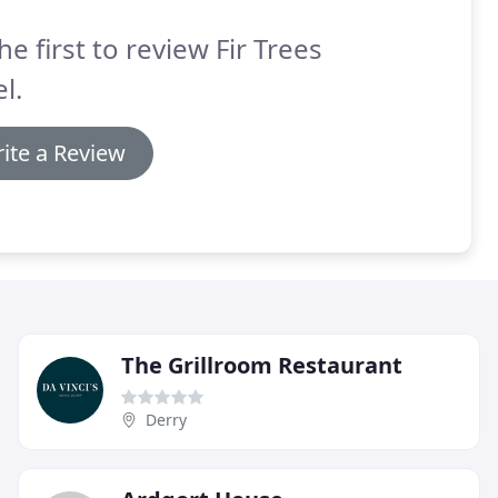
he first to review Fir Trees
l.
ite a Review
The Grillroom Restaurant
Derry