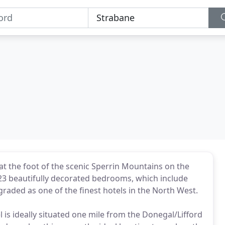
g at the foot of the scenic Sperrin Mountains on the
 23 beautifully decorated bedrooms, which include
graded as one of the finest hotels in the North West.
is ideally situated one mile from the Donegal/Lifford