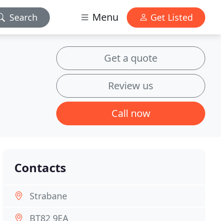
Menu
Search
Get Listed
Get a quote
Review us
Call now
Contacts
Strabane
BT82 9EA