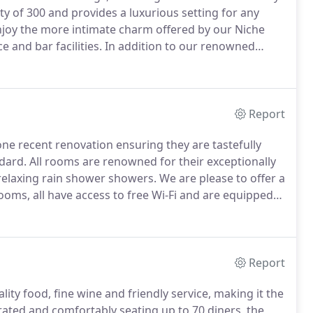
y of 300 and provides a luxurious setting for any
joy the more intimate charm offered by our Niche
e and bar facilities.
In addition to our renowned
food, we are pleased to offer you the services of our
perience in event planing and styling and whom will
nd professional service to create a dream wedding
Report
e recent renovation ensuring they are tastefully
dard.
All rooms are renowned for their exceptionally
relaxing rain shower showers.
We are please to offer a
ooms, all have access to free Wi-Fi and are equipped
hether its for one night, short break or longer stay.
Report
lity food, fine wine and friendly service, making it the
rated and comfortably seating up to 70 diners, the