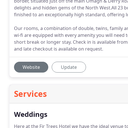
border, situated just off the main Omagh & Derry Roa
delights and hidden gems of the North West.All 23 
finished to an exceptionally high standard, offering 
Our rooms, a combination of double, twins, family an
wi-fi are equipped with every amenity you will need t
short break or longer stay. Check in is available fr
and late checkout is available on request.
Website
Update
Services
Weddings
Here at the Fir Trees Hotel we have the ideal venue t