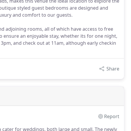
ds, makes this venue the ideal location to explore the
boutique styled guest bedrooms are designed and
luxury and comfort to our guests.
d adjoining rooms, all of which have access to free
o ensure an enjoyable stay, whether its for one night,
om 3pm, and check out at 11am, although early checkin
Share
Report
o cater for weddings, both large and small.
The newly