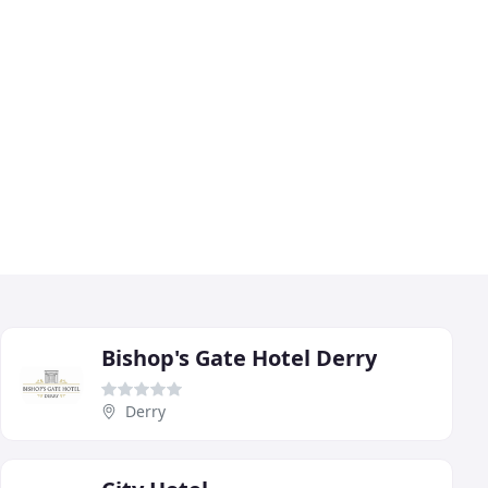
Bishop's Gate Hotel Derry
Derry