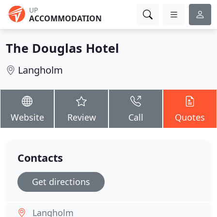
UP
ACCOMMODATION
The Douglas Hotel
Langholm
Website
Review
Call
Quotes
Contacts
Get directions
Langholm