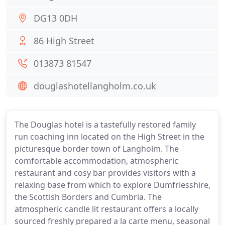
DG13 0DH
86 High Street
013873 81547
douglashotellangholm.co.uk
The Douglas hotel is a tastefully restored family
run coaching inn located on the High Street in the
picturesque border town of Langholm. The
comfortable accommodation, atmospheric
restaurant and cosy bar provides visitors with a
relaxing base from which to explore Dumfriesshire,
the Scottish Borders and Cumbria. The
atmospheric candle lit restaurant offers a locally
sourced freshly prepared a la carte menu, seasonal