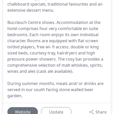
chalkboard specials, traditional favourites and an
extensive dessert menu.
Buccleuch Centre shows. Accommodation at the
hotel comprises four very comfortable en suite
bedrooms. Each room enjoys its own individual
character. Rooms are equipped with flat screen
tv/dvd players, free wi- fi access, double or king
sized beds, courtesy tray, hairdryers and high
pressure power showers. The cosy bar provides a
comprehensive selection of malt whiskies, spirits,
wines and ales (cask ale available).
During summer months, meals and/ or drinks are
served in our south facing stone walled beer
garden.
Website
Update
Share