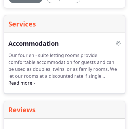
Services
Accommodation
Our four en - suite letting rooms provide
comfortable accommodation for guests and can
be used as doubles, twins, or as family rooms.
We
let our rooms at a discounted rate if single
occupancy is required.
Each room is tastefully
decorated and is equipped with single, double or
king sized beds, flat screen tv/dvd player, high
pressure power shower, courtesy tray and
Reviews
hairdryer.
Our comfortable en suite bedrooms are
situated on the first and second floors of the hotel.
Each room enjoys its own individual character and