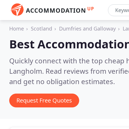
UP
ACCOMMODATION
Home
Scotland
Dumfries and Galloway
La
Best Accommodation
Quickly connect with the top cheap 
Langholm.
Read reviews from verifi
and get no obligation estimates.
Request Free Quotes