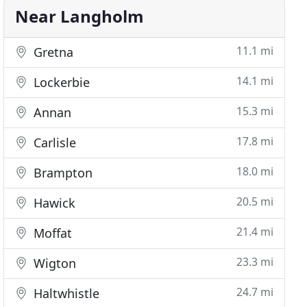
Near Langholm
11.1 mi
Gretna
14.1 mi
Lockerbie
15.3 mi
Annan
17.8 mi
Carlisle
18.0 mi
Brampton
20.5 mi
Hawick
21.4 mi
Moffat
23.3 mi
Wigton
24.7 mi
Haltwhistle