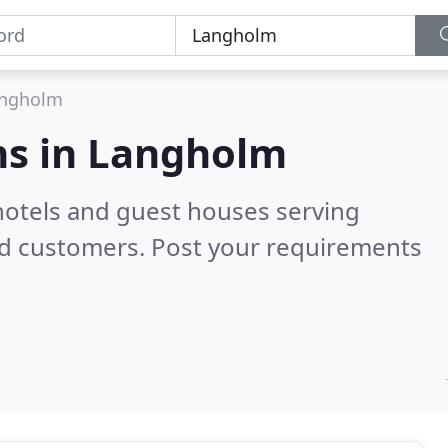
ngholm
s in
Langholm
hotels and guest houses serving
ed customers. Post your requirements