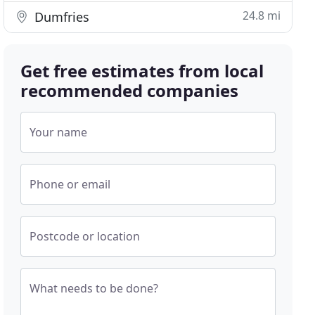
24.8 mi
Dumfries
Get free estimates from local
recommended companies
Your name
Phone or email
Postcode or location
What needs to be done?