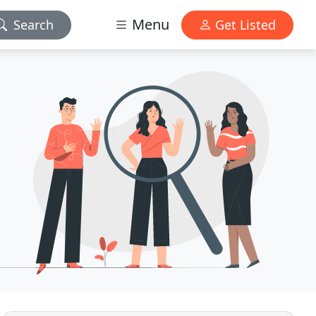
Menu
Search
Get Listed