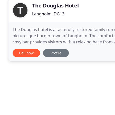
The Douglas Hotel
Langholm, DG13
The Douglas hotel is a tastefully restored family run
picturesque border town of Langholm. The comfort
cosy bar provides visitors with a relaxing base from
and Cumbria. The atmospheric candle lit restaurant
Call now
Profile