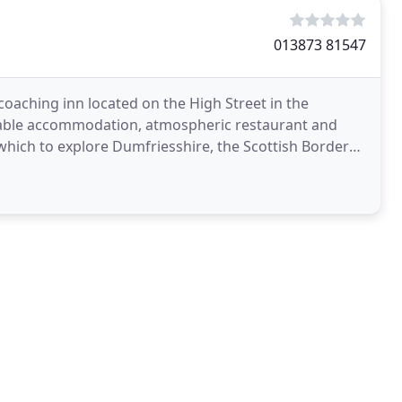
013873 81547
 coaching inn located on the High Street in the
able accommodation, atmospheric restaurant and
 which to explore Dumfriesshire, the Scottish Borders