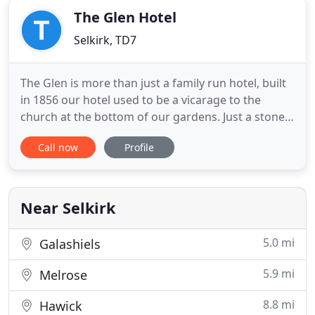
The Glen Hotel
Selkirk, TD7
The Glen is more than just a family run hotel, built
in 1856 our hotel used to be a vicarage to the
church at the bottom of our gardens. Just a stones
throw away from River Ettrick, it is ideal for those
Call now
Profile
who are looking for a relaxed break surrounding
themselves in beautiful scenery. Fishing and golf is
very popular. As is walking The Borders Abbeys
Near Selkirk
5.0 mi
Galashiels
5.9 mi
Melrose
8.8 mi
Hawick