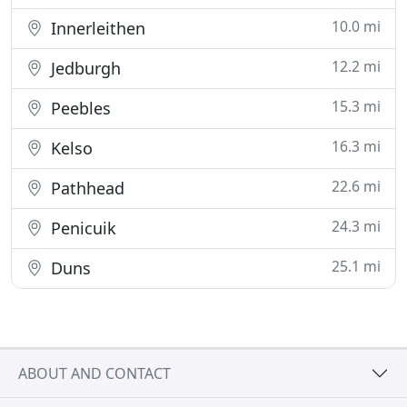
10.0 mi
Innerleithen
12.2 mi
Jedburgh
15.3 mi
Peebles
16.3 mi
Kelso
22.6 mi
Pathhead
24.3 mi
Penicuik
25.1 mi
Duns
ABOUT AND CONTACT