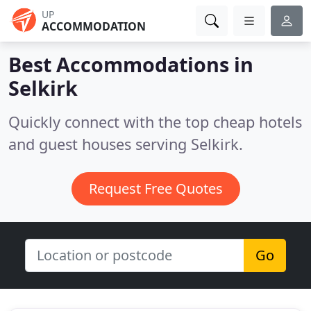
UP
ACCOMMODATION
Best Accommodations in
Selkirk
Quickly connect with the top cheap hotels
and guest houses serving Selkirk.
Request Free Quotes
Go