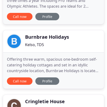
three times a year including Pro Teams and
Olympic Athletes. The spaces are ideal for 2
families sharing, with enough space to spread out.
Call now
Profile
Family gatherings are very popular here and we
can advise on catering if required for special meals
or arrival. We offer a sliding discount for all
bookings. The longer
Burnbrae Holidays
Kelso, TD5
Offering three warm, spacious one-bedroom self-
catering holiday cottages and set in an idyllic
countryside location, Burnbrae Holidays is located
just 3 miles from the Scottish Borders town of
Call now
Profile
Kelso, perfect for exploring both sides of the
Scotland / England border. Kelso is noted for its
abbey, cobbled market square, an abundance of
unique independent
Cringletie House