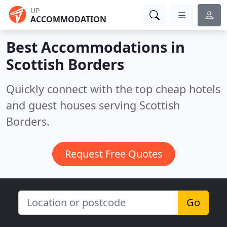
UP
ACCOMMODATION
Best Accommodations in
Scottish Borders
Quickly connect with the top cheap hotels
and guest houses serving Scottish
Borders.
Request Free Quotes
Go