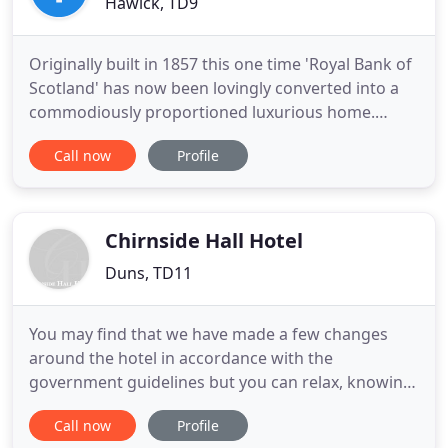
Hawick, TD9
Originally built in 1857 this one time 'Royal Bank of
Scotland' has now been lovingly converted into a
commodiously proportioned luxurious home.
Situated in the heart of the town on the historic
Call now
Profile
high street, all local amenities are literally on our
door step. Spacious bedrooms, loaded with
original features are stylishly furnished and
equipped with
Chirnside Hall Hotel
Duns, TD11
You may find that we have made a few changes
around the hotel in accordance with the
government guidelines but you can relax, knowing
that our dedicated team will be working hard in the
Call now
Profile
background to make your stay as safe, relaxing