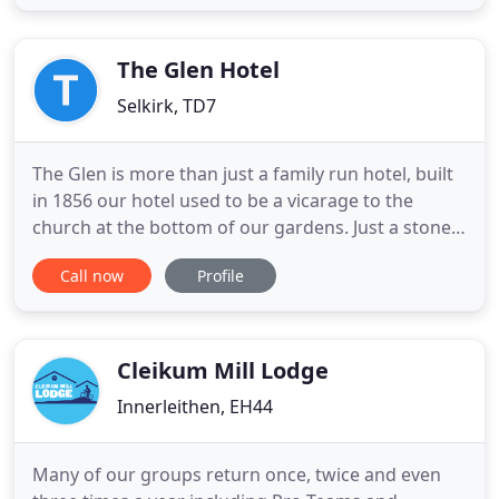
and enjoyable as ever. Chirnside Hall is a small
country-house hotel in the Scottish Borders.
Privately owned by Christian
The Glen Hotel
Selkirk, TD7
The Glen is more than just a family run hotel, built
in 1856 our hotel used to be a vicarage to the
church at the bottom of our gardens. Just a stones
throw away from River Ettrick, it is ideal for those
Call now
Profile
who are looking for a relaxed break surrounding
themselves in beautiful scenery. Fishing and golf is
very popular. As is walking The Borders Abbeys
Cleikum Mill Lodge
Innerleithen, EH44
Many of our groups return once, twice and even