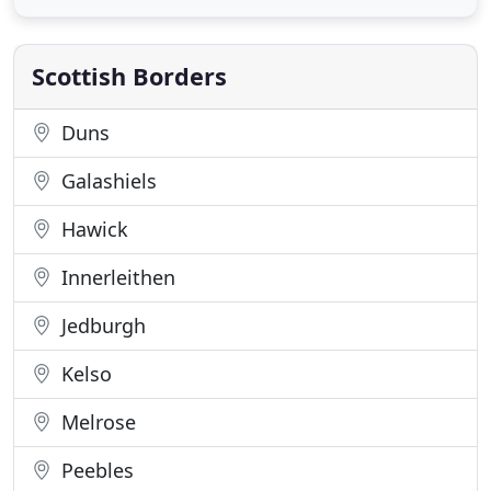
Memorial rally and the Jim Clark museum. There is
a range of activities and sports on the doorstep
including
Scottish Borders
Duns
Galashiels
Hawick
Innerleithen
Jedburgh
Kelso
Melrose
Peebles