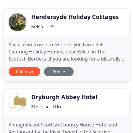
Hendersyde Holiday Cottages
Kelso, TD5
A warm welcome to Hendersyde Farm Self-
Catering Holiday Homes, near Kelso, in The
Scottish Borders. If you are looking for a blissfully
peaceful spot for a self-catering holiday in The
Call now
Profile
Scottish Border countryside, Hendersyde Holiday
Cottages may just be the place for you!. The
enclosed garden wraps round the front and side of
the cottage, views stretch
Dryburgh Abbey Hotel
Melrose, TD6
A magnificent Scottish Country House Hotel and
Restaurant by the River Tweed in the Scottish