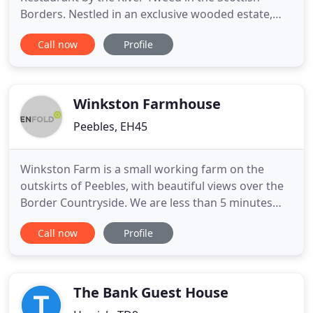
Borders. Nestled in an exclusive wooded estate,
next to the historic Abbey, Dryburgh Abbey Hotel is
Call now
Profile
a very special Country House Hotel. Located only
an hour from Edinburgh and Newcastle, it is the
perfect setting for your Scottish Borders holiday,
wedding venue
Winkston Farmhouse
Peebles, EH45
Winkston Farm is a small working farm on the
outskirts of Peebles, with beautiful views over the
Border Countryside. We are less than 5 minutes
from town and buses for Edinburgh and the
Call now
Profile
Scottish Borders pass our driveway at regular
intervals throughout the day. Ideally located near
to Glentress Mountain Biking Trail Centre as well as
the World Class
The Bank Guest House