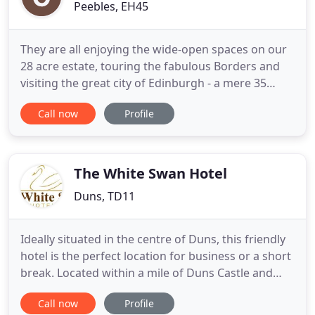
Peebles, EH45
They are all enjoying the wide-open spaces on our
28 acre estate, touring the fabulous Borders and
visiting the great city of Edinburgh - a mere 35
minute drive away. Our new afternoon tea menu is
Call now
Profile
proving popular and luxury picnic hampers are a
great outdoor dining option. A real treat of 4 and 5
night breaks inclusive of breakfast and 2 AA
rosette
The White Swan Hotel
Duns, TD11
Ideally situated in the centre of Duns, this friendly
hotel is the perfect location for business or a short
break. Located within a mile of Duns Castle and
Wedderburn Castle, making ideal accommodation
Call now
Profile
for weddings. Duns is the home to the Jim Clark