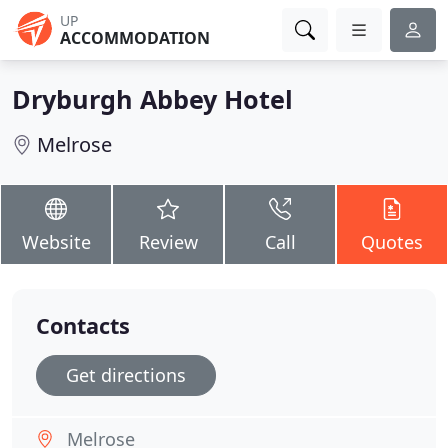
UP
ACCOMMODATION
Dryburgh Abbey Hotel
Melrose
Website
Review
Call
Quotes
Contacts
Get directions
Melrose