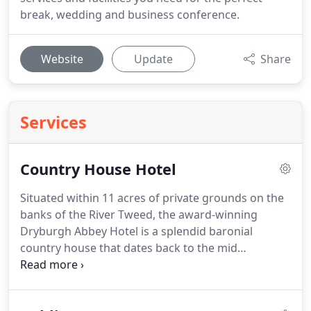
break, wedding and business conference.
Website
Update
Share
Services
Country House Hotel
Situated within 11 acres of private grounds on the
banks of the River Tweed, the award-winning
Dryburgh Abbey Hotel is a splendid baronial
country house that dates back to the mid
nineteenth century.
Dryburgh Abbey Hotel offers
comfortable accommodation in the heart of the
Scottish Borders, and is a wonderful location in