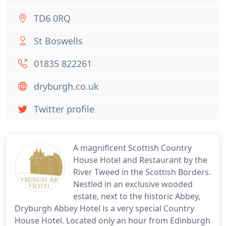
TD6 0RQ
St Boswells
01835 822261
dryburgh.co.uk
Twitter profile
A magnificent Scottish Country
House Hotel and Restaurant by the
River Tweed in the Scottish Borders.
Nestled in an exclusive wooded
estate, next to the historic Abbey,
Dryburgh Abbey Hotel is a very special Country
House Hotel. Located only an hour from Edinburgh