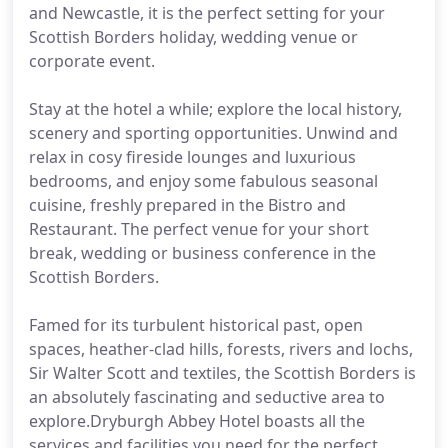
and Newcastle, it is the perfect setting for your
Scottish Borders holiday, wedding venue or
corporate event.
Stay at the hotel a while; explore the local history,
scenery and sporting opportunities. Unwind and
relax in cosy fireside lounges and luxurious
bedrooms, and enjoy some fabulous seasonal
cuisine, freshly prepared in the Bistro and
Restaurant. The perfect venue for your short
break, wedding or business conference in the
Scottish Borders.
Famed for its turbulent historical past, open
spaces, heather-clad hills, forests, rivers and lochs,
Sir Walter Scott and textiles, the Scottish Borders is
an absolutely fascinating and seductive area to
explore.Dryburgh Abbey Hotel boasts all the
services and facilities you need for the perfect