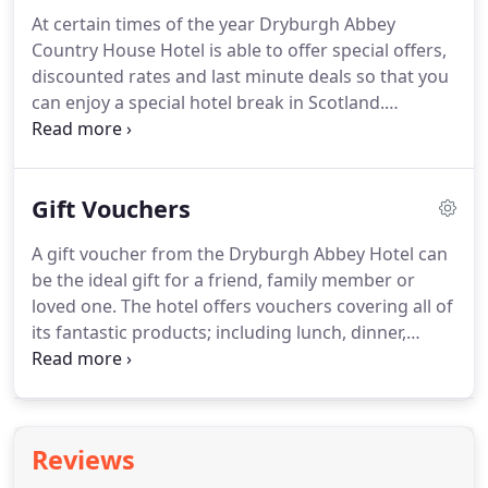
doorstep there are a number of picturesque river,
At certain times of the year Dryburgh Abbey
forest and woodland treks and trails for all abilities
Country House Hotel is able to offer special offers,
of walkers and hikers to be discovered.
discounted rates and last minute deals so that you
can enjoy a special hotel break in Scotland.
Whether you want to just relax, tour this
fascinating area, or enjoy some fantastic golf,
fishing or shooting, Dryburgh Abbey Hotel;
Gift Vouchers
situated in the heart of the Scottish Borders, and
just an hour from Edinburgh, is a great place to
A gift voucher from the Dryburgh Abbey Hotel can
stay when choosing a special break or holiday in
be the ideal gift for a friend, family member or
Scotland.
loved one.
The hotel offers vouchers covering all of
its fantastic products; including lunch, dinner,
afternoon tea and accommodation packages.
To
purchase a voucher please give the hotel a call on
01835 822261 and one of our reservations team
will happily assist.
Reviews