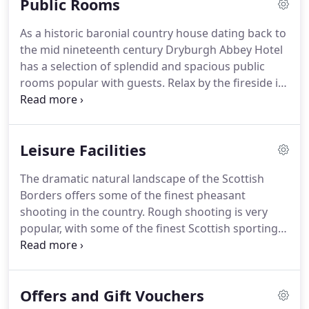
Public Rooms
Scotland for leisure breaks, business events and
weddings.
The Hotel is only an hour drive from
As a historic baronial country house dating back to
Edinburgh and Newcastle, and sits within easy
the mid nineteenth century Dryburgh Abbey Hotel
reach of the Borders' main attractions.
has a selection of splendid and spacious public
rooms popular with guests.
Relax by the fireside in
the newly refurbished lounge and enjoy morning
coffee, snacks, afternoon tea or a pre-dinner drink.
A casual dining option, the bistro is ideal for guests
Leisure Facilities
looking for a relaxed lunch or dinner experience.
Overlooking the gardens the Wallace Lounge is a
The dramatic natural landscape of the Scottish
wonderful room to escape to when enjoying a
Borders offers some of the finest pheasant
leisurely short break.
shooting in the country.
Rough shooting is very
popular, with some of the finest Scottish sporting
estates providing excellent driven pheasant
shooting and first class hospitality.
Please contact
the hotel to who will be happy to assist in making
Offers and Gift Vouchers
special arrangements.
On Dryburgh Abbey Hotel's