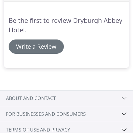
Be the first to review Dryburgh Abbey
Hotel.
Write a Review
ABOUT AND CONTACT
FOR BUSINESSES AND CONSUMERS
TERMS OF USE AND PRIVACY