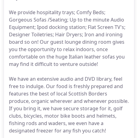
We provide hospitality trays; Comfy Beds;
Gorgeous Sofas /Seating; Up to the minute Audio
Equipment; Ipod docking station; Flat Screen TV's;
Designer Toiletries; Hair Dryers; Iron and ironing
board so on! Our guest lounge dining room gives
you the opportunity to relax indoors, once
comfortable on the huge Italian leather sofas you
may find it difficult to venture outside!
We have an extensive audio and DVD library, feel
free to indulge. Our food is freshly prepared and
features the best of local Scottish Borders
produce, organic wherever and whenever possible.
If you bring it, we have secure storage for it, golf
clubs, bicycles, motor bike boots and helmets,
fishing rods and waders, we even have a
designated freezer for any fish you catch!