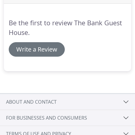
someone's home than a guest house.
Our bed was
the most comfortable hotel bed ever.
Be the first to review The Bank Guest
House.
Write a Review
ABOUT AND CONTACT
FOR BUSINESSES AND CONSUMERS
TERMS OF USE AND PRIVACY