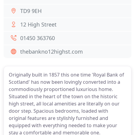
TD9 9EH
12 High Street
01450 363760
thebankno12highst.com
Originally built in 1857 this one time 'Royal Bank of
Scotland' has now been lovingly converted into a
commodiously proportioned luxurious home.
Situated in the heart of the town on the historic
high street, all local amenities are literally on our
door step. Spacious bedrooms, loaded with
original features are stylishly furnished and
equipped with everything needed to make your
stay a comfortable and memorable one.