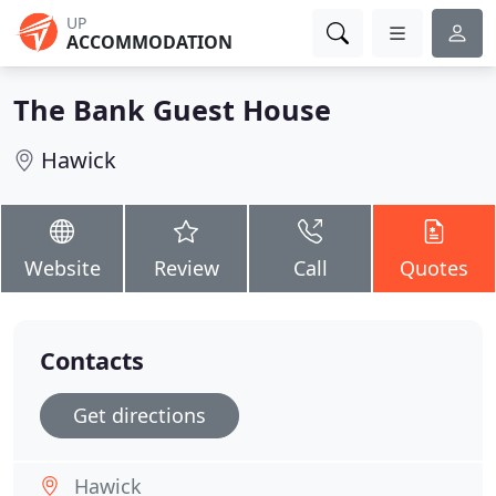
UP
ACCOMMODATION
The Bank Guest House
Hawick
Website
Review
Call
Quotes
Contacts
Get directions
Hawick