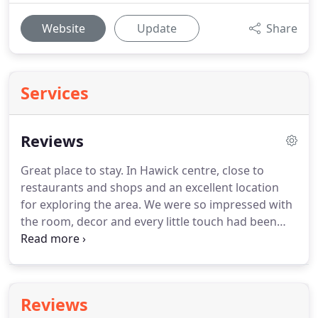
Website
Update
Share
Services
Reviews
Great place to stay.
In Hawick centre, close to
restaurants and shops and an excellent location
for exploring the area.
We were so impressed with
the room, decor and every little touch had been
thought of, from toiletries, coffee, water and TV.
Excellent Wi-fi access and superb freshly cooked
breakfast.
Cannot praise the host enough and will
definitely return.
Donna is such a welcoming host.
Reviews
Staying at the Bank felt more like visiting