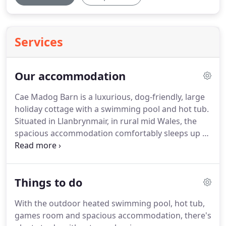
Services
Our accommodation
Cae Madog Barn is a luxurious, dog-friendly, large
holiday cottage with a swimming pool and hot tub.
Situated in Llanbrynmair, in rural mid Wales, the
spacious accommodation comfortably sleeps up to
16 guests across seven bedrooms.
It's perfect for
family get-togethers or groups of friends.
You
might choose to just kick back and spend time
Things to do
together in the barn and relaxing around the pool
when the sun is shining, or spend your days
With the outdoor heated swimming pool, hot tub,
exploring the area.
Either way, Cae Madog has
games room and spacious accommodation, there's
everything you need to enjoy quality time with