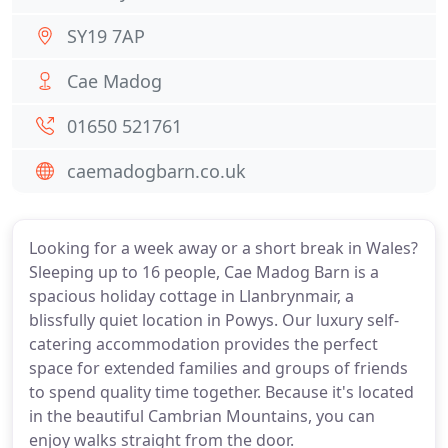
SY19 7AP
Cae Madog
01650 521761
caemadogbarn.co.uk
Looking for a week away or a short break in Wales?
Sleeping up to 16 people, Cae Madog Barn is a
spacious holiday cottage in Llanbrynmair, a
blissfully quiet location in Powys. Our luxury self-
catering accommodation provides the perfect
space for extended families and groups of friends
to spend quality time together. Because it's located
in the beautiful Cambrian Mountains, you can
enjoy walks straight from the door.