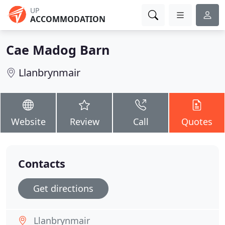
UP
ACCOMMODATION
Cae Madog Barn
Llanbrynmair
Website
Review
Call
Quotes
Contacts
Get directions
Llanbrynmair