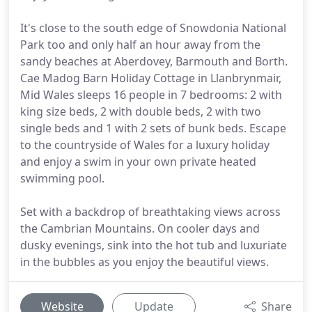
It's close to the south edge of Snowdonia National
Park too and only half an hour away from the
sandy beaches at Aberdovey, Barmouth and Borth.
Cae Madog Barn Holiday Cottage in Llanbrynmair,
Mid Wales sleeps 16 people in 7 bedrooms: 2 with
king size beds, 2 with double beds, 2 with two
single beds and 1 with 2 sets of bunk beds. Escape
to the countryside of Wales for a luxury holiday
and enjoy a swim in your own private heated
swimming pool.
Set with a backdrop of breathtaking views across
the Cambrian Mountains. On cooler days and
dusky evenings, sink into the hot tub and luxuriate
in the bubbles as you enjoy the beautiful views.
Website
Update
Share