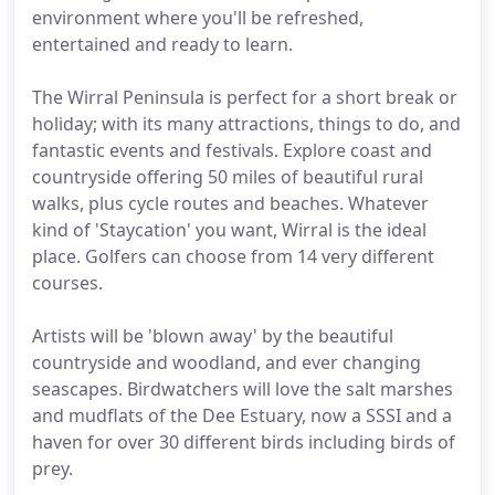
environment where you'll be refreshed,
entertained and ready to learn.
The Wirral Peninsula is perfect for a short break or
holiday; with its many attractions, things to do, and
fantastic events and festivals. Explore coast and
countryside offering 50 miles of beautiful rural
walks, plus cycle routes and beaches. Whatever
kind of 'Staycation' you want, Wirral is the ideal
place. Golfers can choose from 14 very different
courses.
Artists will be 'blown away' by the beautiful
countryside and woodland, and ever changing
seascapes. Birdwatchers will love the salt marshes
and mudflats of the Dee Estuary, now a SSSI and a
haven for over 30 different birds including birds of
prey.