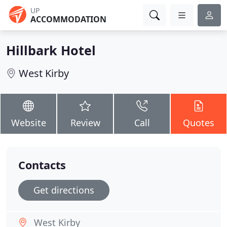
UP
ACCOMMODATION
Hillbark Hotel
West Kirby
Website
Review
Call
Quotes
Contacts
Get directions
West Kirby