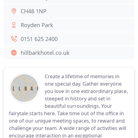
CH48 1NP
Royden Park
0151 625 2400
hillbarkhotel.co.uk
Create a lifetime of memories in
one special day. Gather everyone
you love in one extraordinary place,
steeped in history and set in
beautiful surroundings. Your
fairytale starts here. Take time out of the office in
one of our unique meeting spaces, to reward and
challenge your team. A wide range of activities will
encourage interaction in an exceptional