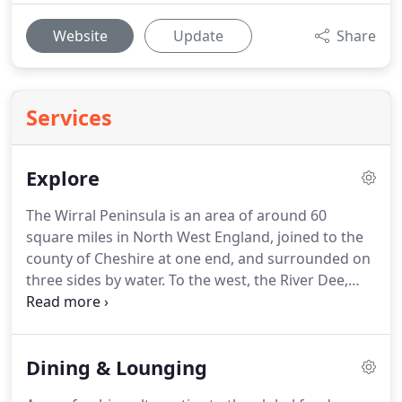
Website
Update
Share
Services
Explore
The Wirral Peninsula is an area of around 60
square miles in North West England, joined to the
county of Cheshire at one end, and surrounded on
three sides by water.
To the west, the River Dee,
with its spectacular views over to the Welsh Hills,
forms part of the boundary between England and
Wales.
To the east, the River Mersey with
Dining & Lounging
Liverpool's world-famous skyline, and to the north
the waters of Liverpool Bay and the Irish Sea.
We