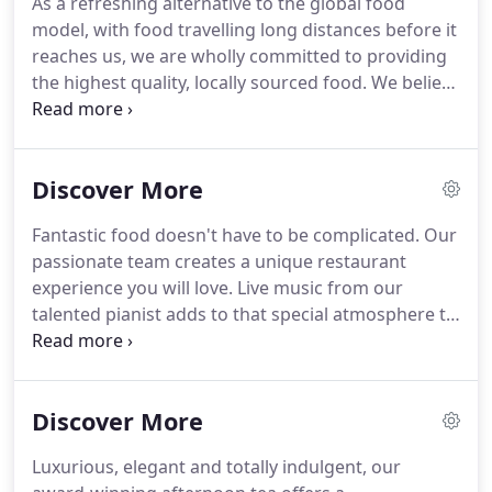
As a refreshing alternative to the global food
are so fortunate to live on the Wirral Peninsula,
model, with food travelling long distances before it
home to some of the most beautiful scenic
reaches us, we are wholly committed to providing
countryside in England, with its many attractions
the highest quality, locally sourced food.
We believe
from delightful rural walks and cycle routes to
in fostering a local food network involving close
stunning beaches.
relationships with the most ethical suppliers in our
area, who are as passionate as we are about
Discover More
animal welfare, and who ensure we have
'passports' and complete provenance for all our
Fantastic food doesn't have to be complicated.
Our
meat and poultry.
The quality of our poultry is
passionate team creates a unique restaurant
second to none.
experience you will love.
Live music from our
talented pianist adds to that special atmosphere to
make a visit to our Riviera restaurant more stylish,
intimate and magical.
Combining the best fresh
and seasonal ingredients, our Chef team will offer
Discover More
an inspired yet simple and delicious interpretation
of French Mediterranean, Ligurian and Nioise
Luxurious, elegant and totally indulgent, our
cuisine.
Our award-winning Riviera restaurant