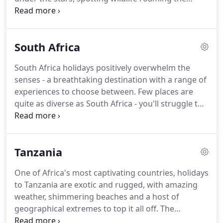
plains, staying in jaw-dropping lodges.this is your
chance to become one with nature.
A trip to Africa
is simply life-changing.
If you're hoping to escape
South Africa
the usual everyday and discover somewhere yet to
be untouched by modernity, an African safari is the
South Africa holidays positively overwhelm the
experience you need.
Beautiful, unspoilt national
senses - a breathtaking destination with a range of
parks and conservancies stretch across the
experiences to choose between.
Few places are
continent, abundant in incredible wildlife and
quite as diverse as South Africa - you'll struggle to
home to a range of rustic meru tented camps and
find somewhere that offers penguins in the Cape,
luxurious wooden lodges.
exotic safaris in National Parks, decadent wine in
sweeping vineyards and whale watching on the
Tanzania
coast.
The epitome of diversity, holidays in South
Africa take you on an exciting journey through its
One of Africa's most captivating countries, holidays
many guises.
If you think you know this amazing
to Tanzania are exotic and rugged, with amazing
destination, think again.
weather, shimmering beaches and a host of
geographical extremes to top it all off.
The
landmarks don't fall short either, with Mt