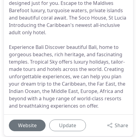
designed just for you. Escape to the Maldives
Barefoot luxury, turquoise waters, private islands
and beautiful coral await. The Soco House, St Lucia
Introducing the Caribbean's newest all-inclusive
adult only hotel.
Experience Bali Discover beautiful Bali, home to
gorgeous beaches, rich heritage, and fascinating
temples. Tropical Sky offers luxury holidays, tailor-
made tours and hotels across the world. Creating
unforgettable experiences, we can help you plan
your dream trip to the Caribbean, the Far East, the
Indian Ocean, the Middle East, Europe, Africa and
beyond with a huge range of world-class resorts
and breathtaking experiences on offer.
Website
Update
Share