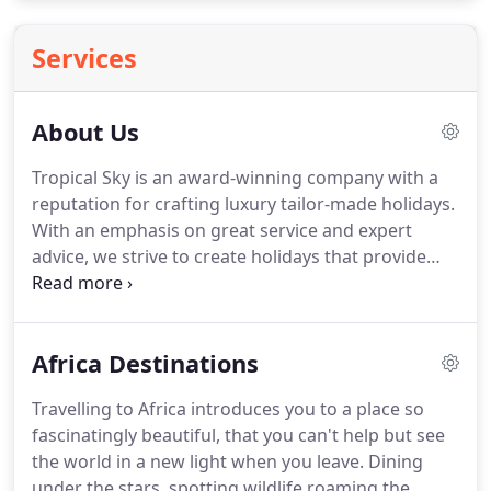
Services
About Us
Tropical Sky is an award-winning company with a
reputation for crafting luxury tailor-made holidays.
With an emphasis on great service and expert
advice, we strive to create holidays that provide
you with the best value possible within your
chosen budget.
We're passionate about ensuring
that every step of the booking process is guided
Africa Destinations
and unhurried, taking the stress out of your
holiday search and securing you a holiday that
Travelling to Africa introduces you to a place so
meets your every need.
As a friendly and family-run
fascinatingly beautiful, that you can't help but see
business, this ethos is at the heart of everything we
the world in a new light when you leave.
Dining
do.
under the stars, spotting wildlife roaming the