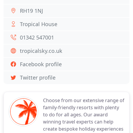
RH19 1NJ
Tropical House
01342 547001
tropicalsky.co.uk
Facebook profile
Twitter profile
Choose from our extensive range of
family-friendly resorts with plenty
to do for all ages. Our award
winning travel experts can help
create bespoke holiday experiences