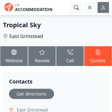
UP
ACCOMMODATION
Tropical Sky
East Grinstead
Website
Review
Call
Quotes
Contacts
Get directions
East Grinstead