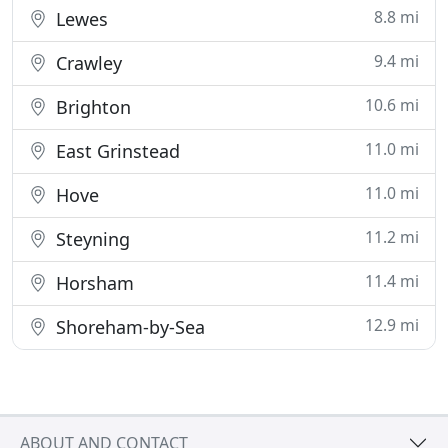
8.8 mi
Lewes
9.4 mi
Crawley
10.6 mi
Brighton
11.0 mi
East Grinstead
11.0 mi
Hove
11.2 mi
Steyning
11.4 mi
Horsham
12.9 mi
Shoreham-by-Sea
ABOUT AND CONTACT