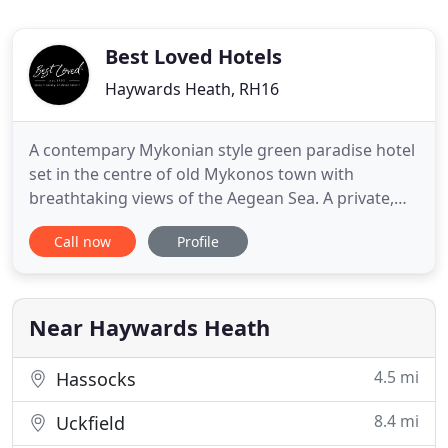
Best Loved Hotels
Haywards Heath, RH16
A contempary Mykonian style green paradise hotel
set in the centre of old Mykonos town with
breathtaking views of the Aegean Sea. A private,
serene hideaway with exclusive sunset views &
Call now
Profile
awarded gastronomy is what describes this all-
suites & villas luxurious hotel. Located on a quiet
corner of the town centre overlooking leafy
Forbury Gardens, The Roseate
Near Haywards Heath
4.5 mi
Hassocks
8.4 mi
Uckfield