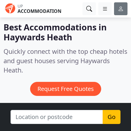
UP
ACCOMMODATION
Best Accommodations in
Haywards Heath
Quickly connect with the top cheap hotels
and guest houses serving Haywards
Heath.
Request Free Quotes
Go