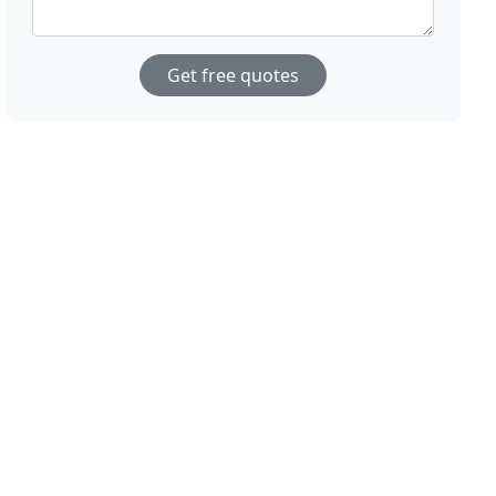
Get free quotes