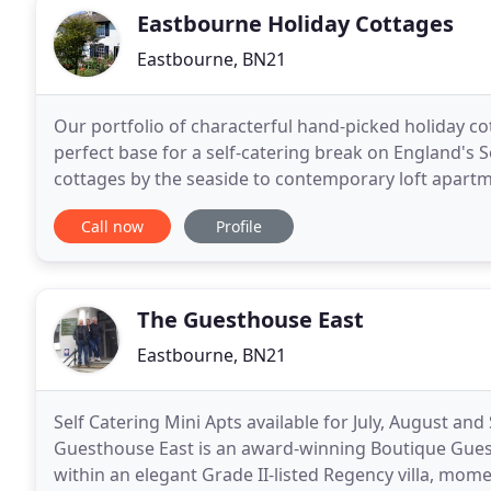
Eastbourne Holiday Cottages
Eastbourne, BN21
Our portfolio of characterful hand-picked holiday co
perfect base for a self-catering break on England's
cottages by the seaside to contemporary loft apartme
tranquillity of the South Downs National Park, our h
Call now
Profile
The Guesthouse East
Eastbourne, BN21
Self Catering Mini Apts available for July, August and 
Guesthouse East is an award-winning Boutique Guest
within an elegant Grade II-listed Regency villa, mom