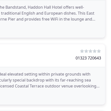
he Bandstand, Haddon Hall Hotel offers well-
traditional English and European dishes. This East
rne Pier and provides free WiFi in the lounge and
.
01323 720643
deal elevated setting within private grounds with
ularly special backdrop with its far-reaching sea
 licensed Coastal Terrace outdoor venue overlooking