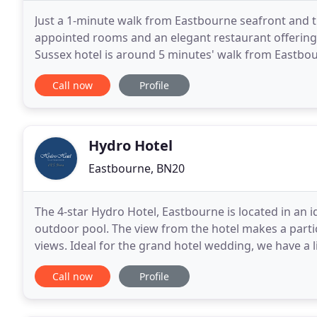
Just a 1-minute walk from Eastbourne seafront and t
appointed rooms and an elegant restaurant offering 
Sussex hotel is around 5 minutes' walk from Eastbou
regular evening entertainment in the hotel ballroom
Call now
Profile
Hydro Hotel
Eastbourne, BN20
The 4-star Hydro Hotel, Eastbourne is located in an i
outdoor pool. The view from the hotel makes a partic
views. Ideal for the grand hotel wedding, we have a
the coast. We offer afternoon tea, dining,
Call now
Profile