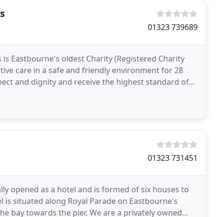
s
01323 739689
s Eastbourne's oldest Charity (Registered Charity
tive care in a safe and friendly environment for 28
pect and dignity and receive the highest standard of
01323 731451
ly opened as a hotel and is formed of six houses to
l is situated along Royal Parade on Eastbourne's
the bay towards the pier. We are a privately owned