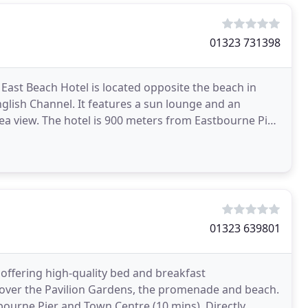
01323 731398
ast Beach Hotel is located opposite the beach in
lish Channel. It features a sun lounge and an
a view. The hotel is 900 meters from Eastbourne Pier,
01323 639801
 offering high-quality bed and breakfast
over the Pavilion Gardens, the promenade and beach.
tbourne Pier and Town Centre (10 mins). Directly