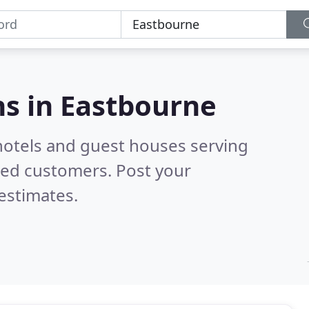
s in
Eastbourne
hotels and guest houses serving
ied customers. Post your
estimates.