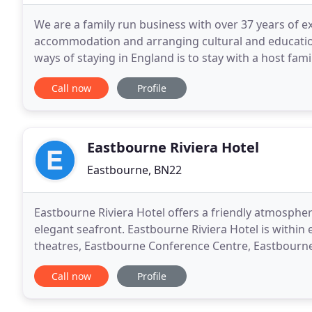
We are a family run business with over 37 years of ex
accommodation and arranging cultural and educatio
ways of staying in England is to stay with a host fami
depending on your requirements. A programme can
Call now
Profile
Eastbourne Riviera Hotel
Eastbourne, BN22
Eastbourne Riviera Hotel offers a friendly atmosp
elegant seafront. Eastbourne Riviera Hotel is within 
theatres, Eastbourne Conference Centre, Eastbourne 
beautiful South Downs national park countryside
Call now
Profile