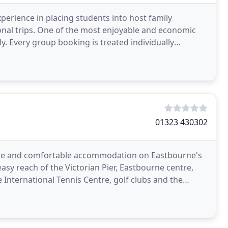
perience in placing students into host family
nal trips. One of the most enjoyable and economic
ly. Every group booking is treated individually
 be
01323 430302
here and comfortable accommodation on Eastbourne's
easy reach of the Victorian Pier, Eastbourne centre,
International Tennis Centre, golf clubs and the