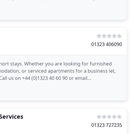
01323 406090
ort stays. Whether you are looking for furnished
odation, or serviced apartments for a business let,
all us on +44 (0)1323 40 60 90 or email
our needs
Services
01323 727235