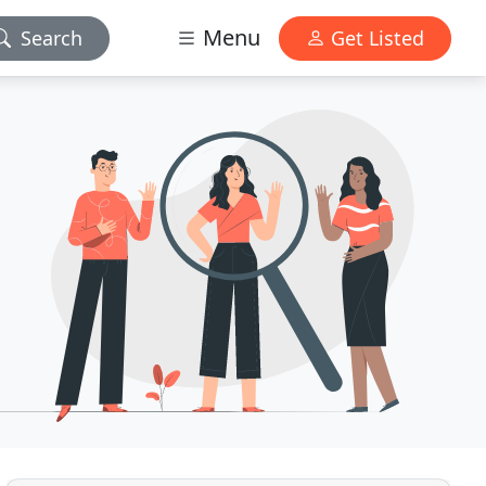
Menu
Search
Get Listed