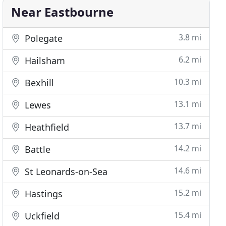
Near Eastbourne
3.8 mi
Polegate
6.2 mi
Hailsham
10.3 mi
Bexhill
13.1 mi
Lewes
13.7 mi
Heathfield
14.2 mi
Battle
14.6 mi
St Leonards-on-Sea
15.2 mi
Hastings
15.4 mi
Uckfield