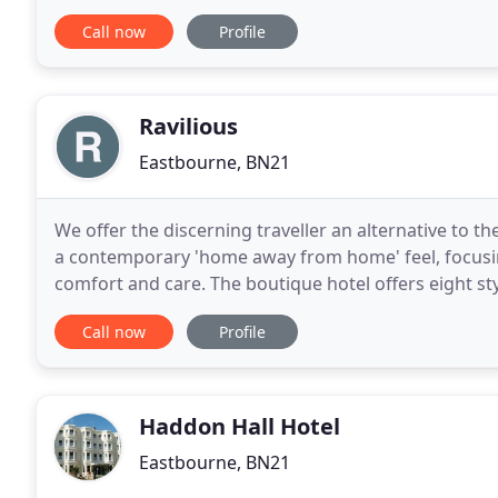
shops and attractions. So you can feed hungry
Call now
Profile
Ravilious
Eastbourne, BN21
We offer the discerning traveller an alternative to t
a contemporary 'home away from home' feel, focusing
comfort and care. The boutique hotel offers eight st
house. We are situated in the seaside
Call now
Profile
Haddon Hall Hotel
Eastbourne, BN21