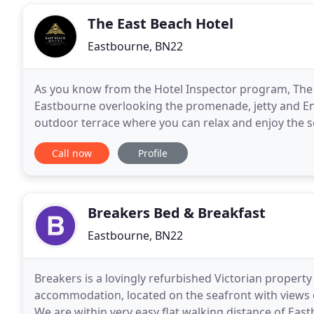
The East Beach Hotel
Eastbourne, BN22
As you know from the Hotel Inspector program, The E
Eastbourne overlooking the promenade, jetty and Eng
outdoor terrace where you can relax and enjoy the se
a 15-minute walk from Eastbourne city center and
Call now
Profile
Breakers Bed & Breakfast
Eastbourne, BN22
Breakers is a lovingly refurbished Victorian property
accommodation, located on the seafront with views 
We are within very easy flat walking distance of Eas