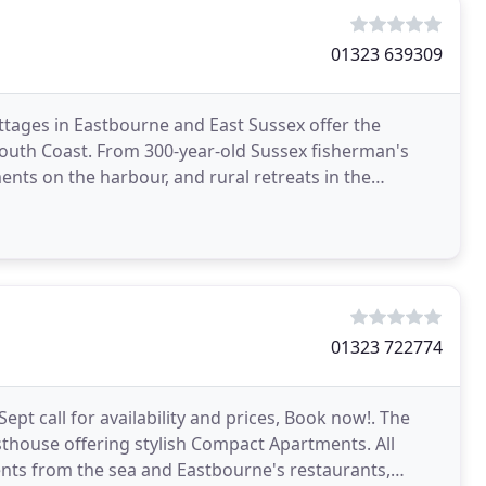
01323 639309
ttages in Eastbourne and East Sussex offer the
 South Coast. From 300-year-old Sussex fisherman's
nts on the harbour, and rural retreats in the
oliday
01323 722774
Sept call for availability and prices, Book now!. The
house offering stylish Compact Apartments. All
ents from the sea and Eastbourne's restaurants,