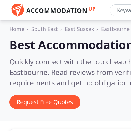
UP
ACCOMMODATION
Home
South East
East Sussex
Eastbourne
Best Accommodation
Quickly connect with the top cheap 
Eastbourne.
Read reviews from verif
requirements and get no obligation 
Request Free Quotes