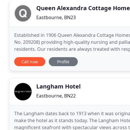
Queen Alexandra Cottage Home
Eastbourne, BN23
Established in 1906 Queen Alexandra Cottage Homes i
No. 209208) providing high-quality nursing and pallia
residents. Our residents are always treated with res
care from our experienced and dedicated
Call now
Profile
Langham Hotel
Eastbourne, BN22
The Langham dates back to 1913 when it was original
make the hotel as it stands today. The Langham Hote
magnificent seafront with spectacular views across 