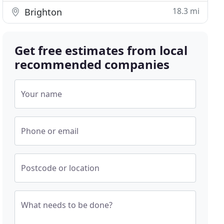
18.3 mi
Brighton
Get free estimates from local
recommended companies
Your name
Phone or email
Postcode or location
What needs to be done?