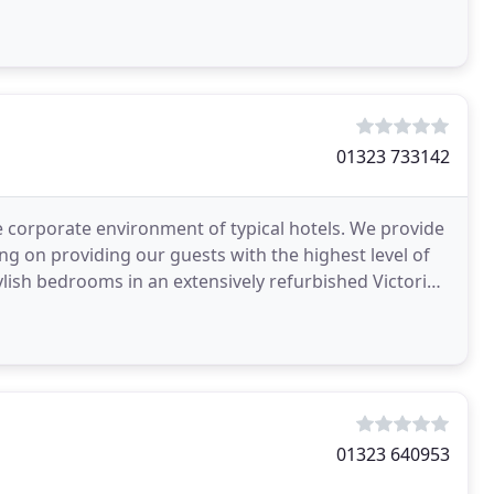
01323 733142
he corporate environment of typical hotels. We provide
 on providing our guests with the highest level of
ylish bedrooms in an extensively refurbished Victorian
01323 640953