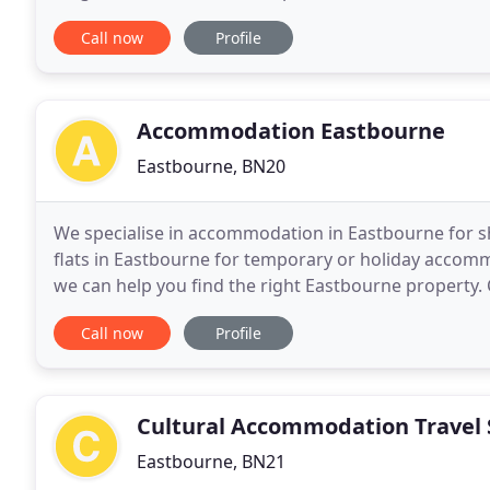
and have 77 Bedrooms. Whether you are visiting
Call now
Profile
Accommodation Eastbourne
Eastbourne, BN20
We specialise in accommodation in Eastbourne for sh
flats in Eastbourne for temporary or holiday accomm
we can help you find the right Eastbourne property. C
info@accommodationeastbourne.co.uk to discuss y
Call now
Profile
Cultural Accommodation Travel 
Eastbourne, BN21