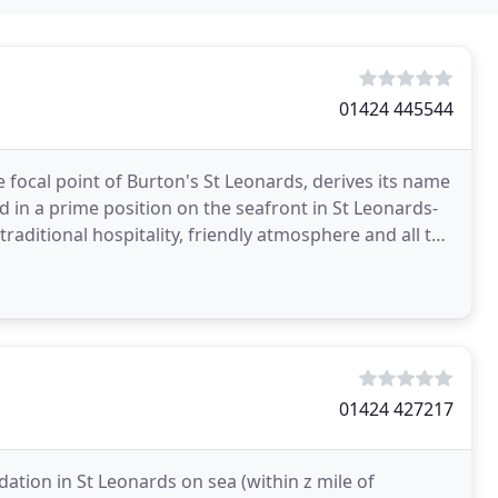
01424 445544
he focal point of Burton's St Leonards, derives its name
d in a prime position on the seafront in St Leonards-
traditional hospitality, friendly atmosphere and all the
01424 427217
ion in St Leonards on sea (within z mile of