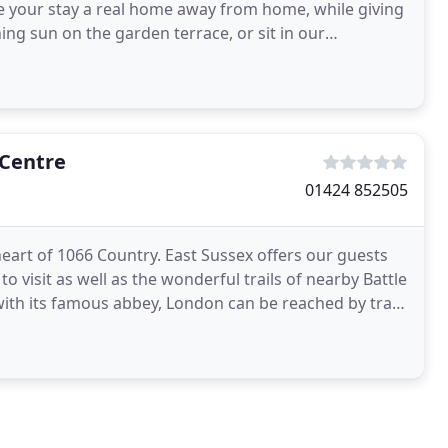
e your stay a real home away from home, while giving
ing sun on the garden terrace, or sit in our
the fire
 Centre
01424 852505
eart of 1066 Country. East Sussex offers our guests
visit as well as the wonderful trails of nearby Battle
with its famous abbey, London can be reached by train