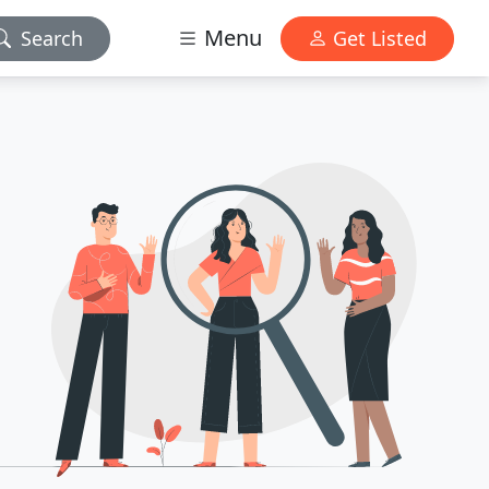
Menu
Search
Get Listed