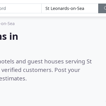
-on-Sea
s in
hotels and guest houses serving St
verified customers. Post your
estimates.