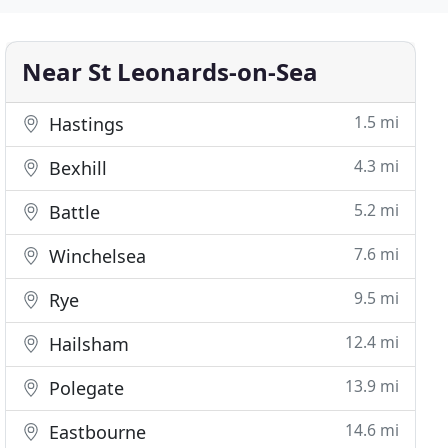
Near St Leonards-on-Sea
1.5 mi
Hastings
4.3 mi
Bexhill
5.2 mi
Battle
7.6 mi
Winchelsea
9.5 mi
Rye
12.4 mi
Hailsham
13.9 mi
Polegate
14.6 mi
Eastbourne