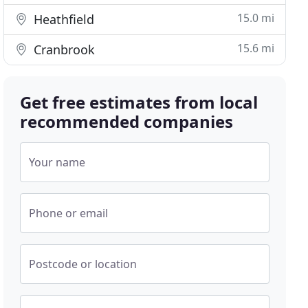
15.0 mi
Heathfield
15.6 mi
Cranbrook
Get free estimates from local
recommended companies
Your name
Phone or email
Postcode or location