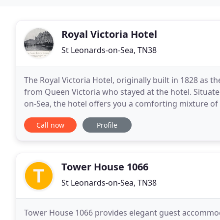
Royal Victoria Hotel
St Leonards-on-Sea, TN38
The Royal Victoria Hotel, originally built in 1828 as t
from Queen Victoria who stayed at the hotel. Situate
on-Sea, the hotel offers you a comforting mixture of 
modern conveniences you
Call now
Profile
Tower House 1066
St Leonards-on-Sea, TN38
Tower House 1066 provides elegant guest accommodat