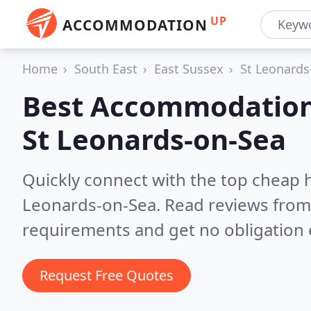
UP
ACCOMMODATION
Home
South East
East Sussex
St Leonards
Best Accommodation
St Leonards-on-Sea
Quickly connect with the top cheap 
Leonards-on-Sea.
Read reviews from 
requirements and get no obligation 
Request Free Quotes