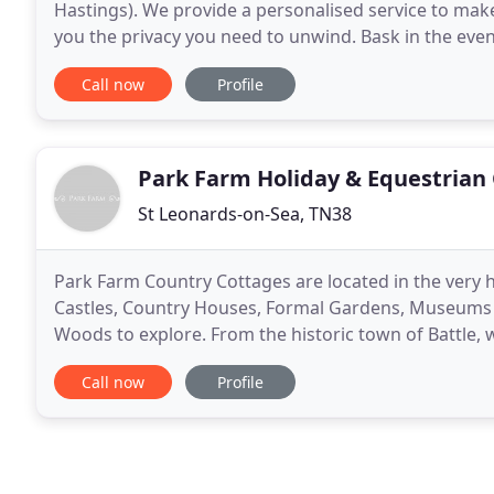
Hastings). We provide a personalised service to mak
you the privacy you need to unwind. Bask in the even
handmade gazebo in the shade. Relax with a book by 
Call now
Profile
Park Farm Holiday & Equestrian
St Leonards-on-Sea, TN38
Park Farm Country Cottages are located in the very h
Castles, Country Houses, Formal Gardens, Museums to 
Woods to explore. From the historic town of Battle, 
in only one hour and twenty minutes
Call now
Profile