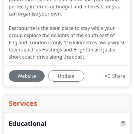
perfectly in terms of budget and interests, or you
can organise your own.
Eastbourne is the ideal place to stay while your
group explore the delights of the south east of
England. London is only 116 kilometres away whilst
towns such as Hastings and Brighton are just a
short coach drive along the coast.
Website
Update
Share
Services
Educational