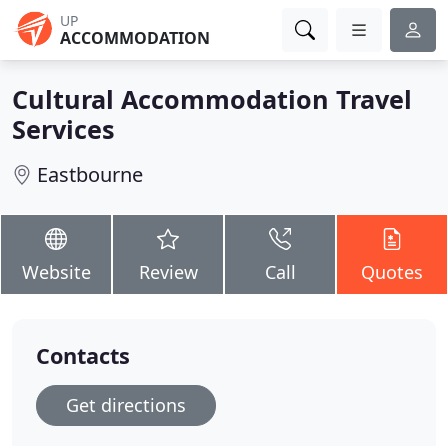
UP
ACCOMMODATION
Cultural Accommodation Travel
Services
Eastbourne
Website
Review
Call
Quotes
Contacts
Get directions