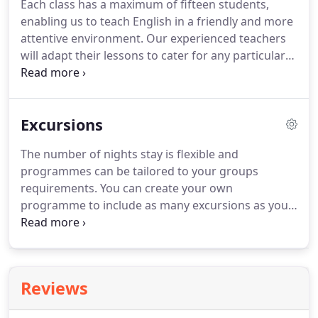
Each class has a maximum of fifteen students,
enabling us to teach English in a friendly and more
attentive environment.
Our experienced teachers
will adapt their lessons to cater for any particular
needs of an individual or group.
All lessons are
taught with the emphasis on enjoyment, and with
the aim of improving each students confidence in
Excursions
communicating in English with fluency and
accuracy.
On completion of the course every
The number of nights stay is flexible and
student will have a greater knowledge of the
programmes can be tailored to your groups
English language and culture.
requirements.
You can create your own
programme to include as many excursions as you
want or we can devise a programme for you.
DAY 3
London sightseeing, optional visits to Madame
Tussauds, the London Eye or the London
Dungeons.
DAY 4 Brighton excursion.
London by
Reviews
the sea.
Optional visits to the Royal Pavilion, the
Sea Life Centre or shop and take a stroll through