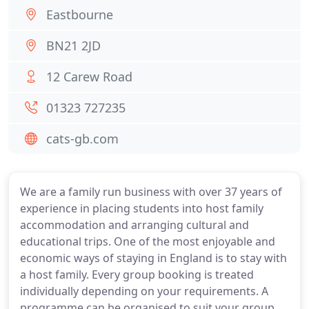
Eastbourne
BN21 2JD
12 Carew Road
01323 727235
cats-gb.com
We are a family run business with over 37 years of
experience in placing students into host family
accommodation and arranging cultural and
educational trips. One of the most enjoyable and
economic ways of staying in England is to stay with
a host family. Every group booking is treated
individually depending on your requirements. A
programme can be organised to suit your group