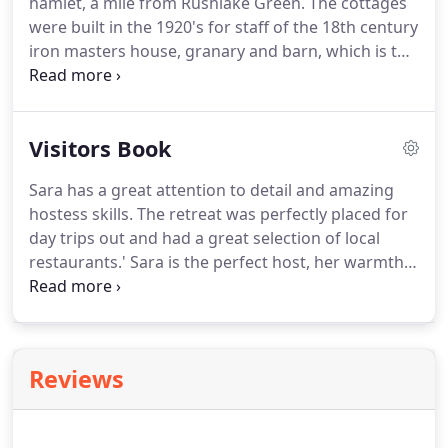
hamlet, a mile from Rushlake Green.
The cottages
were built in the 1920's for staff of the 18th century
iron masters house, granary and barn, which is the
core of the hamlet.
Although the barn, granary and
cart lodge are now all converted to homes, it is still
a snapshot of rural life in the 18th century.
The
Visitors Book
area is criss-crossed with footpaths, and there are
lovely walks across the fields and through the
Sara has a great attention to detail and amazing
woods to Rushlake Green, Cowbeech and Bodle
hostess skills.
The retreat was perfectly placed for
Street.
day trips out and had a great selection of local
restaurants.'
Sara is the perfect host, her warmth,
care and attention to everything stands out from
any where we've stayed.
The room is spotless,
beautifully decorated, has absolutely everything
you need and Sara happily provided us with a cool
Reviews
box for extra fridge items.
The bathroom is lovely
and the bed and bedding the most comfortable
ever.
We felt like we were sleeping on a cloud.