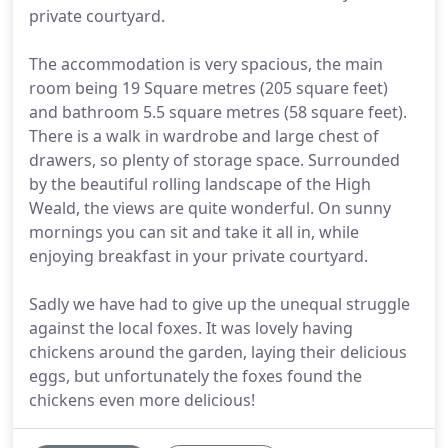
private courtyard.
The accommodation is very spacious, the main
room being 19 Square metres (205 square feet)
and bathroom 5.5 square metres (58 square feet).
There is a walk in wardrobe and large chest of
drawers, so plenty of storage space. Surrounded
by the beautiful rolling landscape of the High
Weald, the views are quite wonderful. On sunny
mornings you can sit and take it all in, while
enjoying breakfast in your private courtyard.
Sadly we have had to give up the unequal struggle
against the local foxes. It was lovely having
chickens around the garden, laying their delicious
eggs, but unfortunately the foxes found the
chickens even more delicious!