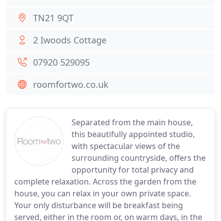
TN21 9QT
2 Iwoods Cottage
07920 529095
roomfortwo.co.uk
Separated from the main house,
this beautifully appointed studio,
with spectacular views of the
surrounding countryside, offers the
opportunity for total privacy and
complete relaxation. Across the garden from the
house, you can relax in your own private space.
Your only disturbance will be breakfast being
served, either in the room or, on warm days, in the