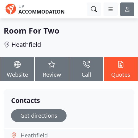
UP
ACCOMMODATION
Room For Two
Heathfield
Website
Review
Call
Quotes
Contacts
Get directions
Heathfield