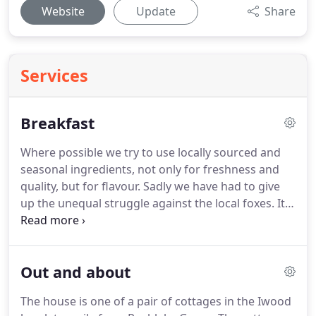
Website
Update
Share
Services
Breakfast
Where possible we try to use locally sourced and
seasonal ingredients, not only for freshness and
quality, but for flavour.
Sadly we have had to give
up the unequal struggle against the local foxes.
It
was lovely having chickens around the garden,
laying their delicious eggs, but unfortunately the
foxes found the chickens even more delicious!
Out and about
Fortunately there is a free range chicken farm at
the bottom of the lane and their eggs are equally
The house is one of a pair of cottages in the Iwood
good.