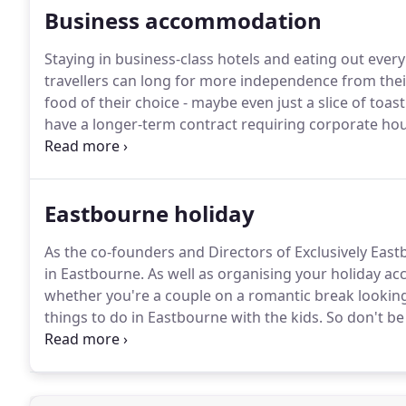
Business accommodation
Staying in business-class hotels and eating out every
travellers can long for more independence from the
food of their choice - maybe even just a slice of toast
have a longer-term contract requiring corporate hou
Eastbourne for a few nights, a week or several mont
houses for business lets with everything included - 
and linen.
Eastbourne holiday
As the co-founders and Directors of Exclusively East
in Eastbourne.
As well as organising your holiday a
whether you're a couple on a romantic break looking 
things to do in Eastbourne with the kids.
So don't be 
catering holiday accommodation in Eastbourne - fr
holiday homes sleeping 8-19 people.