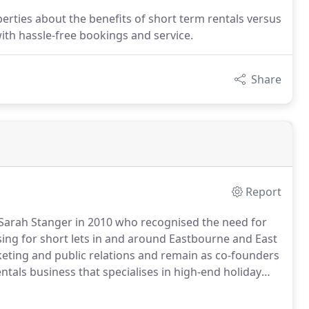
erties about the benefits of short term rentals versus
ith hassle-free bookings and service.
Share
Report
arah Stanger in 2010 who recognised the need for
ing for short lets in and around Eastbourne and East
ting and public relations and remain as co-founders
entals business that specialises in high-end holiday
, both backpacking and in corporate life, has created
 different consumers and this helps tailor specific