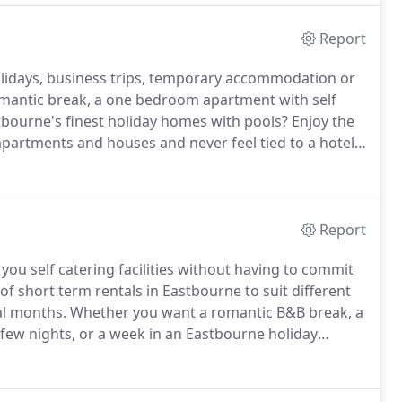
Report
olidays, business trips, temporary accommodation or
mantic break, a one bedroom apartment with self
stbourne's finest holiday homes with pools?
Enjoy the
 apartments and houses and never feel tied to a hotel
y each week, or perhaps a few months for a short
what you need.
Report
ou self catering facilities without having to commit
f short term rentals in Eastbourne to suit different
al months.
Whether you want a romantic B&B break, a
 a few nights, or a week in an Eastbourne holiday
r business traveller and tired of eating out all the