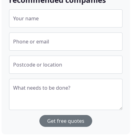
Your name
Phone or email
Postcode or location
What needs to be done?
Get free quotes