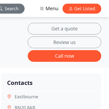
Menu
Search
Get Listed
Get a quote
Review us
Call now
Contacts
Eastbourne
BN20 8AB