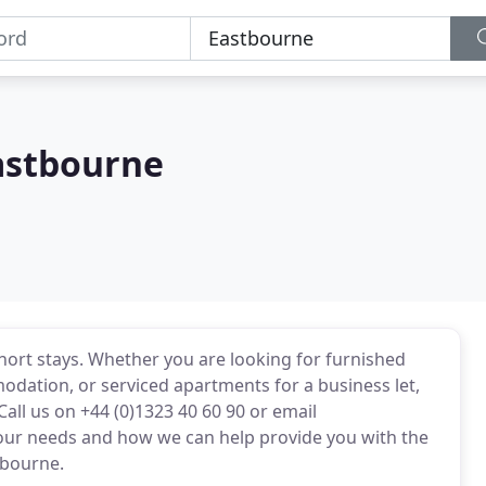
astbourne
ort stays. Whether you are looking for furnished
odation, or serviced apartments for a business let,
all us on +44 (0)1323 40 60 90 or email
ur needs and how we can help provide you with the
tbourne.