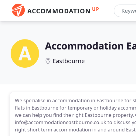
UP
ACCOMMODATION
Accommodation E
Eastbourne
We specialise in accommodation in Eastbourne for sh
flats in Eastbourne for temporary or holiday accomm
we can help you find the right Eastbourne property. C
info@accommodationeastbourne.co.uk to discuss yo
right short term accommodation in and around Eas