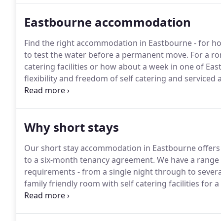
options for Eastbourne visitors and residents alike.
Eastbourne accommodation
Find the right accommodation in Eastbourne - for h
to test the water before a permanent move.
For a ro
catering facilities or how about a week in one of Ea
flexibility and freedom of self catering and serviced
room again.
You might only require Monday to Frida
term contract in Eastbourne, but talk to us to find 
Why short stays
Our short stay accommodation in Eastbourne offers y
to a six-month tenancy agreement.
We have a range o
requirements - from a single night through to sever
family friendly room with self catering facilities for
cottage, we have something for you.
Are you a regula
time?