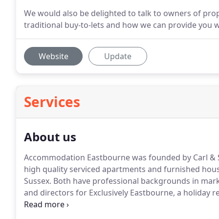
We would also be delighted to talk to owners of prop
traditional buy-to-lets and how we can provide you w
Website
Update
Services
About us
Accommodation Eastbourne was founded by Carl & S
high quality serviced apartments and furnished hous
Sussex.
Both have professional backgrounds in marke
and directors for Exclusively Eastbourne, a holiday r
accommodation.
A depth of global travel experience
an understanding of accommodation requirements for