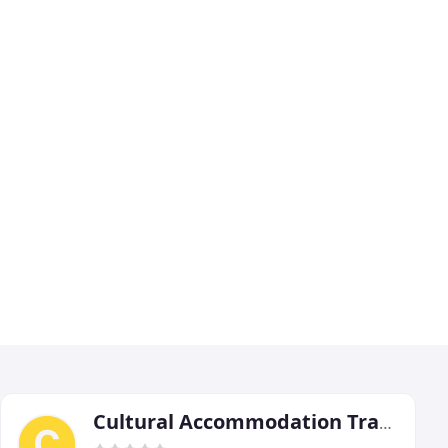
Cultural Accommodation Travel Services