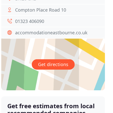
Compton Place Road 10
01323 406090
accommodationeastbourne.co.uk
Get directions
Get free estimates from local
recommended companies