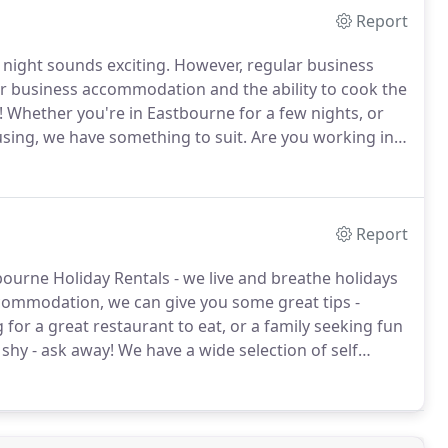
Report
 night sounds exciting.
However, regular business
ir business accommodation and the ability to cook the
!
Whether you're in Eastbourne for a few nights, or
sing, we have something to suit.
Are you working in
hs?
We can provide fully furnished apartments and
from the cutlery and crockery through to the towels
Report
bourne Holiday Rentals - we live and breathe holidays
ccommodation, we can give you some great tips -
for a great restaurant to eat, or a family seeking fun
shy - ask away!
We have a wide selection of self
om one bedroom holiday apartments up to family