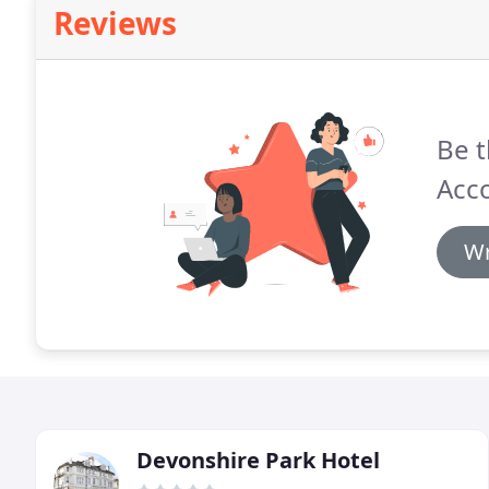
Reviews
Be t
Acc
Wr
Devonshire Park Hotel