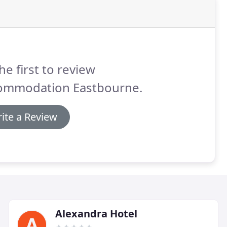
he first to review
ommodation Eastbourne.
ite a Review
Alexandra Hotel