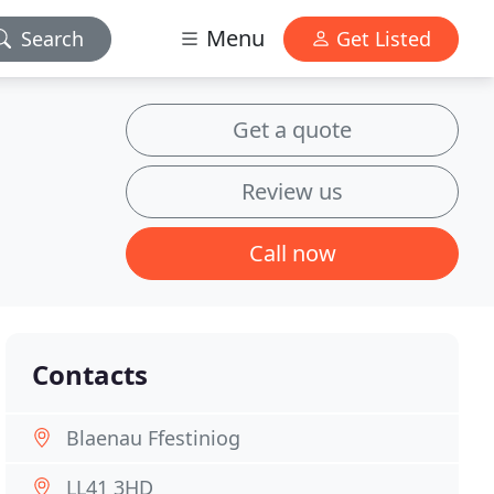
Menu
Search
Get Listed
Get a quote
Review us
Call now
Contacts
Blaenau Ffestiniog
LL41 3HD