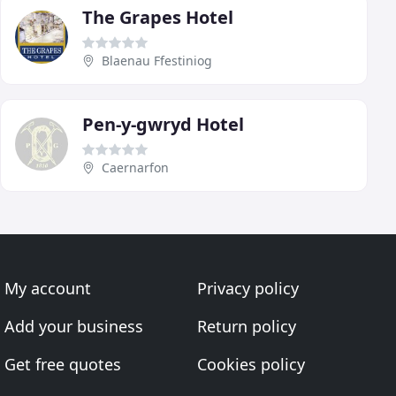
The Grapes Hotel
Blaenau Ffestiniog
Pen-y-gwryd Hotel
Caernarfon
My account
Privacy policy
Add your business
Return policy
Get free quotes
Cookies policy