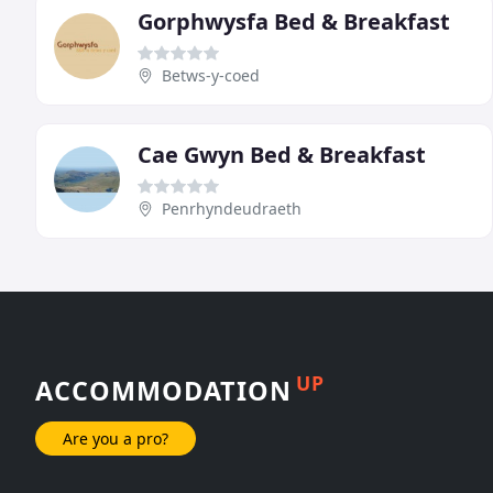
Gorphwysfa Bed & Breakfast
Betws-y-coed
Cae Gwyn Bed & Breakfast
Penrhyndeudraeth
UP
ACCOMMODATION
Are you a pro?