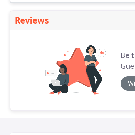
Reviews
Be t
Gue
Wr