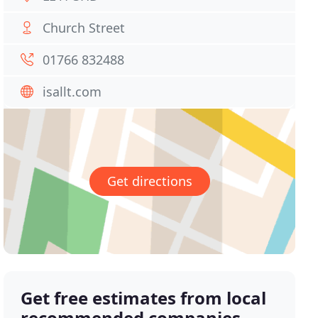
Church Street
01766 832488
isallt.com
Get directions
Get free estimates from local
recommended companies