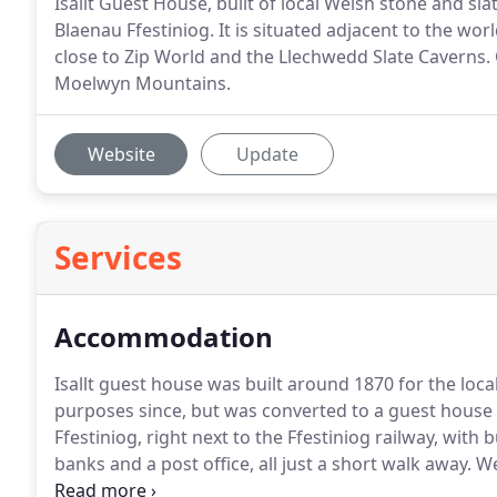
Isallt Guest House, built of local Welsh stone and sla
Blaenau Ffestiniog. It is situated adjacent to the w
close to Zip World and the Llechwedd Slate Caverns. O
Moelwyn Mountains.
Website
Update
Services
Accommodation
Isallt guest house was built around 1870 for the loca
purposes since, but was converted to a guest house 
Ffestiniog, right next to the Ffestiniog railway, with 
banks and a post office, all just a short walk away.
We
one king-size room, two double rooms, one twin and 