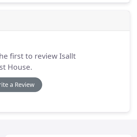
he first to review Isallt
st House.
ite a Review