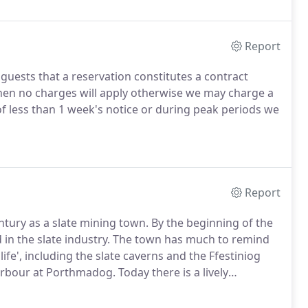
Report
 guests that a reservation constitutes a contract
then no charges will apply otherwise we may charge a
of less than 1 week's notice or during peak periods we
Report
ntury as a slate mining town.
By the beginning of the
n the slate industry.
The town has much to remind
 life', including the slate caverns and the Ffestiniog
 harbour at Porthmadog.
Today there is a lively
nd 'Welsh male voice choirs' (Listen to the Celtic