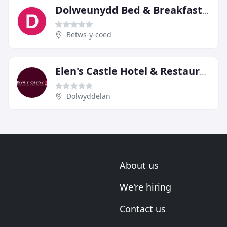
Dolweunydd Bed & Breakfast Guest House
Betws-y-coed
Elen's Castle Hotel & Restaurant
Dolwyddelan
About us
We're hiring
Contact us