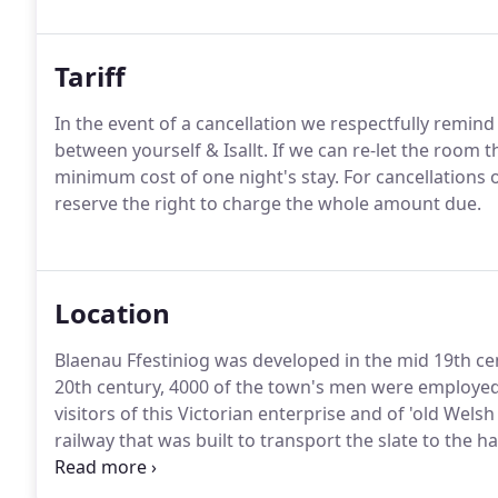
Tariff
In the event of a cancellation we respectfully remind
between yourself & Isallt.
If we can re-let the room 
minimum cost of one night's stay.
For cancellations 
reserve the right to charge the whole amount due.
Location
Blaenau Ffestiniog was developed in the mid 19th ce
20th century, 4000 of the town's men were employed i
visitors of this Victorian enterprise and of 'old Welsh
railway that was built to transport the slate to the
community in the town, with clubs, societies, bands a
Welsh language in song).