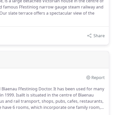
te, is a large detached Victorian house in the centre of
orld famous Ffestiniog narrow gauge steam railway and
ur slate terrace offers a spectacular view of the
Share
Report
l Blaenau Ffestiniog Doctor.
It has been used for many
in 1999.
Isallt is situated in the centre of Blaenau
bus and rail transport, shops, pubs, cafes, restaurants,
 have 6 rooms, which incorporate one family room,
one single, all with en-suite showers.