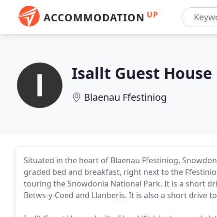
UP
ACCOMMODATION
Isallt Guest House
Blaenau Ffestiniog
Situated in the heart of Blaenau Ffestiniog, Snowdonia
graded bed and breakfast, right next to the Ffestinio
touring the Snowdonia National Park. It is a short 
Betws-y-Coed and Llanberis. It is also a short drive