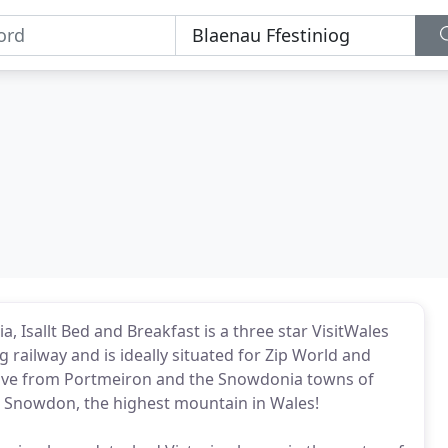
, Isallt Bed and Breakfast is a three star VisitWales
g railway and is ideally situated for Zip World and
drive from Portmeiron and the Snowdonia towns of
 to Snowdon, the highest mountain in Wales!