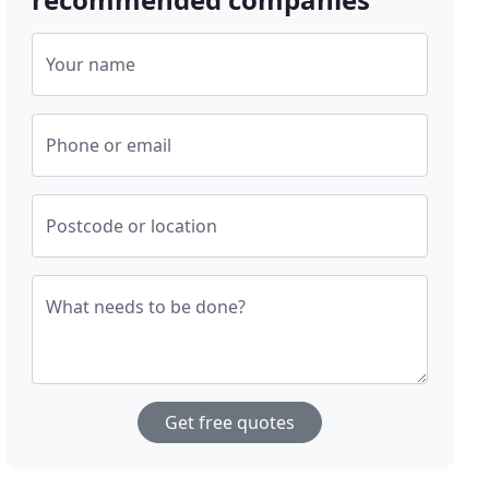
Your name
Phone or email
Postcode or location
What needs to be done?
Get free quotes