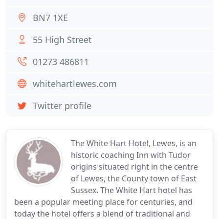
BN7 1XE
55 High Street
01273 486811
whitehartlewes.com
Twitter profile
The White Hart Hotel, Lewes, is an
historic coaching Inn with Tudor
origins situated right in the centre
of Lewes, the County town of East
Sussex. The White Hart hotel has
been a popular meeting place for centuries, and
today the hotel offers a blend of traditional and