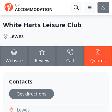
UP
ACCOMMODATION
White Harts Leisure Club
Lewes
Website
Review
Call
Quotes
Contacts
Get directions
Lewes