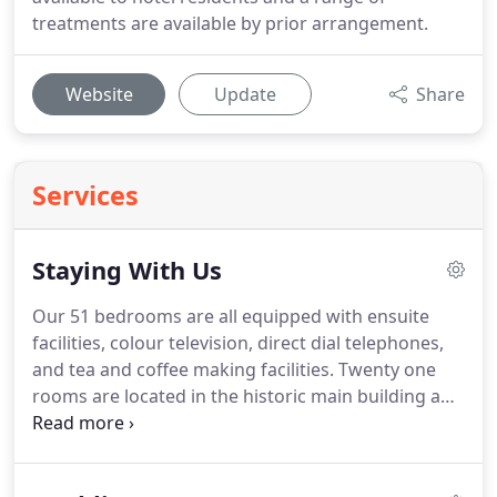
treatments are available by prior arrangement.
Website
Update
Share
Services
Staying With Us
Our 51 bedrooms are all equipped with ensuite
facilities, colour television, direct dial telephones,
and tea and coffee making facilities.
Twenty one
rooms are located in the historic main building and
possess original features, whilst rooms in the
annexe have a more contemporary feel, and
provide easier access as due to planning