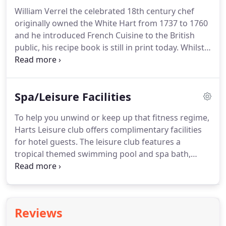
laid out to accommodate various seating plans and
William Verrel the celebrated 18th century chef
we have a flexible pricing structure to match the
originally owned the White Hart from 1737 to 1760
conference organiser's budget.
and he introduced French Cuisine to the British
public, his recipe book is still in print today.
Whilst
his dishes may not sit comfortably with today's
tastes we are proud to uphold the traditions of
excellent food, drink and hospitality.
Our oak
Spa/Leisure Facilities
panelled dining room and conservatory with
spectacular views of the South Downs is open daily
To help you unwind or keep up that fitness regime,
for lunch and dinner featuring freshly prepared
Harts Leisure club offers complimentary facilities
dishes.
Morning coffee and afternoon tea, light
for hotel guests.
The leisure club features a
lunches and snacks are served in the bar and
tropical themed swimming pool and spa bath,
lounges, where on winter days roaring log fires
sauna and steam room together with a
add to the atmosphere of this historic inn.
comprehensive range of gym equipment.
Membership is also offered to local residents who
can take out monthly, six monthly or annual
Reviews
membership packages.