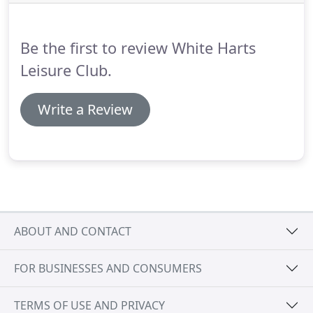
Be the first to review White Harts
Leisure Club.
Write a Review
ABOUT AND CONTACT
FOR BUSINESSES AND CONSUMERS
TERMS OF USE AND PRIVACY