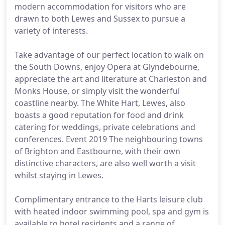
modern accommodation for visitors who are
drawn to both Lewes and Sussex to pursue a
variety of interests.
Take advantage of our perfect location to walk on
the South Downs, enjoy Opera at Glyndebourne,
appreciate the art and literature at Charleston and
Monks House, or simply visit the wonderful
coastline nearby. The White Hart, Lewes, also
boasts a good reputation for food and drink
catering for weddings, private celebrations and
conferences. Event 2019 The neighbouring towns
of Brighton and Eastbourne, with their own
distinctive characters, are also well worth a visit
whilst staying in Lewes.
Complimentary entrance to the Harts leisure club
with heated indoor swimming pool, spa and gym is
available to hotel residents and a range of