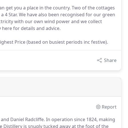
n get you a place in the country. Two of the cottages
s a 4 Star. We have also been recognised for our green
ectricity with our own wind power and we collect
 here for details and advice.
ghest Price (based on busiest periods inc festive).
Share
Report
and Daniel Radcliffe.
In operation since 1824, making
 Distillery is snugly tucked away at the foot of the