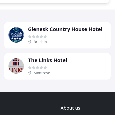
Glenesk Country House Hotel
Brechin
The Links Hotel
Montrose
About us