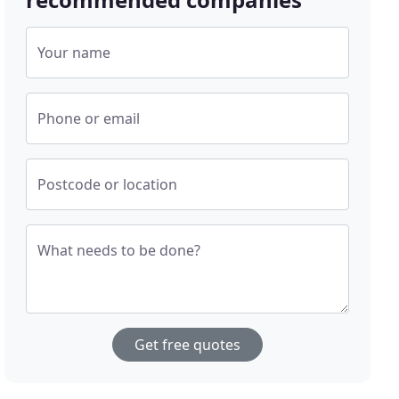
Your name
Phone or email
Postcode or location
What needs to be done?
Get free quotes