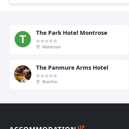
The Park Hotel Montrose
Montrose
The Panmure Arms Hotel
Brechin
UP