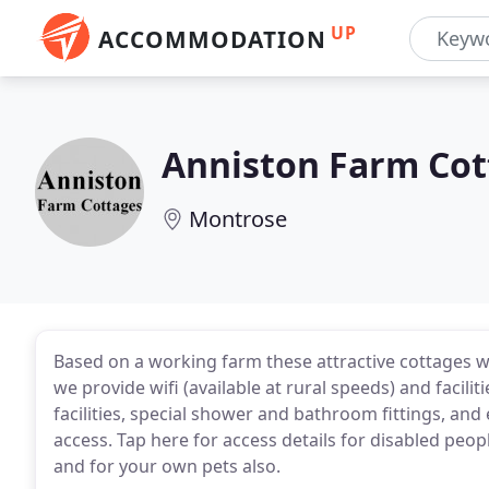
UP
ACCOMMODATION
Anniston Farm Cot
Montrose
Based on a working farm these attractive cottages w
we provide wifi (available at rural speeds) and facili
facilities, special shower and bathroom fittings, an
access. Tap here for access details for disabled peop
and for your own pets also.