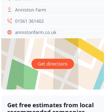
Anniston Farm
01561 361402
annistonfarm.co.uk
Get directions
Get free estimates from local
recommended companies