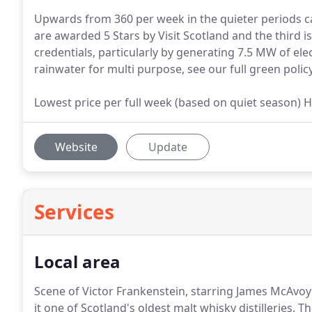
Upwards from 360 per week in the quieter periods ca
are awarded 5 Stars by Visit Scotland and the third i
credentials, particularly by generating 7.5 MW of el
rainwater for multi purpose, see our full green policy
Lowest price per full week (based on quiet season) Hi
Website
Update
Services
Local area
Scene of Victor Frankenstein, starring James McAvoy 
it one of Scotland's oldest malt whisky distilleries.
The