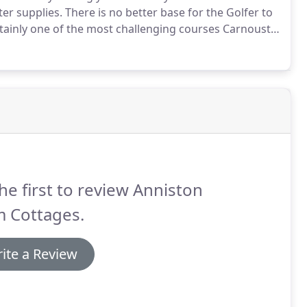
er supplies.
There is no better base for the Golfer to
ainly one of the most challenging courses Carnoustie
h oldest course in the world.
he first to review Anniston
m Cottages.
ite a Review