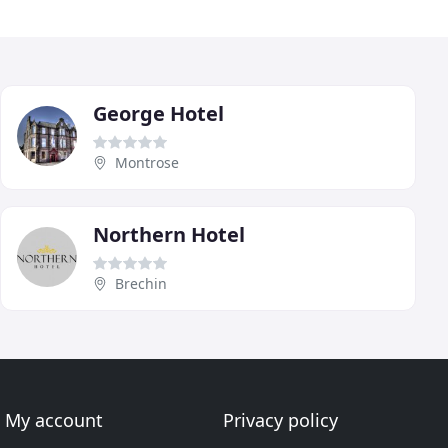
George Hotel
Montrose
Northern Hotel
Brechin
My account
Privacy policy