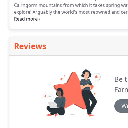
Cairngorm mountains from which it takes spring wat
explore!
Arguably the world's most reowned and cert
is just down the road from our own Montrose, the 5t
Reviews
Be t
Far
Wr