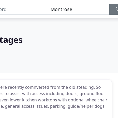
tages
ere recently comnverted from the old steading. So
ties to assist with access including doors, ground floor
d even lower kitchen worktops with optional wheelchair
le, general access issues, parking, guide/helper dogs,