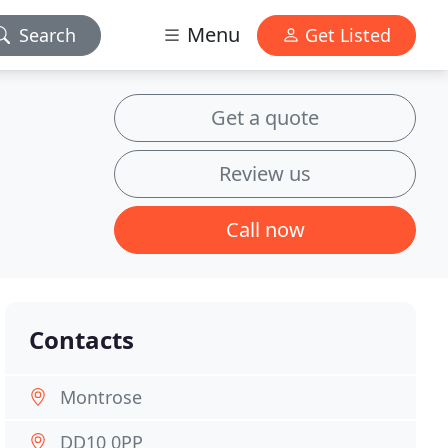
Menu
Search
Get Listed
Get a quote
Review us
Call now
Contacts
Montrose
DD10 0PP