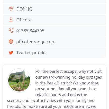
DE6 1JQ
Offcote
01335 344795
offcotegrange.com
Twitter profile
For the perfect escape, why not visit
our award-winning holiday cottages
in the Peak District? We know that,
on your holiday, all you want is to
relax in luxury and enjoy the
scenery and local activities with your family and
friends. To make sure all your needs are met, we