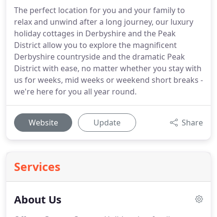
The perfect location for you and your family to
relax and unwind after a long journey, our luxury
holiday cottages in Derbyshire and the Peak
District allow you to explore the magnificent
Derbyshire countryside and the dramatic Peak
District with ease, no matter whether you stay with
us for weeks, mid weeks or weekend short breaks -
we're here for you all year round.
Website
Update
Share
Services
About Us