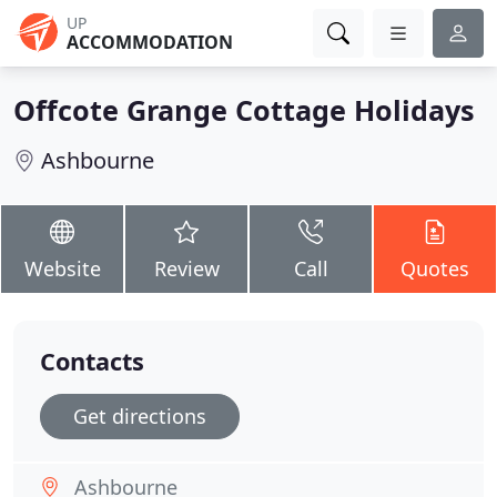
UP
ACCOMMODATION
Offcote Grange Cottage Holidays
Ashbourne
Website
Review
Call
Quotes
Contacts
Get directions
Ashbourne