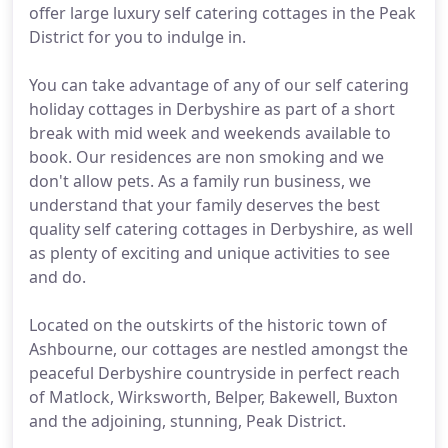
offer large luxury self catering cottages in the Peak
District for you to indulge in.
You can take advantage of any of our self catering
holiday cottages in Derbyshire as part of a short
break with mid week and weekends available to
book. Our residences are non smoking and we
don't allow pets. As a family run business, we
understand that your family deserves the best
quality self catering cottages in Derbyshire, as well
as plenty of exciting and unique activities to see
and do.
Located on the outskirts of the historic town of
Ashbourne, our cottages are nestled amongst the
peaceful Derbyshire countryside in perfect reach
of Matlock, Wirksworth, Belper, Bakewell, Buxton
and the adjoining, stunning, Peak District.