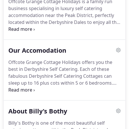
Offcote Grange Cottage Holidays is a family run
business specialising in luxury self catering
accommodation near the Peak District, perfectly
located within the Derbyshire Dales to enjoy all the
many sites and activities this area has to offer.
Pat
and Chris live at Offcote Grange, a beautifully
proportioned, historic grade II listed 17th century
Our Accomodation
Derbyshire farmhouse.
A former coaching stop
and large farmhouse with accommodation, the
Offcote Grange Cottage Holidays offers you the
Grange nestles quietly amidst 10 acres of lush
best in Derbyshire Self Catering.
Each of these
rolling pastureland, peacefully grazed by sheep,
fabulous Derbyshire Self Catering Cottages can
cattle and our donkeys and chickens.
sleep up to 16 plus cots within 5 or 6 bedrooms.
Billys Bothy has 5 en suite bedrooms with an
option of a 6th annexed bedroom by arrangement,
Hillside Croft has 5 bedrooms on of which is en
About Billy’s Bothy
suite plus 1 master bathroom which has a bath and
walk in shower.
Billys Bothy is a large luxury
Billy's Bothy is one of the most beautiful self
Derbyshire Self Catering cottage, nestled amidst