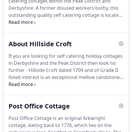
catering cottages within the Peak District and
lush green pastureland at the edge of the
Derbyshire.
A former disused workers bothy, this
magnificent Peak District.
outstanding quality self catering cottage is located
amidst a peaceful rural setting within the grounds
of our grade II listed farmhouse -just 2 miles from
the historic market town of Ashbourne.
There are
About Hillside Croft
outstanding views of the Henmoor valley and
across to Bradley Woods where both cattle and
If you are looking for self catering holiday cottages
sheep graze peacefully on lush pastureland.
Large
in Derbyshire and the Peak District then look no
quality self catering cottages in the Peak District
further - Hillside Croft dated 1709 and of Grade II
and Derbyshire area are hard to find.
listed interest is an exceptional mellow sandstone
self catering holiday cottage, nestled quietly amidst
6 acres of beautifully landscaped gardens and
pastureland.
Located in the Derbyshire Dales at the
Post Office Cottage
edge of the Peak District National Park and just
over 1 mile from Carsington Water Sports and
Post Office Cottage is an original Arkwright
visitor centre this delightful cottage is central to all
cottage, dating back to 1776, which lies on the
that Derbyshire, Staffordshire and