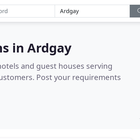
s in
Ardgay
hotels and guest houses serving
customers. Post your requirements