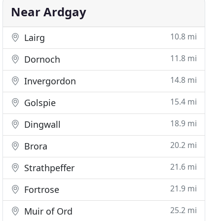
Near Ardgay
10.8 mi
Lairg
11.8 mi
Dornoch
14.8 mi
Invergordon
15.4 mi
Golspie
18.9 mi
Dingwall
20.2 mi
Brora
21.6 mi
Strathpeffer
21.9 mi
Fortrose
25.2 mi
Muir of Ord