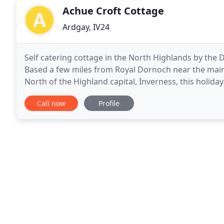
Achue Croft Cottage
Ardgay, IV24
Self catering cottage in the North Highlands by the 
Based a few miles from Royal Dornoch near the main
North of the Highland capital, Inverness, this holiday 
holiday. Sitting deep in the North
Call now
Profile