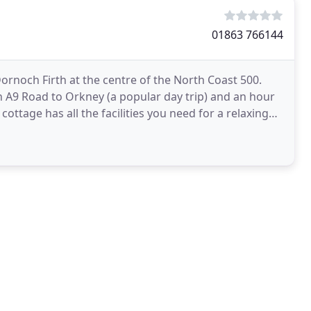
01863 766144
Dornoch Firth at the centre of the North Coast 500.
 A9 Road to Orkney (a popular day trip) and an hour
cottage has all the facilities you need for a relaxing