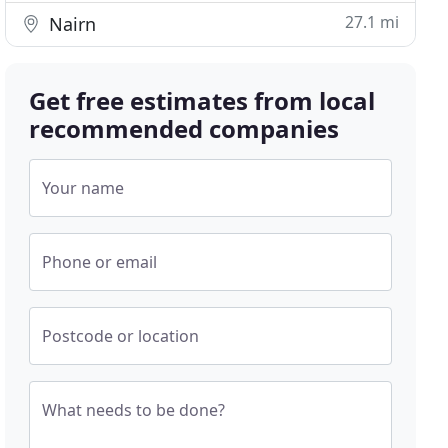
27.1 mi
Nairn
Get free estimates from local
recommended companies
Your name
Phone or email
Postcode or location
What needs to be done?