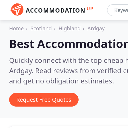
UP
ACCOMMODATION
Home
Scotland
Highland
Ardgay
Best Accommodation
Quickly connect with the top cheap 
Ardgay.
Read reviews from verified 
and get no obligation estimates.
Request Free Quotes