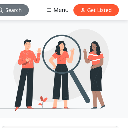
Menu
Search
Get Listed