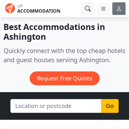
UP
ACCOMMODATION
Best Accommodations in
Ashington
Quickly connect with the top cheap hotels
and guest houses serving Ashington.
Request Free Quotes
Go