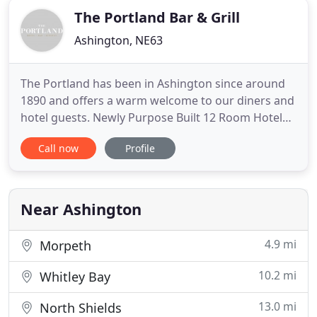
The Portland Bar & Grill
Ashington, NE63
The Portland has been in Ashington since around
1890 and offers a warm welcome to our diners and
hotel guests. Newly Purpose Built 12 Room Hotel
Annexed to the Portland Bar And Restaurant with
Call now
Profile
modern luxurious executive en-suite double, twin
and family Rooms. All Rooms come with modern
decor, smart TV's, Wi-Fi, luxurious beds and bed
linen. We offer
Near Ashington
4.9 mi
Morpeth
10.2 mi
Whitley Bay
13.0 mi
North Shields