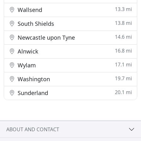
13.3 mi
Wallsend
13.8 mi
South Shields
14.6 mi
Newcastle upon Tyne
16.8 mi
Alnwick
17.1 mi
Wylam
19.7 mi
Washington
20.1 mi
Sunderland
ABOUT AND CONTACT