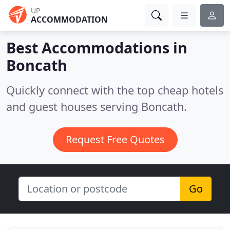
UP
ACCOMMODATION
Best Accommodations in
Boncath
Quickly connect with the top cheap hotels
and guest houses serving Boncath.
Request Free Quotes
Go