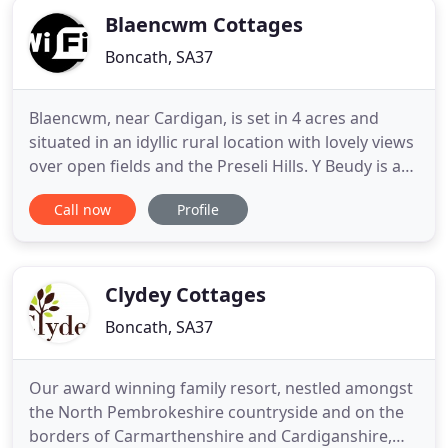
Blaencwm Cottages
Boncath, SA37
Blaencwm, near Cardigan, is set in 4 acres and
situated in an idyllic rural location with lovely views
over open fields and the Preseli Hills. Y Beudy is a
delightful cottage for quiet relaxation and is one of
Call now
Profile
our two holiday cottages located on the
smallholding. Y Frenni Fawr is a spacious house
and is one of our two holiday cottages located on
the
Clydey Cottages
Boncath, SA37
Our award winning family resort, nestled amongst
the North Pembrokeshire countryside and on the
borders of Carmarthenshire and Cardiganshire,