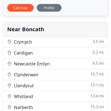
has stunning views over meadows, hills and
Call now
Profile
woodlands, just a few miles from sandy beaches
and the Wales coastal path. We have 10 cottages at
Clydey. From cosy and romantic one bedroom
cottages, two and three bedroom
Near Boncath
3.0 mi
Crymych
5.2 mi
Cardigan
6.5 mi
Newcastle Emlyn
10.7 mi
Clynderwen
13.1 mi
Llandysul
13.4 mi
Whitland
15.3 mi
Narberth